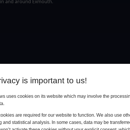
 in and around Exmouth.
ivacy is important to us!
 uses cookies on its website which may involve the processin
ta.
okies are required for our website to function. We also use oth
g and statistical analysis. In some cases, data may be transferred
won’t activate these cookies without your explicit consent, whic