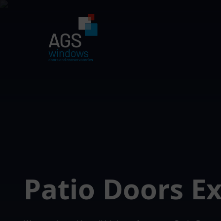
Patio Doors 