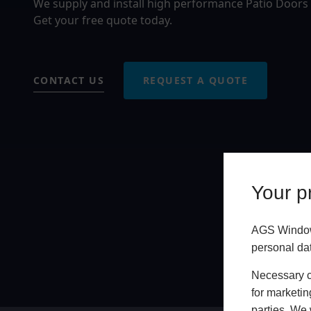
We supply and install high performance Patio Doors
Get your free quote today.
CONTACT US
REQUEST A QUOTE
Your pr
AGS Windows
personal da
Necessary co
for marketin
parties. We 