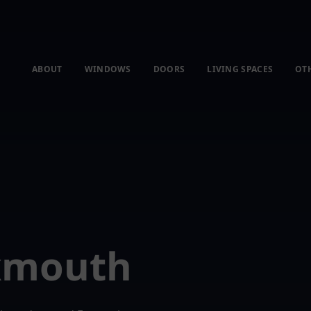
ABOUT
WINDOWS
DOORS
LIVING SPACES
OT
Exmouth