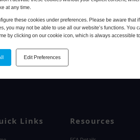
ke at any time.
In Store
igure these cookies under preferences. Please be aware that if 
BOOK HOME APPOINTMENT
s, you may not be able to use all our website’s functions. You
time by clicking on our cookie icon, which is always accessible t
ll
Edit Preferences
WINDOWS
uick Links
Resources
me
FCA Details