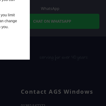
WhatsApp
you limit
CHAT ON WHATSAPP
 can change
o you.
serving for over 40 years
Contact AGS Windows
01392 547272