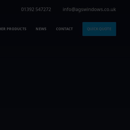
01392 547272
info@agswindows.co.uk
HER PRODUCTS
NEWS
CONTACT
QUICK QUOTE