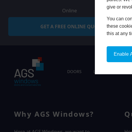
give or revo
Online
You can conf
GET A FREE ONLINE QUOTE
these cookie
this at any 
Enable A
DOORS
LIVING SPACES
Why AGS Windows?
Q
Here at AGS Windows, we want to
Ho