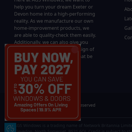
help you turn your dream Exeter or
Ab
Devon home into a high-performing
Lat
reality.
As we manufacture our own
home-improvement products, we
Gal
are able to quality-check them easily.
Con
Additionally, we can also give you
complete control over the design of
your new product, whether that be
in terms of sizing, colour, or
accessories.
© 2026 AGS Windows. All rights reserved
AGS Windows is a trading name of Network Britannia Limite
Update Cookie Preferences
Clevedon, North Somerset, BS21 6QJ. Credit is subject to st