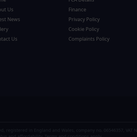
out Us
Finance
est News
Privacy Policy
lery
Cookie Policy
tact Us
Complaints Policy
d, registered in England and Wales, company no. 06546357, VAT N
atus and affordability. Terms and conditions apply.