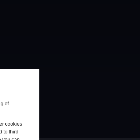
g of
er cookies
 to third
h you can