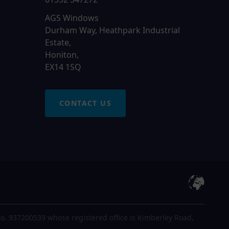
AGS Windows
Durham Way, Heathpark Industrial
Estate,
Honiton,
EX14 1SQ
CONTACT US
o. 937200539 whose registered office is Kimberley Road,