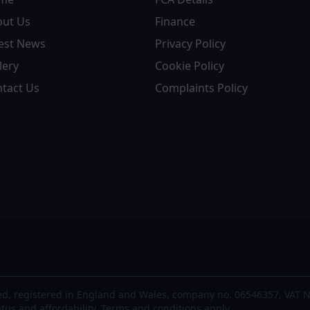
out Us
Finance
est News
Privacy Policy
lery
Cookie Policy
tact Us
Complaints Policy
d, registered in England and Wales, company no. 06546357, VAT N
atus and affordability. Terms and conditions apply.