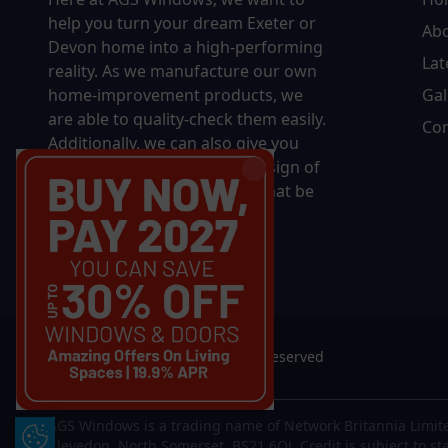
help you turn your dream Exeter or
Ab
Devon home into a high-performing
Lat
reality.
As we manufacture our own
home-improvement products, we
Gal
are able to quality-check them easily.
Con
Additionally, we can also give you
complete control over the design of
your new product, whether that be
in terms of sizing, colour, or
accessories.
© 2026 AGS Windows. All rights reserved
AGS Windows is a trading name of Network Britannia Limite
Update Cookie Preferences
Clevedon, North Somerset, BS21 6QJ. Credit is subject to st