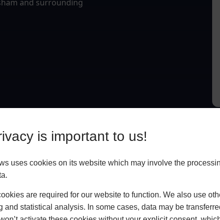
opsham and surrounding
ivacy is important to us!
 uses cookies on its website which may involve the processin
ta.
okies are required for our website to function. We also use oth
g and statistical analysis. In some cases, data may be transferred
won’t activate these cookies without your explicit consent, whic