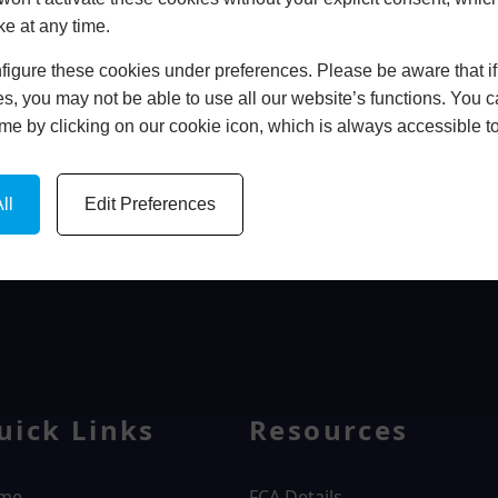
ke at any time.
In Store
igure these cookies under preferences. Please be aware that if 
BOOK HOME APPOINTMENT
s, you may not be able to use all our website’s functions. You
time by clicking on our cookie icon, which is always accessible t
ll
Edit Preferences
WINDOWS
uick Links
Resources
me
FCA Details