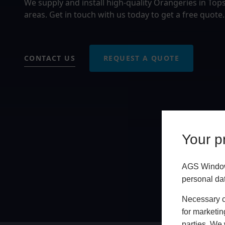
We supply and install high-quality Orangeries in T
areas. Get in touch with us today to get a free quote.
CONTACT US
REQUEST A QUOTE
Your pr
AGS Windows
personal da
Necessary co
for marketin
parties. We 