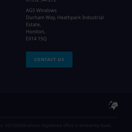
AGS Windows
Durham Way, Heathpark Industrial
Estate,
Honiton,
EX14 1SQ
CONTACT US
o. 937200539 whose registered office is Kimberley Road,