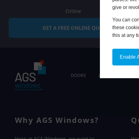
give or revo
Online
You can conf
GET A FREE ONLINE QUOTE
these cookie
this at any 
Enable A
DOORS
LIVING SPACES
Why AGS Windows?
Q
Here at AGS Windows, we want to
Ho