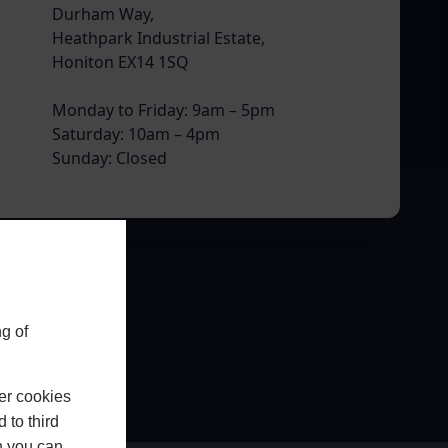
Durham Way,
Heathpark Industrial Estate,
Honiton EX14 1SQ
Monday to Friday: 9am – 5pm
Saturday: 10am – 4pm
Sunday: Closed
g of
er cookies
 to third
h you can