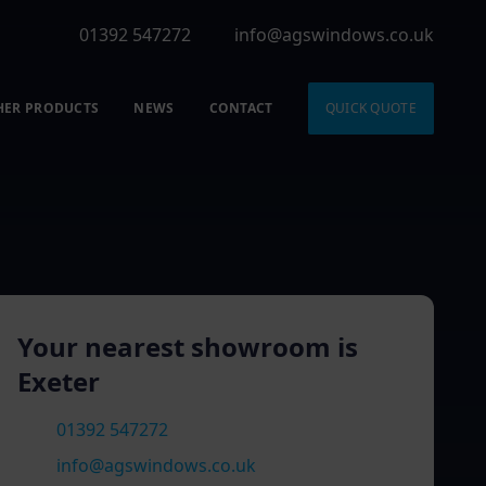
01392 547272
info@agswindows.co.uk
HER PRODUCTS
NEWS
CONTACT
QUICK QUOTE
Your nearest showroom is
Exeter
01392 547272
info@agswindows.co.uk