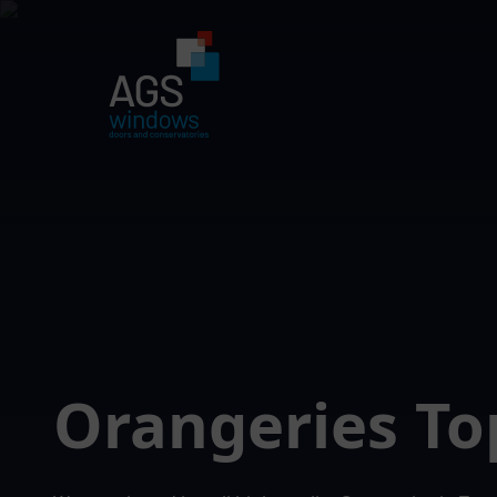
Orangeries T