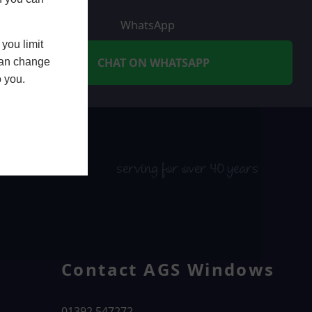
WhatsApp
you limit
CHAT ON WHATSAPP
 can change
o you.
serving for over 40 years
Contact AGS Windows
01392 547272