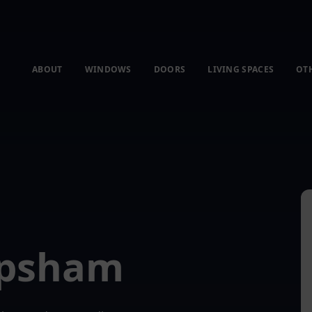
ABOUT
WINDOWS
DOORS
LIVING SPACES
OT
opsham