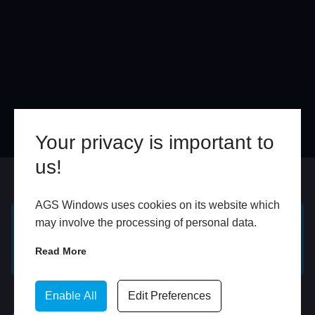
Your privacy is important to
us!
Online
In Store
AGS Windows uses cookies on its website which
may involve the processing of personal data.
GET A FREE ONLINE
BOOK HOME
Read More
QUOTE
APPOINTMENT
WhatsApp
Enable All
Edit Preferences