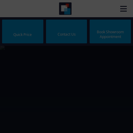
Book Showroom
Contact Us
Quick Price
Appointment