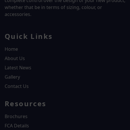
complete control over the design of your new product,
whether that be in terms of sizing, colour, or
accessories.
Quick Links
Home
About Us
Latest News
Gallery
Contact Us
Resources
Brochures
FCA Details