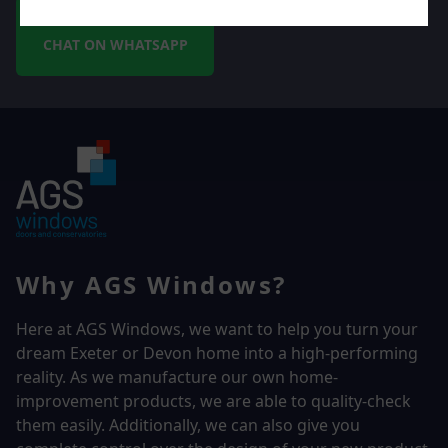
CHAT ON WHATSAPP
Why AGS Windows?
Here at AGS Windows, we want to help you turn your
dream Exeter or Devon home into a high-performing
reality.
As we manufacture our own home-
improvement products, we are able to quality-check
them easily. Additionally, we can also give you