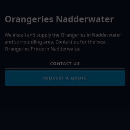
Orangeries Nadderwater
We install and supply the Orangeries in Nadderwater
and surrounding area. Contact us for the best
Orangeries Prices in Nadderwater.
CONTACT US
REQUEST A QUOTE