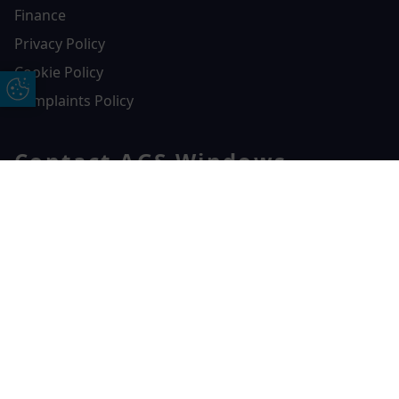
Finance
Privacy Policy
Cookie Policy
Update Cookie Preferences
Complaints Policy
Contact AGS Windows
01392 547272
Free Online Quote
Chat on WhatApp
AGS Windows
Durham Way, Heathpark Industrial Estate,
Honiton,
EX14 1SQ
CONTACT US