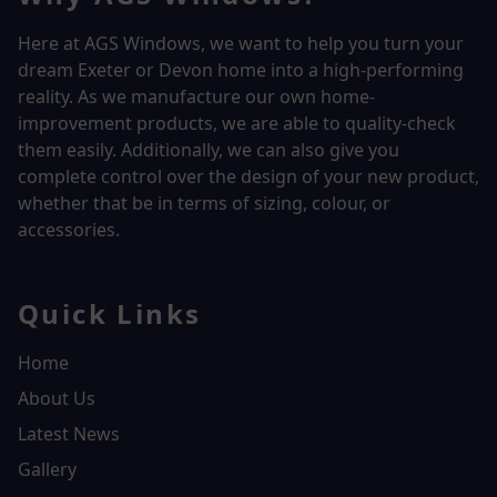
Here at AGS Windows, we want to help you turn your
dream Exeter or Devon home into a high-performing
reality.
As we manufacture our own home-
improvement products, we are able to quality-check
them easily. Additionally, we can also give you
complete control over the design of your new product,
whether that be in terms of sizing, colour, or
accessories.
Quick Links
Home
About Us
Latest News
Gallery