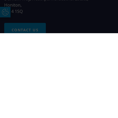
Honiton,
EX14 1SQ
Update Cookie Preferences
CONTACT US
Free Online Quote
Chat on WhatApp
© 2026 AGS Windows. All rights reserved
AGS Windows is a trading name of Network Britannia Limited,
registered in England and Wales, company no. 06546357, VAT
No. 937200539 whose registered office is Kimberley Road,
Clevedon, North Somerset, BS21 6QJ. Credit is subject to
status and affordability. Terms and conditions apply.