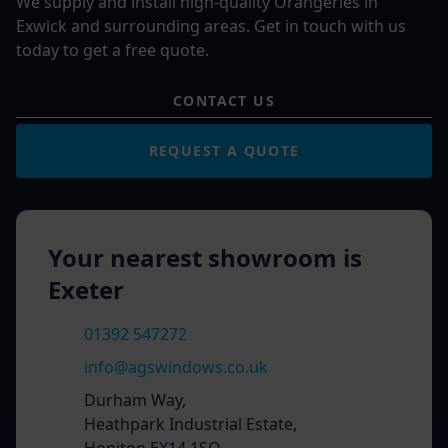
We supply and install high-quality Orangeries in
Exwick and surrounding areas. Get in touch with us
today to get a free quote.
CONTACT US
REQUEST A QUOTE
Your nearest showroom is
Exeter
01392 547272
info@agswindows.co.uk
Durham Way,
Heathpark Industrial Estate,
Honiton EX14 1SQ