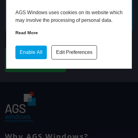
AGS Windows uses cookies on its website which
GET A FREE ONLINE
BOOK HOME
may involve the processing of personal data.
QUOTE
APPOINTMENT
Read More
WhatsApp
Enable All
Edit Preferences
CHAT ON WHATSAPP
Why AGS Windows?