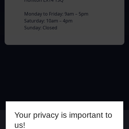
Monday to Friday: 9am – 5pm
Saturday: 10am – 4pm
Sunday: Closed
Your privacy is important to
Online
In Store
us!