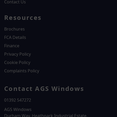
Contact Us
Resources
Brochures
FCA Details
Finance
Privacy Policy
Cookie Policy
Complaints Policy
Contact AGS Windows
01392 547272
AGS Windows
Durham Way, Heathpark Industrial Estate,