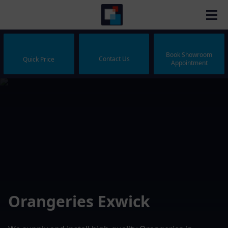
Book Showroom
Contact Us
Quick Price
Appointment
Orangeries Exwick