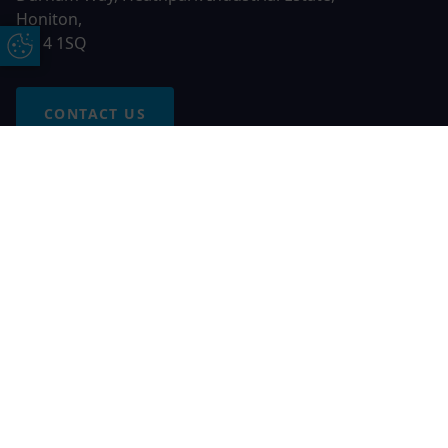
Honiton,
EX14 1SQ
Update Cookie Preferences
CONTACT US
Free Online Quote
Chat on WhatApp
© 2026 AGS Windows. All rights reserved
AGS Windows is a trading name of Network Britannia Limited,
registered in England and Wales, company no. 06546357, VAT
No. 937200539 whose registered office is Kimberley Road,
Clevedon, North Somerset, BS21 6QJ. Credit is subject to
status and affordability. Terms and conditions apply.