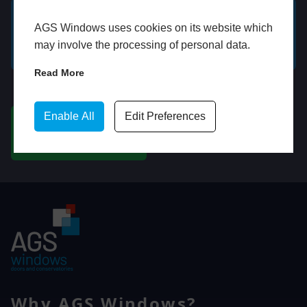
AGS Windows uses cookies on its website which
GET A FREE ONLINE
BOOK HOME
may involve the processing of personal data.
QUOTE
APPOINTMENT
Read More
WhatsApp
Enable All
Edit Preferences
CHAT ON WHATSAPP
Why AGS Windows?