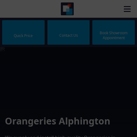
Book Showroom
Contact Us
Quick Price
Appointment
Orangeries Alphington