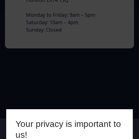
Monday to Friday: 9am – 5pm
Saturday: 10am – 4pm
Sunday: Closed
Your privacy is important to
Online
In Store
us!