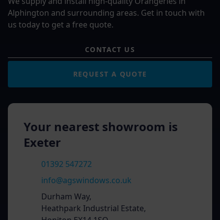
We supply and install high-quality Orangeries in
Alphington and surrounding areas. Get in touch with
us today to get a free quote.
CONTACT US
REQUEST A QUOTE
Your nearest showroom is
Exeter
01392 547272
info@agswindows.co.uk
Durham Way,
Heathpark Industrial Estate,
Honiton EX14 1SQ