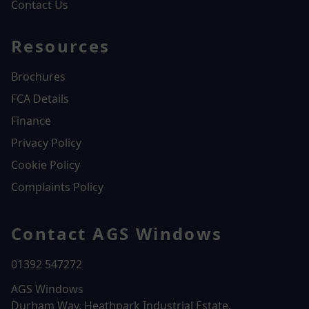
Contact Us
Resources
Brochures
FCA Details
Finance
Privacy Policy
Cookie Policy
Complaints Policy
Contact AGS Windows
01392 547272
AGS Windows
Durham Way, Heathpark Industrial Estate,