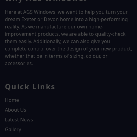
Here at AGS Windows, we want to help you turn your
dream Exeter or Devon home into a high-performing
reality.
As we manufacture our own home-
improvement products, we are able to quality-check
them easily. Additionally, we can also give you
complete control over the design of your new product,
whether that be in terms of sizing, colour, or
accessories.
Quick Links
Home
About Us
Latest News
Gallery