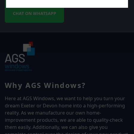
CHAT ON WHATSAPP
Why AGS Windows?
Here at AGS Windows, we want to help you turn your
dream Exeter or Devon home into a high-performing
reality.
As we manufacture our own home-
improvement products, we are able to quality-check
them easily. Additionally, we can also give you