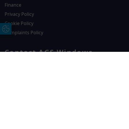
Finance
Privacy Policy
Cookie Policy
Update Cookie Preferences
Complaints Policy
Contact AGS Windows
01392 547272
Free Online Quote
Chat on WhatApp
AGS Windows
Durham Way, Heathpark Industrial Estate,
Honiton,
EX14 1SQ
CONTACT US