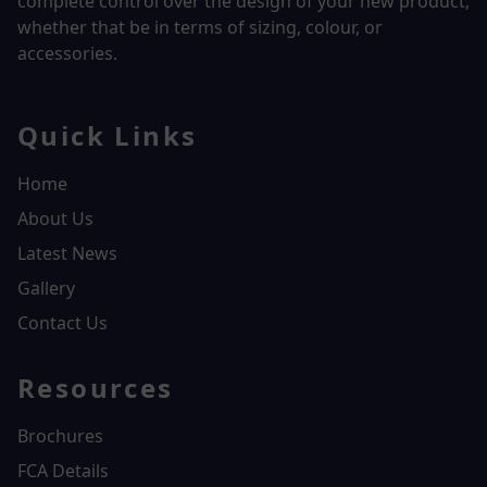
complete control over the design of your new product,
whether that be in terms of sizing, colour, or
accessories.
Quick Links
Home
About Us
Latest News
Gallery
Contact Us
Resources
Brochures
FCA Details