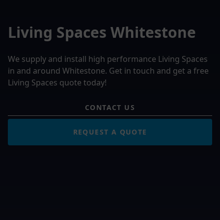
Living Spaces Whitestone
We supply and install high performance Living Spaces
in and around Whitestone. Get in touch and get a free
Living Spaces quote today!
CONTACT US
REQUEST A QUOTE