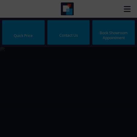
Book Showroom
Contact Us
Quick Price
Appointment