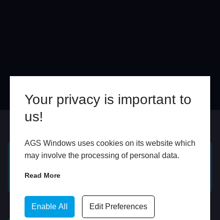
Your privacy is important to
us!
Online
In Store
AGS Windows uses cookies on its website which
may involve the processing of personal data.
GET A FREE ONLINE
BOOK HOME
Read More
QUOTE
APPOINTMENT
WhatsApp
Enable All
Edit Preferences