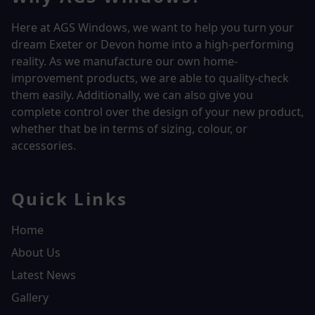
Here at AGS Windows, we want to help you turn your
dream Exeter or Devon home into a high-performing
reality.
As we manufacture our own home-
improvement products, we are able to quality-check
them easily. Additionally, we can also give you
complete control over the design of your new product,
whether that be in terms of sizing, colour, or
accessories.
Quick Links
Home
About Us
Latest News
Gallery