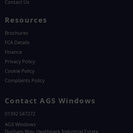
Contact Us
Resources
Brochures
FCA Details
Finance
Privacy Policy
Cookie Policy
Complaints Policy
Contact AGS Windows
01392 547272
AGS Windows
Durham Way, Heathpark Industrial Estate,