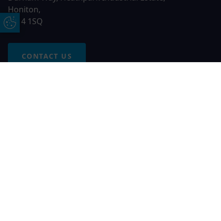
Honiton,
EX14 1SQ
Update Cookie Preferences
CONTACT US
Free Online Quote
Chat on WhatApp
© 2026 AGS Windows. All rights reserved
AGS Windows is a trading name of Network Britannia Limited,
registered in England and Wales, company no. 06546357, VAT
No. 937200539 whose registered office is Kimberley Road,
Clevedon, North Somerset, BS21 6QJ. Credit is subject to
status and affordability. Terms and conditions apply.