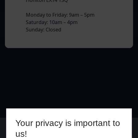
Monday to Friday: 9am – 5pm
Saturday: 10am – 4pm
Sunday: Closed
Your privacy is important to
Online
In Store
us!