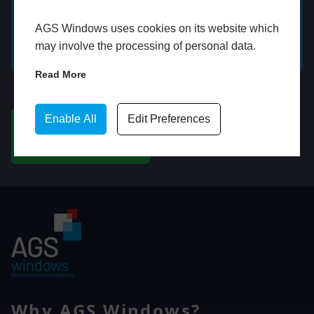
AGS Windows uses cookies on its website which
GET A FREE ONLINE
BOOK HOME
may involve the processing of personal data.
QUOTE
APPOINTMENT
Read More
WhatsApp
Enable All
Edit Preferences
CHAT ON WHATSAPP
Why AGS Windows?