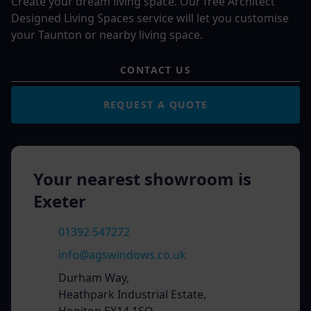
Create your dream living space. Our free Architect
Designed Living Spaces service will let you customise
your Taunton or nearby living space.
CONTACT US
REQUEST A QUOTE
Your nearest showroom is
Exeter
01392 547272
info@agswindows.co.uk
Durham Way,
Heathpark Industrial Estate,
Honiton EX14 1SQ