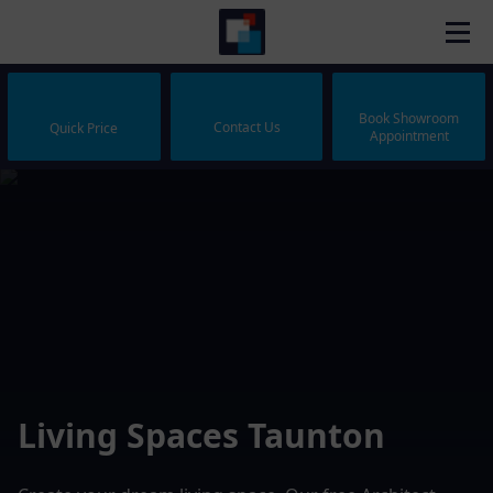
Book Showroom
Contact Us
Quick Price
Appointment
Living Spaces Taunton