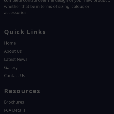
complete control over the design of your new product,
whether that be in terms of sizing, colour, or
accessories.
Quick Links
Home
About Us
Latest News
Gallery
Contact Us
Resources
Brochures
FCA Details