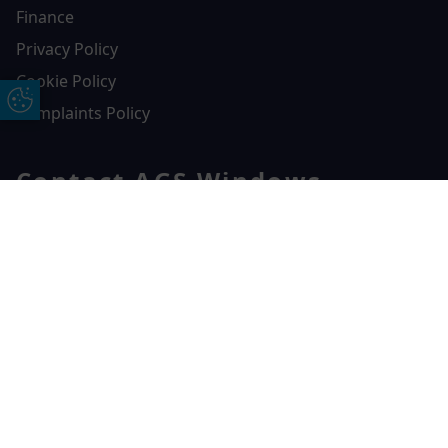
Finance
Privacy Policy
Cookie Policy
Update Cookie Preferences
Complaints Policy
Contact AGS Windows
01392 547272
Free Online Quote
Chat on WhatApp
AGS Windows
Durham Way, Heathpark Industrial Estate,
Honiton,
EX14 1SQ
CONTACT US