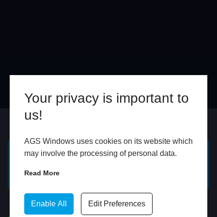
Your privacy is important to
us!
Online
In Store
AGS Windows uses cookies on its website which
may involve the processing of personal data.
GET A FREE ONLINE
BOOK HOME
Read More
QUOTE
APPOINTMENT
WhatsApp
Enable All
Edit Preferences