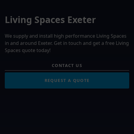
Living Spaces Exeter
We supply and install high performance Living Spaces
in and around Exeter. Get in touch and get a free Living
Spaces quote today!
CONTACT US
REQUEST A QUOTE