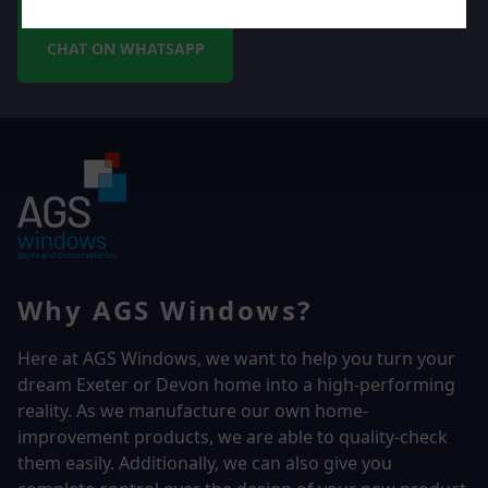
CHAT ON WHATSAPP
Why AGS Windows?
Here at AGS Windows, we want to help you turn your
dream Exeter or Devon home into a high-performing
reality.
As we manufacture our own home-
improvement products, we are able to quality-check
them easily. Additionally, we can also give you