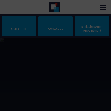
Book Showroom
Contact Us
Quick Price
Appointment