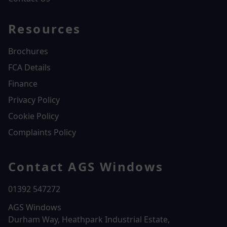
Resources
Brochures
FCA Details
Finance
Privacy Policy
Cookie Policy
Complaints Policy
Contact AGS Windows
01392 547272
AGS Windows
Durham Way, Heathpark Industrial Estate,