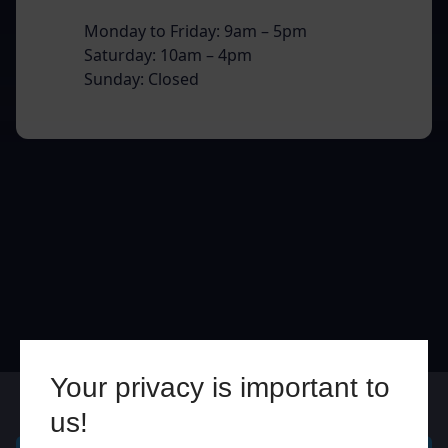
Monday to Friday: 9am – 5pm
Saturday: 10am – 4pm
Sunday: Closed
Your privacy is important to
Online
In Store
us!