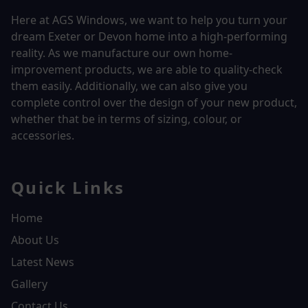
Here at AGS Windows, we want to help you turn your
dream Exeter or Devon home into a high-performing
reality.
As we manufacture our own home-
improvement products, we are able to quality-check
them easily. Additionally, we can also give you
complete control over the design of your new product,
whether that be in terms of sizing, colour, or
accessories.
Quick Links
Home
About Us
Latest News
Gallery
Contact Us