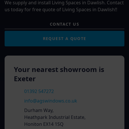
We supply and install Living Spaces in Dawlish. Contact
us today for free quote of Living Spaces in Dawlish!!
CONTACT US
REQUEST A QUOTE
Your nearest showroom is
Exeter
01392 547272
info@agswindows.co.uk
Durham Way,
Heathpark Industrial Estate,
Honiton EX14 1SQ