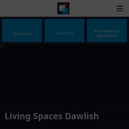
Book Showroom
Contact Us
Quick Price
Appointment
Living Spaces Dawlish