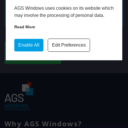
AGS Windows uses cookies on its website which
GET A FREE ONLINE
BOOK HOME
may involve the processing of personal data.
QUOTE
APPOINTMENT
Read More
WhatsApp
Enable All
Edit Preferences
CHAT ON WHATSAPP
Why AGS Windows?