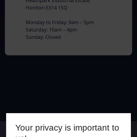
Heathpark Industrial Estate,
Honiton EX14 1SQ
Monday to Friday: 9am – 5pm
Saturday: 10am – 4pm
Sunday: Closed
Your privacy is important to
Online
In Store