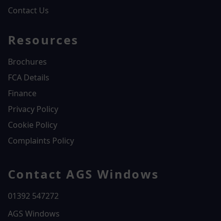
Contact Us
Resources
Brochures
FCA Details
Finance
Privacy Policy
Cookie Policy
Complaints Policy
Contact AGS Windows
01392 547272
AGS Windows