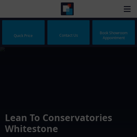
Book Showroom
Contact Us
Quick Price
Appointment
Lean To Conservatories
Whitestone