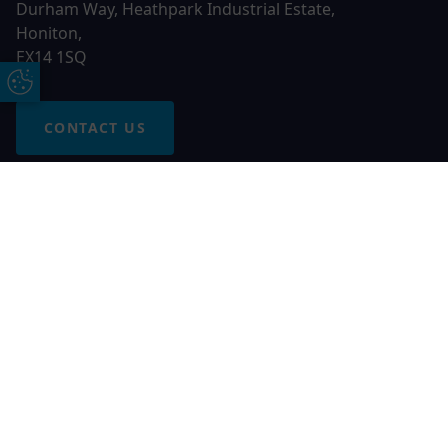
Durham Way, Heathpark Industrial Estate,
Honiton,
EX14 1SQ
Update Cookie Preferences
CONTACT US
Free Online Quote
Chat on WhatApp
© 2026 AGS Windows. All rights reserved
AGS Windows is a trading name of Network Britannia Limited,
registered in England and Wales, company no. 06546357, VAT
No. 937200539 whose registered office is Kimberley Road,
Clevedon, North Somerset, BS21 6QJ. Credit is subject to
status and affordability. Terms and conditions apply.