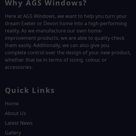
Why AGS Windows?
Here at AGS Windows, we want to help you turn your
dream Exeter or Devon home into a high-performing
reality.
As we manufacture our own home-
improvement products, we are able to quality-check
them easily. Additionally, we can also give you
complete control over the design of your new product,
whether that be in terms of sizing, colour, or
accessories.
Quick Links
Home
About Us
Latest News
Gallery