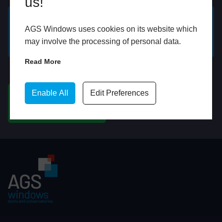
us!
AGS Windows uses cookies on its website which
GET A FREE ONLINE
BOOK HOME
may involve the processing of personal data.
QUOTE
APPOINTMENT
Read More
WhatsApp
Enable All
Edit Preferences
CHAT ON WHATSAPP