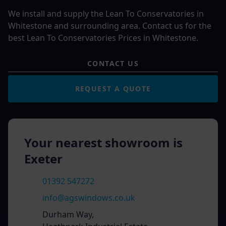
We install and supply the Lean To Conservatories in
Whitestone and surrounding area. Contact us for the
best Lean To Conservatories Prices in Whitestone.
CONTACT US
REQUEST A QUOTE
Your nearest showroom is
Exeter
01392 547272
info@agswindows.co.uk
Durham Way,