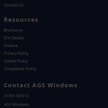
Contact Us
Resources
Brochures
FCA Details
Finance
Privacy Policy
Cookie Policy
Complaints Policy
Contact AGS Windows
01392 547272
AGS Windows