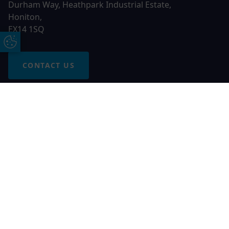
Durham Way, Heathpark Industrial Estate,
Honiton,
EX14 1SQ
Update Cookie Preferences
CONTACT US
Free Online Quote
Chat on WhatApp
© 2026 AGS Windows. All rights reserved
AGS Windows is a trading name of Network Britannia Limited,
registered in England and Wales, company no. 06546357, VAT
No. 937200539 whose registered office is Kimberley Road,
Clevedon, North Somerset, BS21 6QJ. Credit is subject to
status and affordability. Terms and conditions apply.