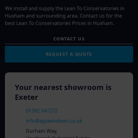
We install and supply the Lean To Conservatories in
Huxham and surrounding area. Contact us for the
best Lean To Conservatories Prices in Huxham.
CONTACT US
REQUEST A QUOTE
Your nearest showroom is
Exeter
01392 547272
info@agswindows.co.uk
Durham Way,