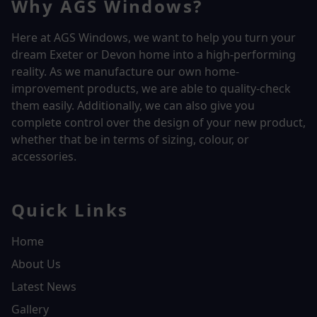
Why AGS Windows?
Here at AGS Windows, we want to help you turn your
dream Exeter or Devon home into a high-performing
reality.
As we manufacture our own home-
improvement products, we are able to quality-check
them easily. Additionally, we can also give you
complete control over the design of your new product,
whether that be in terms of sizing, colour, or
accessories.
Quick Links
Home
About Us
Latest News
Gallery