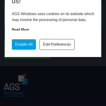
us!
AGS Windows uses cookies on its website which
GET A FREE ONLINE
BOOK HOME
may involve the processing of personal data.
QUOTE
APPOINTMENT
Read More
WhatsApp
Enable All
Edit Preferences
CHAT ON WHATSAPP