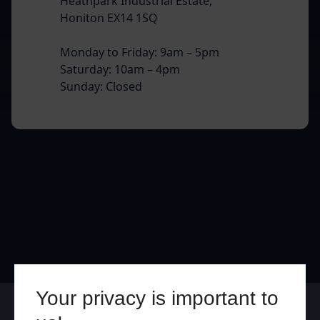
Heathpark Industrial Estate,
Honiton EX14 1SQ
Monday to Friday: 9am – 5pm
Saturday: 10am – 4pm
Sunday: Closed
Your privacy is important to
Online
In Store