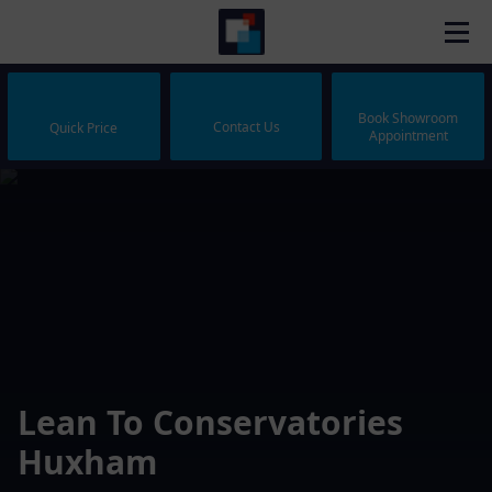
Book Showroom
Contact Us
Quick Price
Appointment
Lean To Conservatories
Huxham