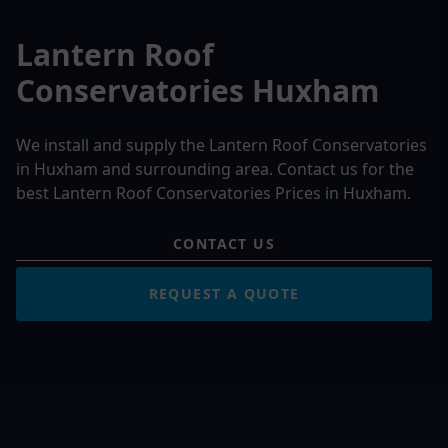
Lantern Roof
Conservatories Huxham
We install and supply the Lantern Roof Conservatories
in Huxham and surrounding area. Contact us for the
best Lantern Roof Conservatories Prices in Huxham.
CONTACT US
REQUEST A QUOTE