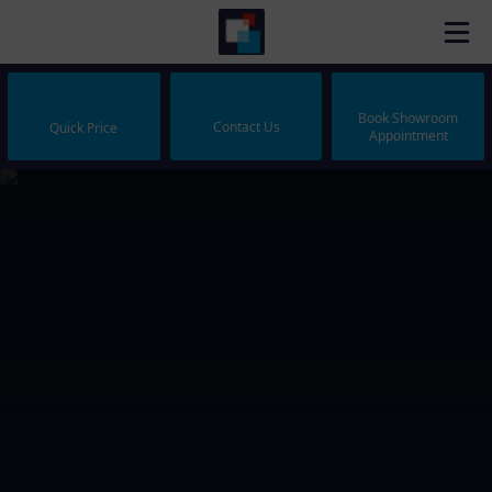
Book Showroom
Contact Us
Quick Price
Appointment