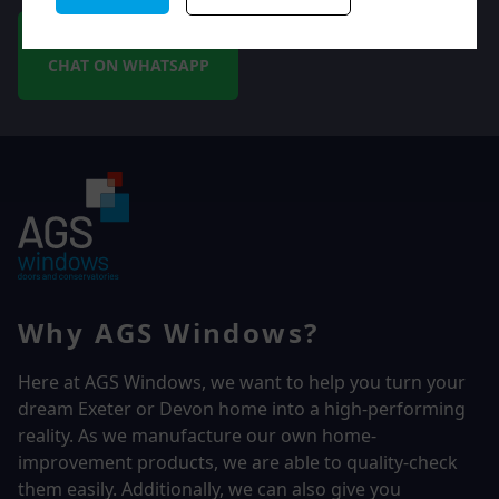
CHAT ON WHATSAPP
Why AGS Windows?
Here at AGS Windows, we want to help you turn your
dream Exeter or Devon home into a high-performing
reality.
As we manufacture our own home-
improvement products, we are able to quality-check
them easily. Additionally, we can also give you