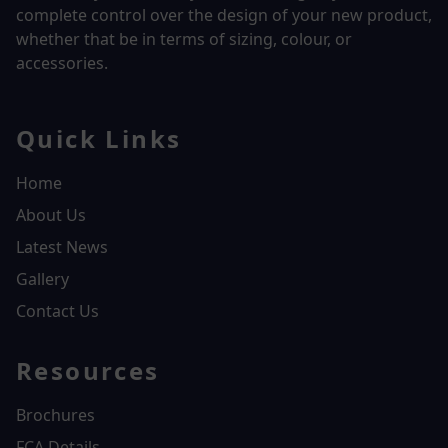
complete control over the design of your new product,
whether that be in terms of sizing, colour, or
accessories.
Quick Links
Home
About Us
Latest News
Gallery
Contact Us
Resources
Brochures
FCA Details