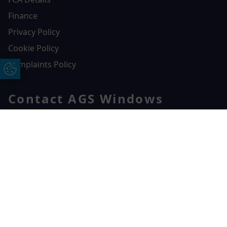
Finance
Privacy Policy
Cookie Policy
Complaints Policy
Update Cookie Preferences
Contact AGS Windows
01392 547272
AGS Windows
Free Online Quote
Chat on WhatApp
Durham Way, Heathpark Industrial Estate,
Honiton,
EX14 1SQ
CONTACT US