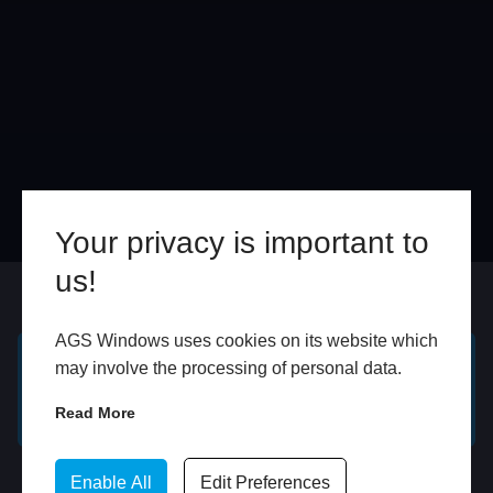
Your privacy is important to
us!
Online
In Store
AGS Windows uses cookies on its website which
may involve the processing of personal data.
GET A FREE ONLINE
BOOK HOME
QUOTE
APPOINTMENT
Read More
WhatsApp
Enable All
Edit Preferences