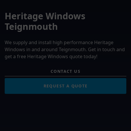
Heritage Windows
Teignmouth
We supply and install high performance Heritage
Windows in and around Teignmouth. Get in touch and
get a free Heritage Windows quote today!
CONTACT US
REQUEST A QUOTE