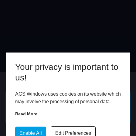
Your privacy is important to
us!
Online
In Store
AGS Windows uses cookies on its website which
may involve the processing of personal data.
GET A FREE ONLINE
BOOK HOME
QUOTE
APPOINTMENT
Read More
WhatsApp
Enable All
Edit Preferences