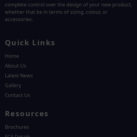
complete control over the design of your new product,
whether that be in terms of sizing, colour, or
accessories.
Quick Links
Home
About Us
Latest News
Gallery
Contact Us
Resources
Brochures
FCA Details