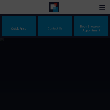
Book Showroom
Contact Us
Quick Price
Appointment