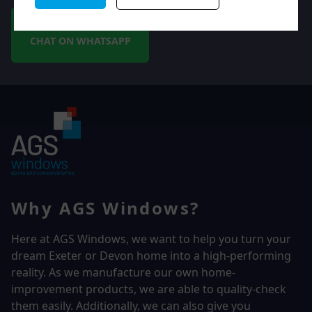
CHAT ON WHATSAPP
Why AGS Windows?
Here at AGS Windows, we want to help you turn your
dream Exeter or Devon home into a high-performing
reality.
As we manufacture our own home-
improvement products, we are able to quality-check
them easily. Additionally, we can also give you