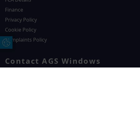
Finance
Privacy Policy
Cookie Policy
Complaints Policy
Update Cookie Preferences
Contact AGS Windows
01392 547272
AGS Windows
Free Online Quote
Chat on WhatApp
Durham Way, Heathpark Industrial Estate,
Honiton,
EX14 1SQ
CONTACT US