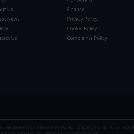
out Us
Finance
est News
Privacy Policy
lery
Cookie Policy
tact Us
Complaints Policy
d, registered in England and Wales, company no. 06546357, VAT N
atus and affordability. Terms and conditions apply.