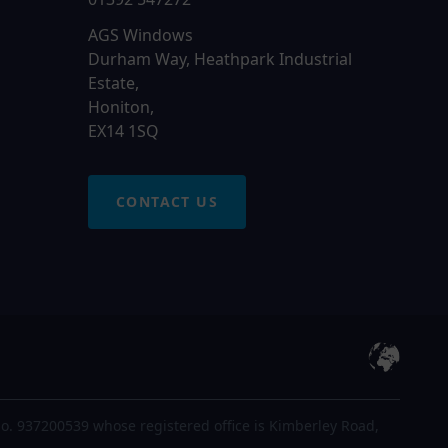
AGS Windows
Durham Way, Heathpark Industrial
Estate,
Honiton,
EX14 1SQ
CONTACT US
o. 937200539 whose registered office is Kimberley Road,