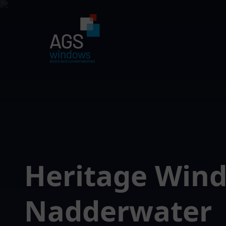
Heritage Win
Nadderwater