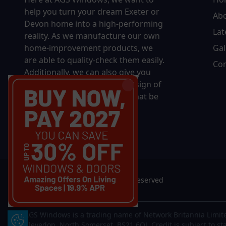
help you turn your dream Exeter or
Ab
Devon home into a high-performing
Lat
reality.
As we manufacture our own
home-improvement products, we
Gal
are able to quality-check them easily.
Con
Additionally, we can also give you
complete control over the design of
your new product, whether that be
in terms of sizing, colour, or
accessories.
© 2026 AGS Windows. All rights reserved
AGS Windows is a trading name of Network Britannia Limite
Update Cookie Preferences
Clevedon, North Somerset, BS21 6QJ. Credit is subject to st