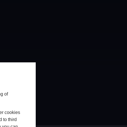
g of
er cookies
 to third
h you can