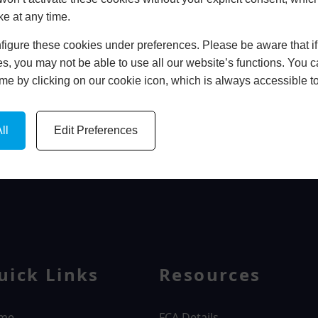
ke at any time.
In Store
igure these cookies under preferences. Please be aware that if 
BOOK HOME APPOINTMENT
s, you may not be able to use all our website’s functions. You
time by clicking on our cookie icon, which is always accessible t
ll
Edit Preferences
WINDOWS
uick Links
Resources
me
FCA Details