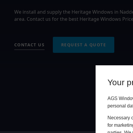
We install and supply the Heritage Windows in Nad
area. Contact us for the best Heritage Windows Pric
CONTACT US
REQUEST A QUOTE
Your pr
AGS Windows
personal da
Necessary co
for marketin
parties. We 