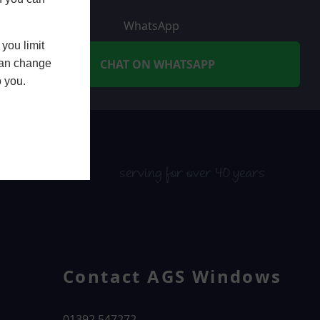
WhatsApp
you limit
CHAT ON WHATSAPP
 can change
o you.
serving for over 40 years
Contact AGS Windows
01392 547272