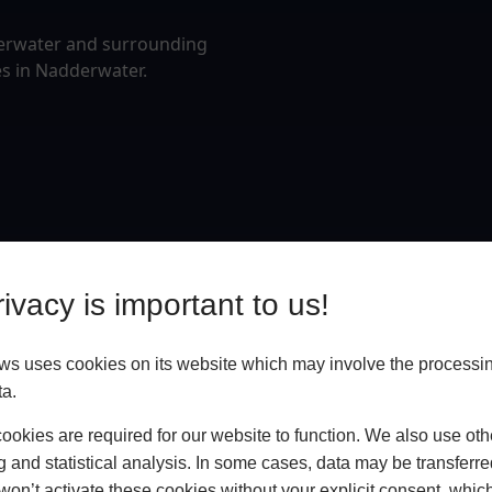
derwater and surrounding
es in Nadderwater.
ivacy is important to us!
 uses cookies on its website which may involve the processin
ta.
okies are required for our website to function. We also use oth
g and statistical analysis. In some cases, data may be transferred
won’t activate these cookies without your explicit consent, whic