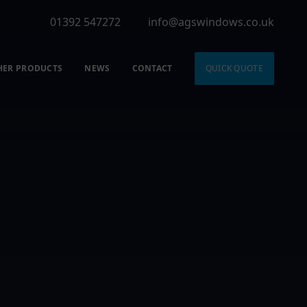
01392 547272
info@agswindows.co.uk
HER PRODUCTS
NEWS
CONTACT
QUICK QUOTE