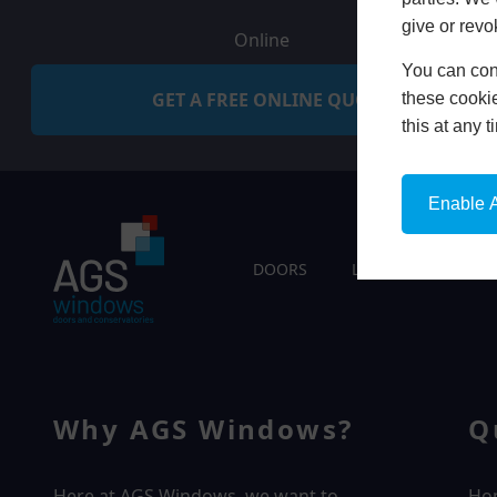
give or revo
Online
You can conf
GET A FREE ONLINE QUOTE
these cookie
this at any 
Enable A
DOORS
LIVING SPACES
Why AGS Windows?
Q
Here at AGS Windows, we want to
Ho