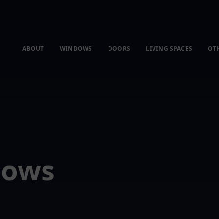
ABOUT
WINDOWS
DOORS
LIVING SPACES
OT
dows