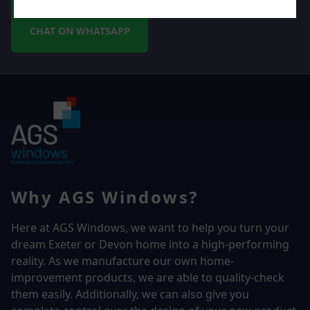
CHAT ON WHATSAPP
Why AGS Windows?
Here at AGS Windows, we want to help you turn your
dream Exeter or Devon home into a high-performing
reality.
As we manufacture our own home-
improvement products, we are able to quality-check
them easily. Additionally, we can also give you