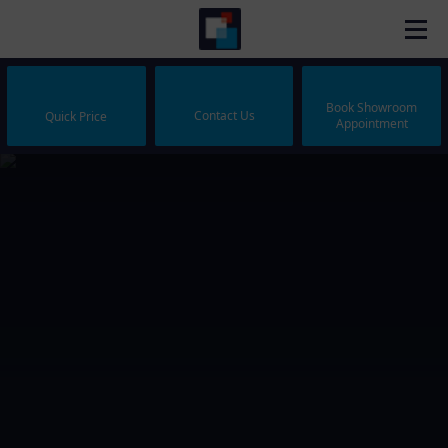
Book Showroom
Contact Us
Quick Price
Appointment