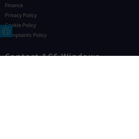
Finance
Privacy Policy
Cookie Policy
Update Cookie Preferences
Complaints Policy
Contact AGS Windows
01392 547272
Free Online Quote
Chat on WhatApp
AGS Windows
Durham Way, Heathpark Industrial Estate,
Honiton,
EX14 1SQ
CONTACT US