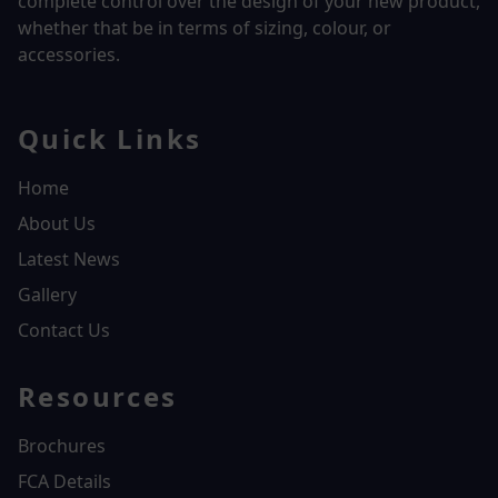
complete control over the design of your new product,
whether that be in terms of sizing, colour, or
accessories.
Quick Links
Home
About Us
Latest News
Gallery
Contact Us
Resources
Brochures
FCA Details