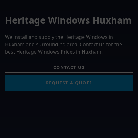
Heritage Windows Huxham
We install and supply the Heritage Windows in
Huxham and surrounding area. Contact us for the
best Heritage Windows Prices in Huxham.
CONTACT US
REQUEST A QUOTE