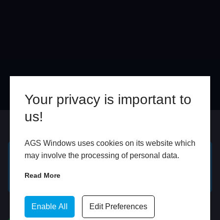
Your privacy is important to
us!
Online
In Store
AGS Windows uses cookies on its website which
may involve the processing of personal data.
GET A FREE ONLINE
BOOK HOME
Read More
QUOTE
APPOINTMENT
WhatsApp
Enable All
Edit Preferences