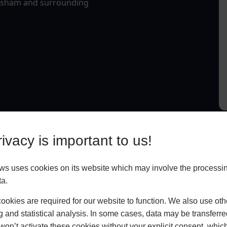
Topsham and surrounding
ivacy is important to us!
 uses cookies on its website which may involve the processin
ta.
okies are required for our website to function. We also use oth
g and statistical analysis. In some cases, data may be transferred
won’t activate these cookies without your explicit consent, whic