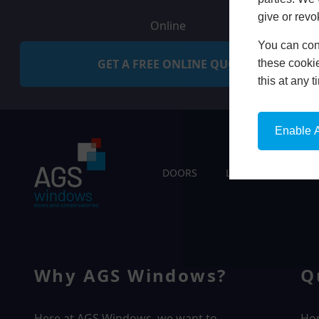
give or revo
Online
You can conf
GET A FREE ONLINE QUOTE
these cookie
this at any 
Enable A
DOORS
LIVING SPACES
Why AGS Windows?
Q
Here at AGS Windows, we want to
Ho