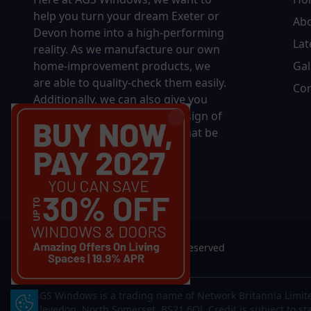
help you turn your dream Exeter or
Ab
Devon home into a high-performing
Lat
reality.
As we manufacture our own
home-improvement products, we
Gal
are able to quality-check them easily.
Con
Additionally, we can also give you
complete control over the design of
your new product, whether that be
in terms of sizing, colour, or
accessories.
© 2026 AGS Windows. All rights reserved
AGS Windows is a trading name of Network Britannia Limite
Update Cookie Preferences
Clevedon, North Somerset, BS21 6QJ. Credit is subject to st