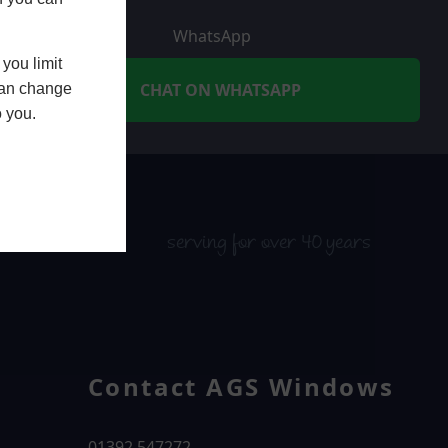
WhatsApp
you limit
CHAT ON WHATSAPP
 can change
o you.
serving for over 40 years
Contact AGS Windows
01392 547272