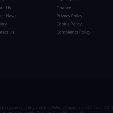
out Us
Finance
est News
Privacy Policy
lery
Cookie Policy
tact Us
Complaints Policy
d, registered in England and Wales, company no. 06546357, VAT N
atus and affordability. Terms and conditions apply.