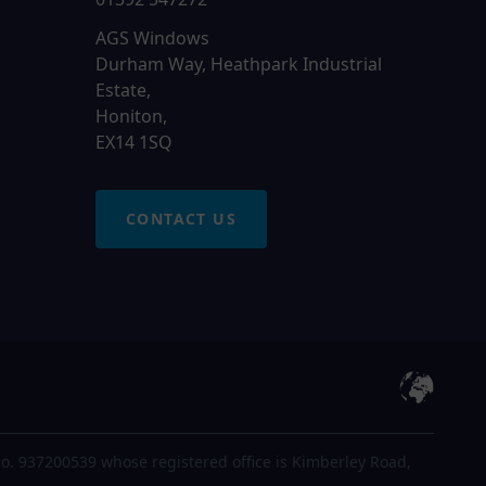
AGS Windows
Durham Way, Heathpark Industrial
Estate,
Honiton,
EX14 1SQ
CONTACT US
o. 937200539 whose registered office is Kimberley Road,