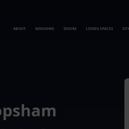
ABOUT
WINDOWS
DOORS
LIVING SPACES
OT
Topsham