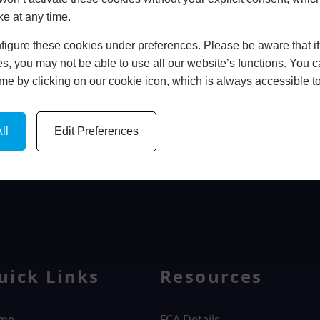
ke at any time.
In Store
igure these cookies under preferences. Please be aware that if 
BOOK HOME APPOINTMENT
s, you may not be able to use all our website’s functions. You
time by clicking on our cookie icon, which is always accessible t
ll
Edit Preferences
WINDOWS
uick Links
Resources
me
FCA Details