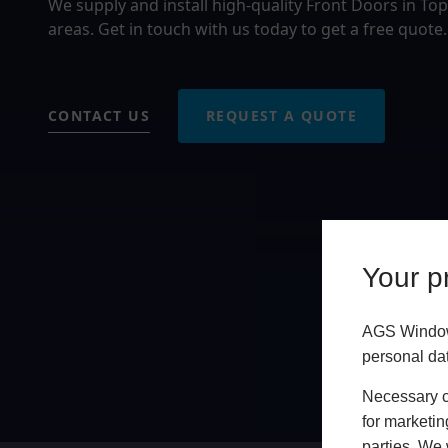
We supply and install high-quality Front Doors in 
areas. Get in touch with us today to get a free quote.
CONTACT US
REQUEST A QUOTE
Your pr
AGS Windows
personal da
Necessary co
for marketin
parties. We 