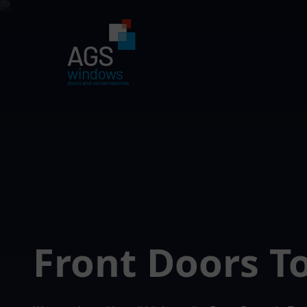
Front Doors 