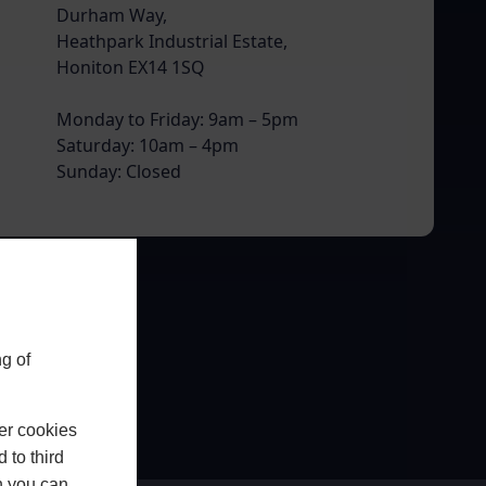
Durham Way,
Heathpark Industrial Estate,
Honiton EX14 1SQ
Monday to Friday: 9am – 5pm
Saturday: 10am – 4pm
Sunday: Closed
g of
er cookies
 to third
h you can