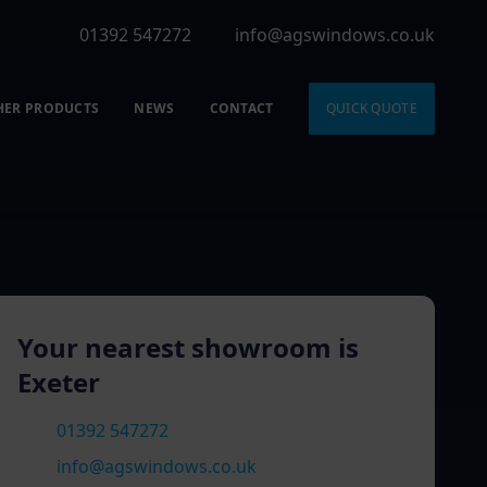
01392 547272
info@agswindows.co.uk
HER PRODUCTS
NEWS
CONTACT
QUICK QUOTE
Your nearest showroom is
Exeter
01392 547272
info@agswindows.co.uk