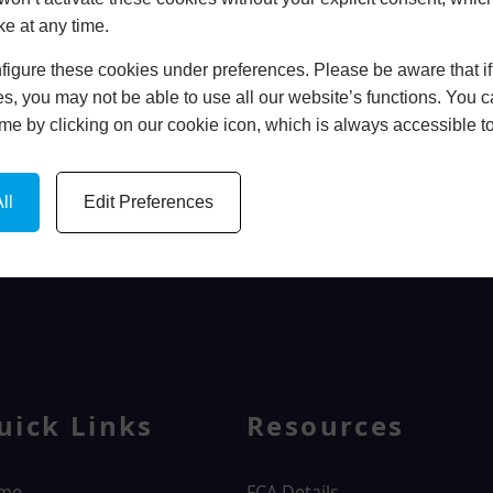
ke at any time.
In Store
igure these cookies under preferences. Please be aware that if 
BOOK HOME APPOINTMENT
s, you may not be able to use all our website’s functions. You
time by clicking on our cookie icon, which is always accessible t
ll
Edit Preferences
WINDOWS
uick Links
Resources
me
FCA Details