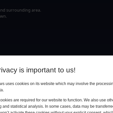
and surrounding area.
own.
ivacy is important to us!
 uses cookies on its website which may involve the processin
ta.
okies are required for our website to function. We also use oth
g and statistical analysis. In some cases, data may be transferred
won’t activate these cookies without your explicit consent, whic