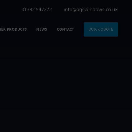
01392 547272
info@agswindows.co.uk
HER PRODUCTS
NEWS
CONTACT
QUICK QUOTE