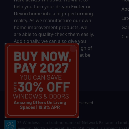
help you turn your dream Exeter or
Ab
Devon home into a high-performing
Lat
reality.
As we manufacture our own
home-improvement products, we
Gal
are able to quality-check them easily.
Con
Additionally, we can also give you
complete control over the design of
your new product, whether that be
in terms of sizing, colour, or
accessories.
© 2026 AGS Windows. All rights reserved
AGS Windows is a trading name of Network Britannia Limite
Update Cookie Preferences
Clevedon, North Somerset, BS21 6QJ. Credit is subject to st