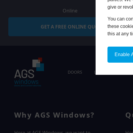
give or revo
Online
You can conf
GET A FREE ONLINE QUOTE
these cookie
this at any 
Enable A
DOORS
LIVING SPACES
Why AGS Windows?
Q
Here at AGS Windows, we want to
Ho