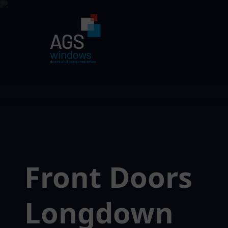
Front Doors
Longdown