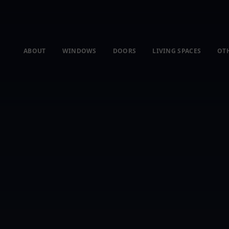
ABOUT
WINDOWS
DOORS
LIVING SPACES
OT