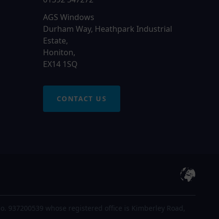
AGS Windows
Durham Way, Heathpark Industrial
Estate,
Honiton,
EX14 1SQ
CONTACT US
o. 937200539 whose registered office is Kimberley Road,