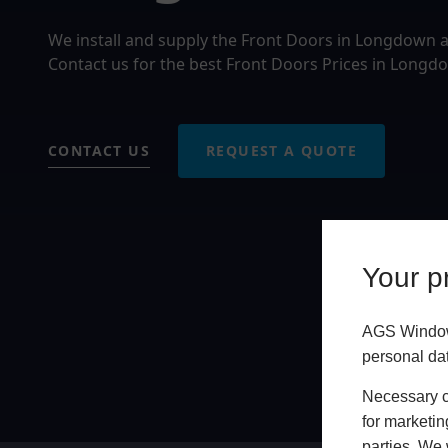
We install and supply the Front Doors in Longdown 
Contact us for the best Front Doors Prices in Longd
CONTACT US
REQUEST A QUOTE
Your pr
AGS Windows
personal da
Necessary co
for marketin
parties. We 