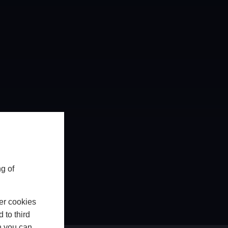
g of
er cookies
 to third
h you can