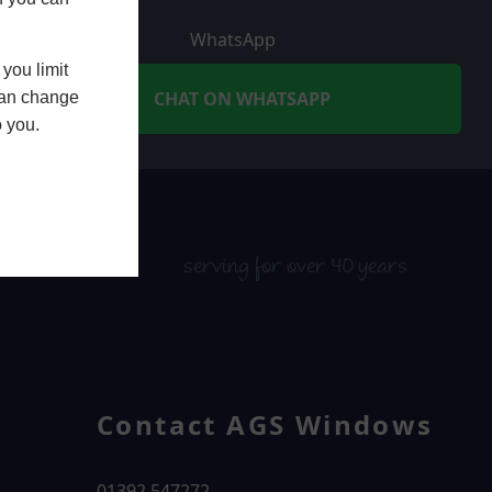
WhatsApp
you limit
CHAT ON WHATSAPP
 can change
o you.
serving for over 40 years
Contact AGS Windows
01392 547272