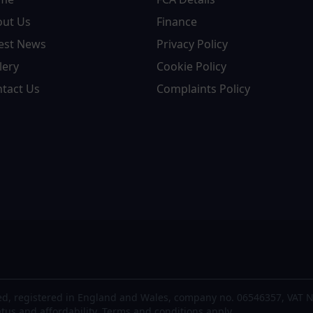
out Us
Finance
est News
Privacy Policy
lery
Cookie Policy
tact Us
Complaints Policy
d, registered in England and Wales, company no. 06546357, VAT N
atus and affordability. Terms and conditions apply.