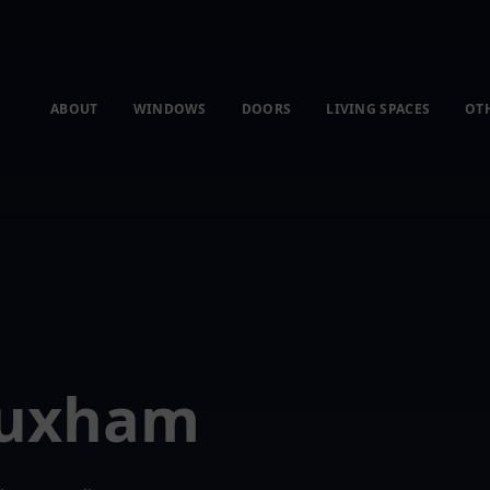
ABOUT
WINDOWS
DOORS
LIVING SPACES
OT
Huxham