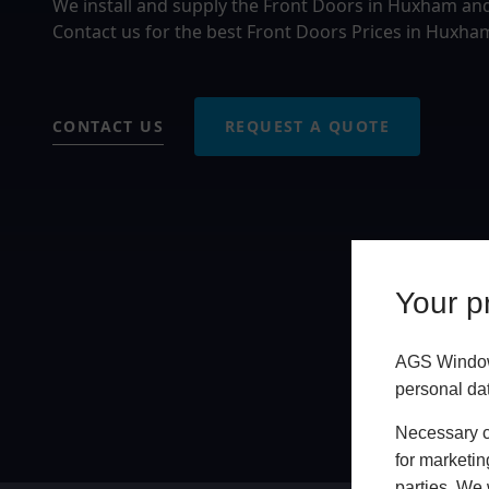
We install and supply the Front Doors in Huxham an
Contact us for the best Front Doors Prices in Huxha
CONTACT US
REQUEST A QUOTE
Your pr
AGS Windows
personal da
Necessary co
for marketin
parties. We 