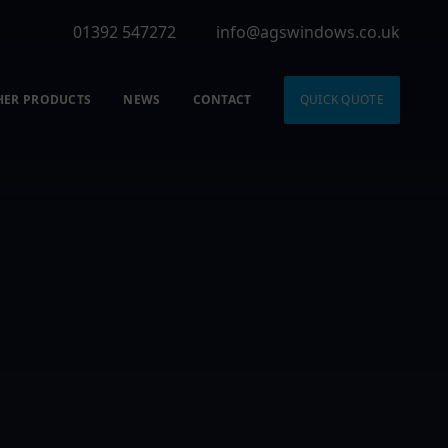
01392 547272
info@agswindows.co.uk
HER PRODUCTS
NEWS
CONTACT
QUICK QUOTE