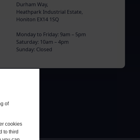
Durham Way,
Heathpark Industrial Estate,
Honiton EX14 1SQ
Monday to Friday: 9am – 5pm
Saturday: 10am – 4pm
Sunday: Closed
g of
er cookies
 to third
h you can