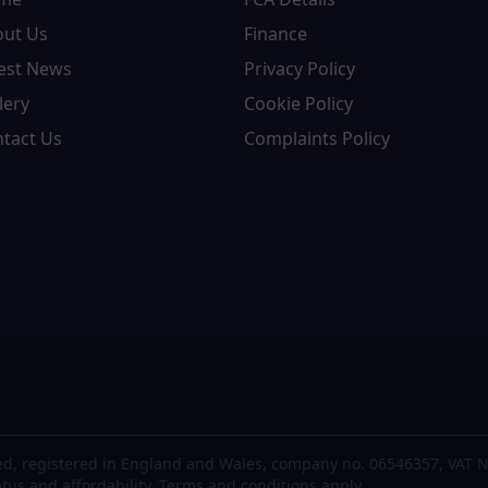
out Us
Finance
est News
Privacy Policy
lery
Cookie Policy
tact Us
Complaints Policy
d, registered in England and Wales, company no. 06546357, VAT N
atus and affordability. Terms and conditions apply.