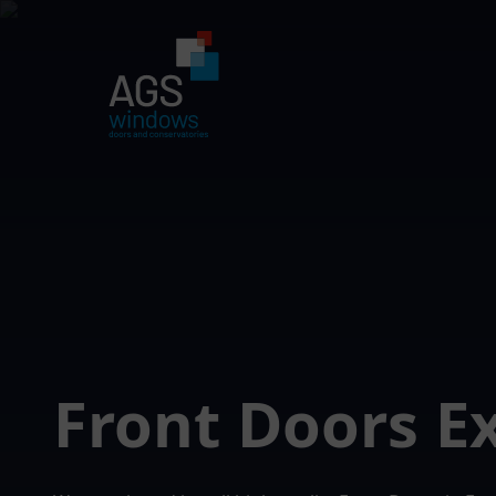
Front Doors E