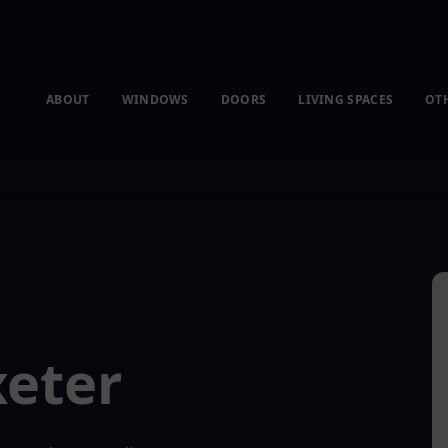
ABOUT
WINDOWS
DOORS
LIVING SPACES
OT
xeter