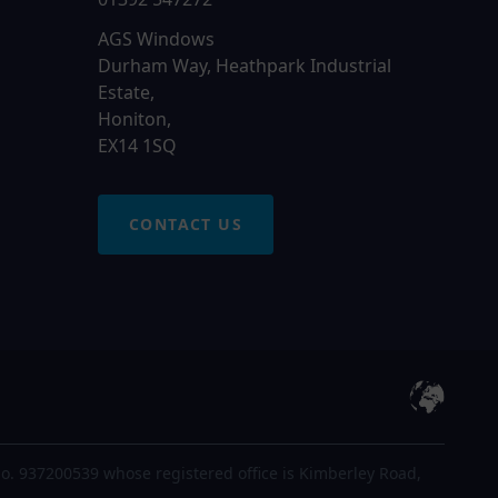
AGS Windows
Durham Way, Heathpark Industrial
Estate,
Honiton,
EX14 1SQ
CONTACT US
o. 937200539 whose registered office is Kimberley Road,