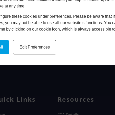
ke at any time.
In Store
igure these cookies under preferences. Please be aware that if 
BOOK HOME APPOINTMENT
s, you may not be able to use all our website’s functions. You
time by clicking on our cookie icon, which is always accessible t
ll
Edit Preferences
WINDOWS
uick Links
Resources
me
FCA Details