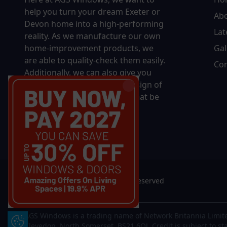
help you turn your dream Exeter or
Ab
Devon home into a high-performing
Lat
reality.
As we manufacture our own
home-improvement products, we
Gal
are able to quality-check them easily.
Con
Additionally, we can also give you
complete control over the design of
your new product, whether that be
in terms of sizing, colour, or
accessories.
© 2026 AGS Windows. All rights reserved
AGS Windows is a trading name of Network Britannia Limite
Update Cookie Preferences
Clevedon, North Somerset, BS21 6QJ. Credit is subject to st