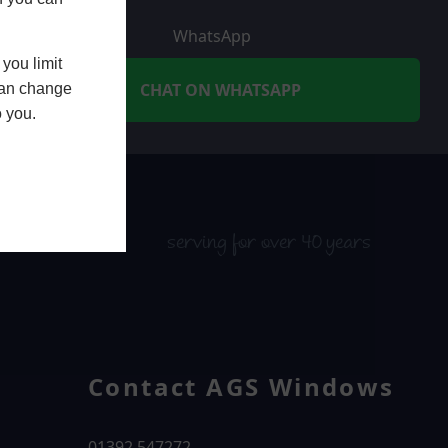
WhatsApp
you limit
CHAT ON WHATSAPP
 can change
o you.
serving for over 40 years
Contact AGS Windows
01392 547272