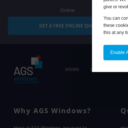
give or revo
Online
You can conf
GET A FREE ONLINE QUOTE
these cookie
this at any 
Enable A
DOORS
LIVING SPACES
Why AGS Windows?
Q
Here at AGS Windows, we want to
Ho