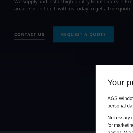
We supply and install high-quality Front Doors in Ex
areas. Get in touch with us today to get a free quote.
CONTACT US
REQUEST A QUOTE
Your pr
AGS Windows
personal da
Necessary co
for marketin
parties. We 