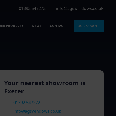
01392 547272
info@agswindows.co.uk
HER PRODUCTS
NEWS
CONTACT
QUICK QUOTE
Your nearest showroom is
Exeter
01392 547272
info@agswindows.co.uk