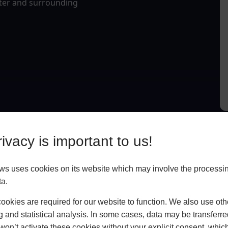
eter and surrounding
ivacy is important to us!
 uses cookies on its website which may involve the processin
ta.
okies are required for our website to function. We also use oth
g and statistical analysis. In some cases, data may be transferred
won’t activate these cookies without your explicit consent, whic