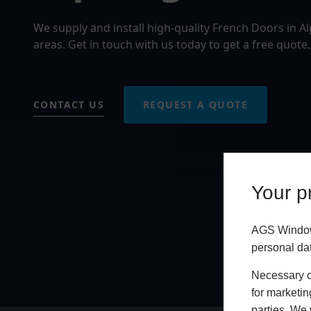
We supply and install high-quality French Doors in 
areas. Get in touch with us today to get a free quote.
CONTACT US
REQUEST A QUOTE
Your pr
AGS Windows
personal da
Necessary co
for marketin
parties. We 