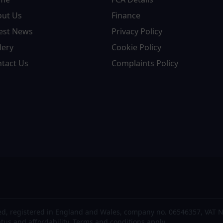
out Us
Finance
est News
Privacy Policy
lery
Cookie Policy
tact Us
Complaints Policy
d, registered in England and Wales, company no. 06546357, VAT N
atus and affordability. Terms and conditions apply.