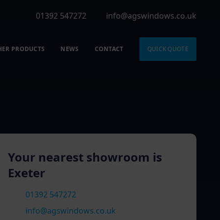
01392 547272
info@agswindows.co.uk
HER PRODUCTS
NEWS
CONTACT
QUICK QUOTE
Your nearest showroom is
Exeter
01392 547272
info@agswindows.co.uk