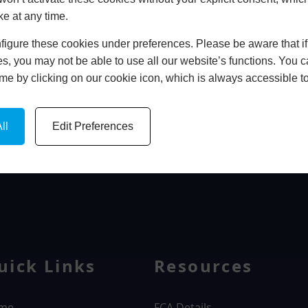
ke at any time.
In Store
igure these cookies under preferences. Please be aware that if 
BOOK HOME APPOINTMENT
s, you may not be able to use all our website’s functions. You
time by clicking on our cookie icon, which is always accessible t
ll
Edit Preferences
WINDOWS
uick Links
Resources
me
FCA Details