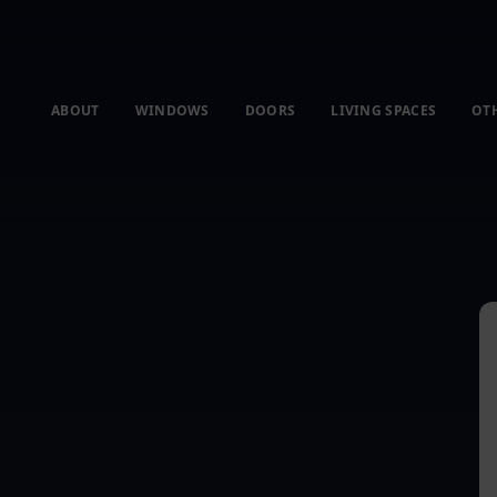
ABOUT
WINDOWS
DOORS
LIVING SPACES
OT