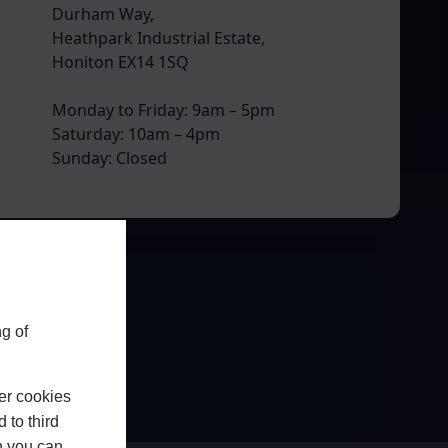
Durham Way,
Heathpark Industrial Estate,
Honiton EX14 1SQ
Monday to Friday: 9am – 5pm
Saturday: 10am – 4pm
Sunday: Closed
g of
er cookies
 to third
h you can