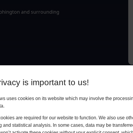
Alphington and surrounding
ivacy is important to us!
 uses cookies on its website which may involve the processin
ta.
okies are required for our website to function. We also use oth
g and statistical analysis. In some cases, data may be transferred
won’t activate these cookies without your explicit consent, whic