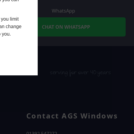
WhatsApp
you limit
CHAT ON WHATSAPP
 can change
o you.
serving for over 40 years
Contact AGS Windows
01392 547272