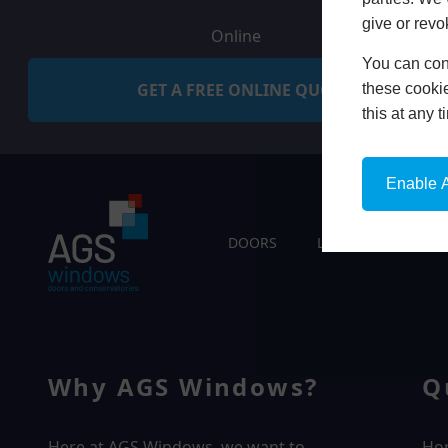
give or revo
Online
You can conf
GET A FREE ONLINE QUOTE
these cookie
this at any 
Enable A
DOORS
LIVING SPACES
Why AGS Windows?
Q
Here at AGS Windows, we want to
Ho