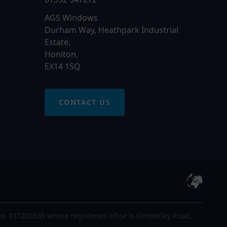
AGS Windows
Durham Way, Heathpark Industrial
Estate,
Honiton,
EX14 1SQ
CONTACT US
o. 937200539 whose registered office is Kimberley Road,