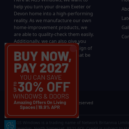
help you turn your dream Exeter or
Ab
Devon home into a high-performing
Lat
reality.
As we manufacture our own
home-improvement products, we
Gal
are able to quality-check them easily.
Con
Additionally, we can also give you
complete control over the design of
your new product, whether that be
in terms of sizing, colour, or
accessories.
© 2026 AGS Windows. All rights reserved
AGS Windows is a trading name of Network Britannia Limite
Update Cookie Preferences
Clevedon, North Somerset, BS21 6QJ. Credit is subject to st