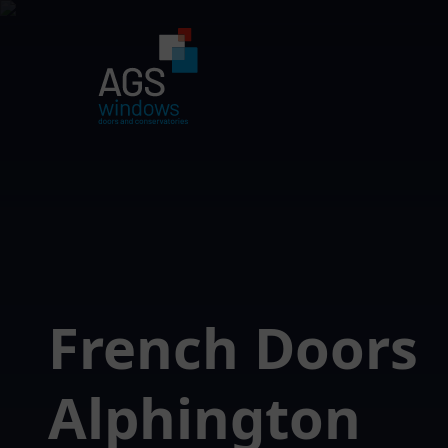
French Doors
Alphington