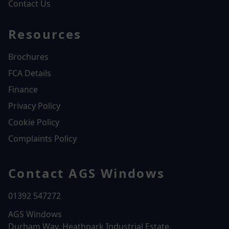
Contact Us
Resources
Brochures
FCA Details
Finance
Privacy Policy
Cookie Policy
Complaints Policy
Contact AGS Windows
01392 547272
AGS Windows
Durham Way, Heathpark Industrial Estate,