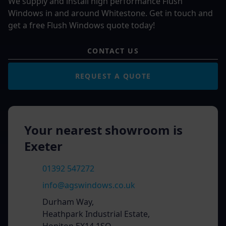
We supply and install high performance Flush
Windows in and around Whitestone. Get in touch and
get a free Flush Windows quote today!
CONTACT US
REQUEST A QUOTE
Your nearest showroom is
Exeter
01392 547272
info@agswindows.co.uk
Durham Way,
Heathpark Industrial Estate,
Honiton EX14 1SQ