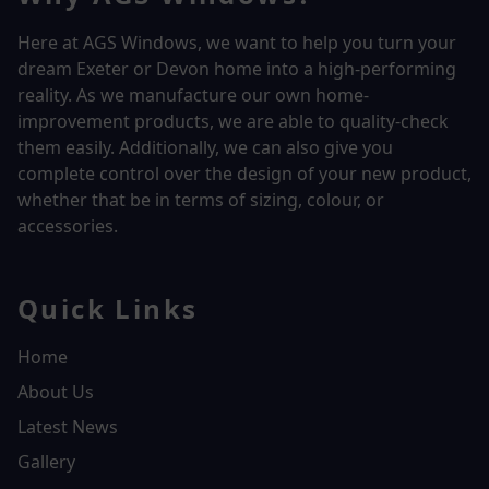
Here at AGS Windows, we want to help you turn your
dream Exeter or Devon home into a high-performing
reality.
As we manufacture our own home-
improvement products, we are able to quality-check
them easily. Additionally, we can also give you
complete control over the design of your new product,
whether that be in terms of sizing, colour, or
accessories.
Quick Links
Home
About Us
Latest News
Gallery