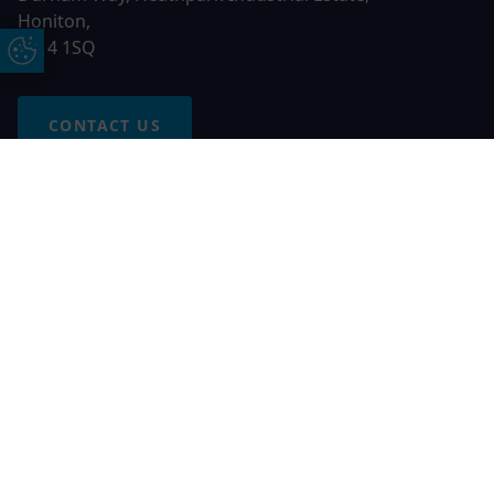
Honiton,
EX14 1SQ
Update Cookie Preferences
CONTACT US
Free Online Quote
Chat on WhatApp
© 2026 AGS Windows. All rights reserved
AGS Windows is a trading name of Network Britannia Limited,
registered in England and Wales, company no. 06546357, VAT
No. 937200539 whose registered office is Kimberley Road,
Clevedon, North Somerset, BS21 6QJ. Credit is subject to
status and affordability. Terms and conditions apply.