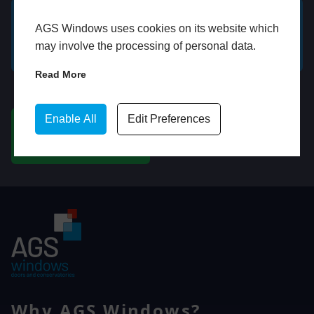
AGS Windows uses cookies on its website which
GET A FREE ONLINE
BOOK HOME
may involve the processing of personal data.
QUOTE
APPOINTMENT
Read More
WhatsApp
Enable All
Edit Preferences
CHAT ON WHATSAPP
Why AGS Windows?