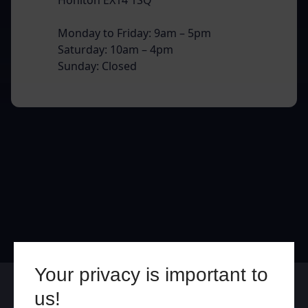
Monday to Friday: 9am – 5pm
Saturday: 10am – 4pm
Sunday: Closed
Your privacy is important to
Online
In Store
us!