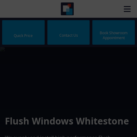
Book Showroom
Contact Us
Quick Price
Appointment
Flush Windows Whitestone