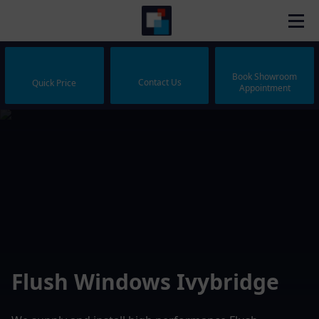
Book Showroom
Contact Us
Quick Price
Appointment
Flush Windows Ivybridge