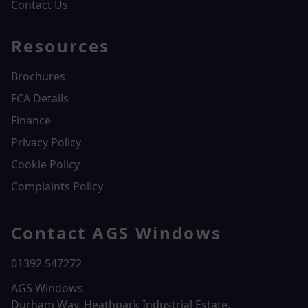
Contact Us
Resources
Brochures
FCA Details
Finance
Privacy Policy
Cookie Policy
Complaints Policy
Contact AGS Windows
01392 547272
AGS Windows
Durham Way, Heathpark Industrial Estate,