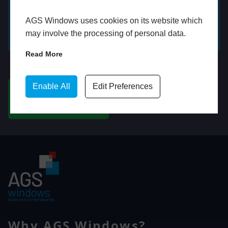
AGS Windows uses cookies on its website which
GET A FREE ONLINE
BOOK HOME
may involve the processing of personal data.
QUOTE
APPOINTMENT
Read More
WhatsApp
Enable All
Edit Preferences
CHAT ON WHATSAPP
Why AGS Windows?