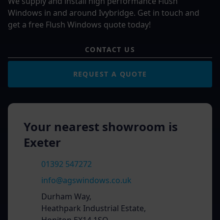
We supply and install high performance Flush
Windows in and around Ivybridge. Get in touch and
get a free Flush Windows quote today!
CONTACT US
REQUEST A QUOTE
Your nearest showroom is
Exeter
01392 547272
info@agswindows.co.uk
Durham Way,
Heathpark Industrial Estate,
Honiton EX14 1SQ