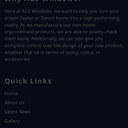
Here at AGS Windows, we want to help you turn your
dream Exeter or Devon home into a high-performing
reality.
As we manufacture our own home-
improvement products, we are able to quality-check
them easily. Additionally, we can also give you
complete control over the design of your new product,
whether that be in terms of sizing, colour, or
accessories.
Quick Links
Home
About Us
Latest News
Gallery