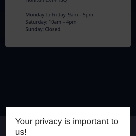
Monday to Friday: 9am – 5pm
Saturday: 10am – 4pm
Sunday: Closed
Your privacy is important to
Online
In Store
us!