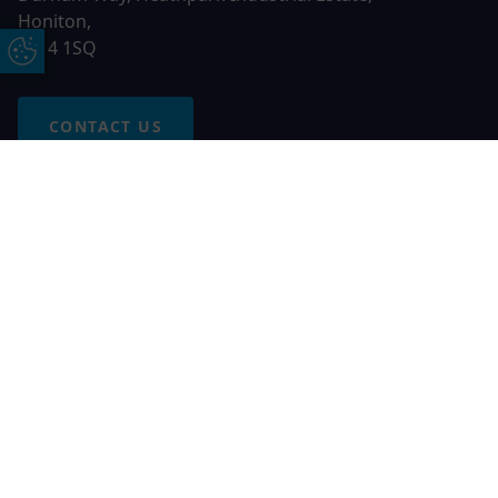
Honiton,
EX14 1SQ
Update Cookie Preferences
CONTACT US
Free Online Quote
Chat on WhatApp
© 2026 AGS Windows. All rights reserved
AGS Windows is a trading name of Network Britannia Limited,
registered in England and Wales, company no. 06546357, VAT
No. 937200539 whose registered office is Kimberley Road,
Clevedon, North Somerset, BS21 6QJ. Credit is subject to
status and affordability. Terms and conditions apply.