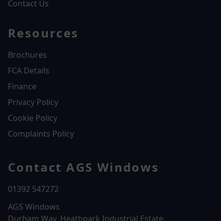
Contact Us
Resources
Brochures
FCA Details
Finance
Privacy Policy
Cookie Policy
Complaints Policy
Contact AGS Windows
01392 547272
AGS Windows
Durham Way, Heathpark Industrial Estate,