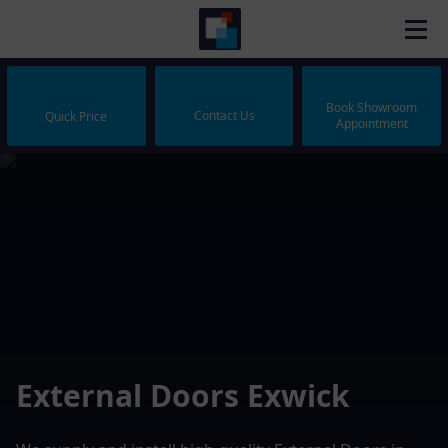
Book Showroom
Contact Us
Quick Price
Appointment
External Doors Exwick