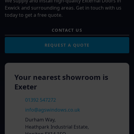
We supply and install high-quality External Doors in
Exwick and surrounding areas. Get in touch with us
today to get a free quote.
CONTACT US
REQUEST A QUOTE
Your nearest showroom is
Exeter
01392 547272
info@agswindows.co.uk
Durham Way,
Heathpark Industrial Estate,
Honiton EX14 1SQ