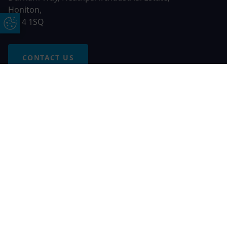
Honiton,
EX14 1SQ
Update Cookie Preferences
CONTACT US
Free Online Quote
Chat on WhatApp
© 2026 AGS Windows. All rights reserved
AGS Windows is a trading name of Network Britannia Limited,
registered in England and Wales, company no. 06546357, VAT
No. 937200539 whose registered office is Kimberley Road,
Clevedon, North Somerset, BS21 6QJ. Credit is subject to
status and affordability. Terms and conditions apply.