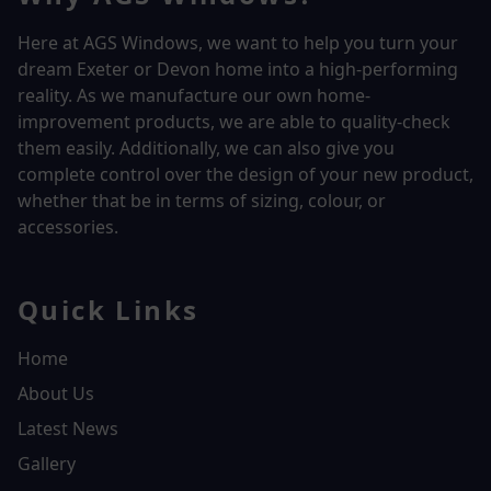
Here at AGS Windows, we want to help you turn your
dream Exeter or Devon home into a high-performing
reality.
As we manufacture our own home-
improvement products, we are able to quality-check
them easily. Additionally, we can also give you
complete control over the design of your new product,
whether that be in terms of sizing, colour, or
accessories.
Quick Links
Home
About Us
Latest News
Gallery