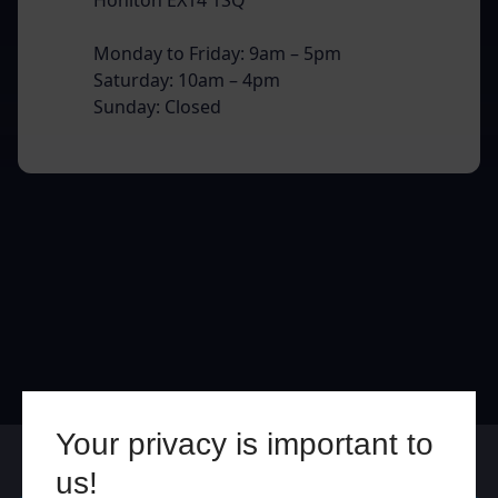
Monday to Friday: 9am – 5pm
Saturday: 10am – 4pm
Sunday: Closed
Your privacy is important to
Online
In Store
us!