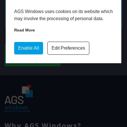
AGS Windows uses cookies on its website which
GET A FREE ONLINE
BOOK HOME
may involve the processing of personal data.
QUOTE
APPOINTMENT
Read More
WhatsApp
Enable All
Edit Preferences
CHAT ON WHATSAPP
Why AGS Windows?