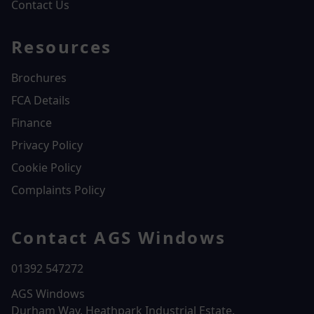
Contact Us
Resources
Brochures
FCA Details
Finance
Privacy Policy
Cookie Policy
Complaints Policy
Contact AGS Windows
01392 547272
AGS Windows
Durham Way, Heathpark Industrial Estate,