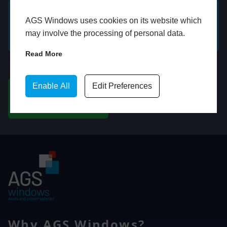
AGS Windows uses cookies on its website which
GET A FREE ONLINE
BOOK HOME
may involve the processing of personal data.
QUOTE
APPOINTMENT
Read More
WhatsApp
Enable All
Edit Preferences
CHAT ON WHATSAPP
Why AGS Windows?