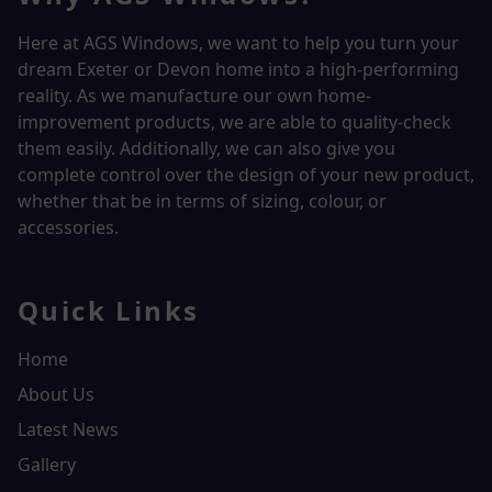
Here at AGS Windows, we want to help you turn your
dream Exeter or Devon home into a high-performing
reality.
As we manufacture our own home-
improvement products, we are able to quality-check
them easily. Additionally, we can also give you
complete control over the design of your new product,
whether that be in terms of sizing, colour, or
accessories.
Quick Links
Home
About Us
Latest News
Gallery