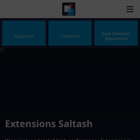
Book Showroom
Contact Us
Quick Price
Appointment
Extensions Saltash