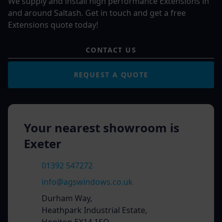
We supply and install high performance Extensions in
and around Saltash. Get in touch and get a free
Extensions quote today!
CONTACT US
REQUEST A QUOTE
Your nearest showroom is
Exeter
01392 547272
info@agswindows.co.uk
Durham Way,
Heathpark Industrial Estate,
Honiton EX14 1SQ