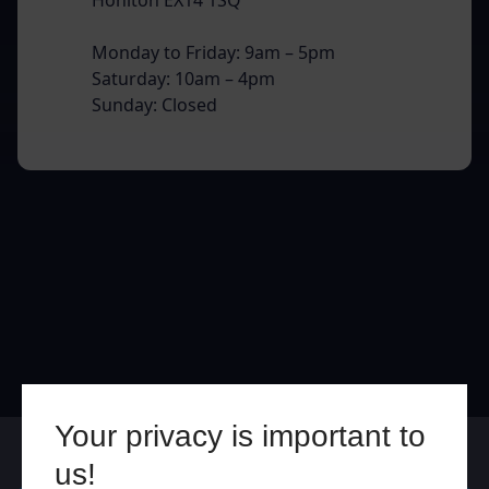
Monday to Friday: 9am – 5pm
Saturday: 10am – 4pm
Sunday: Closed
Your privacy is important to
Online
In Store
us!