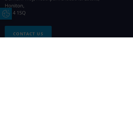
Honiton,
EX14 1SQ
Update Cookie Preferences
CONTACT US
Free Online Quote
Chat on WhatApp
© 2026 AGS Windows. All rights reserved
AGS Windows is a trading name of Network Britannia Limited,
registered in England and Wales, company no. 06546357, VAT
No. 937200539 whose registered office is Kimberley Road,
Clevedon, North Somerset, BS21 6QJ. Credit is subject to
status and affordability. Terms and conditions apply.