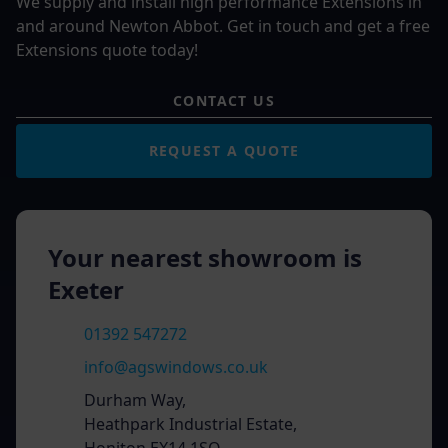
We supply and install high performance Extensions in
and around Newton Abbot. Get in touch and get a free
Extensions quote today!
CONTACT US
REQUEST A QUOTE
Your nearest showroom is
Exeter
01392 547272
info@agswindows.co.uk
Durham Way,
Heathpark Industrial Estate,
Honiton EX14 1SQ