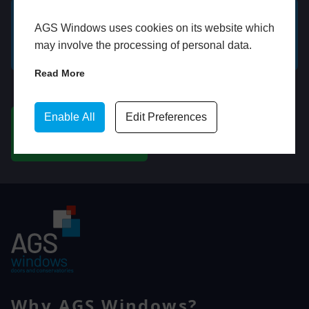
AGS Windows uses cookies on its website which
GET A FREE ONLINE
BOOK HOME
may involve the processing of personal data.
QUOTE
APPOINTMENT
Read More
WhatsApp
Enable All
Edit Preferences
CHAT ON WHATSAPP
Why AGS Windows?