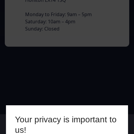
Monday to Friday: 9am – 5pm
Saturday: 10am – 4pm
Sunday: Closed
Your privacy is important to
Online
In Store
us!