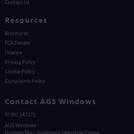
Contact Us
Resources
Brochures
FCA Details
Finance
Privacy Policy
Cookie Policy
Complaints Policy
Contact AGS Windows
01392 547272
AGS Windows
Durham Way, Heathpark Industrial Estate,