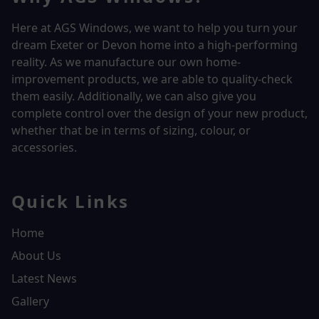
Here at AGS Windows, we want to help you turn your
dream Exeter or Devon home into a high-performing
reality.
As we manufacture our own home-
improvement products, we are able to quality-check
them easily. Additionally, we can also give you
complete control over the design of your new product,
whether that be in terms of sizing, colour, or
accessories.
Quick Links
Home
About Us
Latest News
Gallery