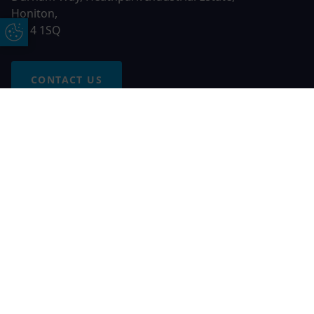
Honiton,
EX14 1SQ
Update Cookie Preferences
CONTACT US
Free Online Quote
Chat on WhatApp
© 2026 AGS Windows. All rights reserved
AGS Windows is a trading name of Network Britannia Limited,
registered in England and Wales, company no. 06546357, VAT
No. 937200539 whose registered office is Kimberley Road,
Clevedon, North Somerset, BS21 6QJ. Credit is subject to
status and affordability. Terms and conditions apply.