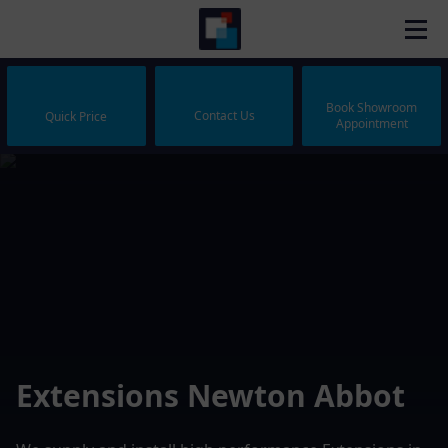
Book Showroom
Contact Us
Quick Price
Appointment
Extensions Newton Abbot