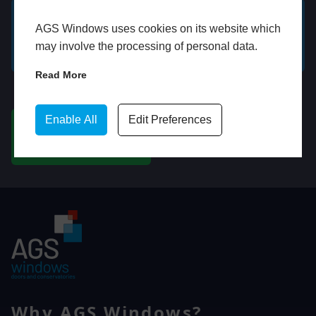
AGS Windows uses cookies on its website which
GET A FREE ONLINE
BOOK HOME
may involve the processing of personal data.
QUOTE
APPOINTMENT
Read More
WhatsApp
Enable All
Edit Preferences
CHAT ON WHATSAPP
Why AGS Windows?