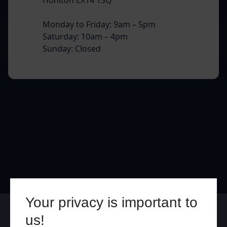
Monday to Friday: 9am – 5pm
Saturday: 10am – 4pm
Sunday: Closed
Your privacy is important to
Online
In Store
us!