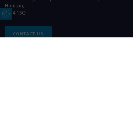
Honiton,
EX14 1SQ
Update Cookie Preferences
CONTACT US
Free Online Quote
Chat on WhatApp
© 2026 AGS Windows. All rights reserved
AGS Windows is a trading name of Network Britannia Limited,
registered in England and Wales, company no. 06546357, VAT
No. 937200539 whose registered office is Kimberley Road,
Clevedon, North Somerset, BS21 6QJ. Credit is subject to
status and affordability. Terms and conditions apply.