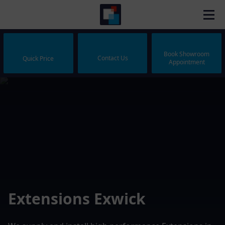
Book Showroom
Contact Us
Quick Price
Appointment
Extensions Exwick