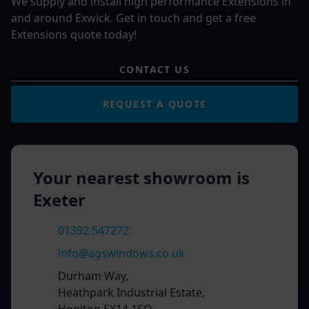
We supply and install high performance Extensions in
and around Exwick. Get in touch and get a free
Extensions quote today!
CONTACT US
REQUEST A QUOTE
Your nearest showroom is
Exeter
01392 547272
info@agswindows.co.uk
Durham Way,
Heathpark Industrial Estate,
Honiton EX14 1SQ