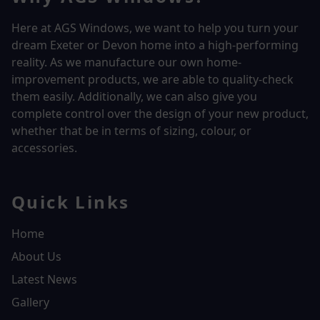
Here at AGS Windows, we want to help you turn your
dream Exeter or Devon home into a high-performing
reality.
As we manufacture our own home-
improvement products, we are able to quality-check
them easily. Additionally, we can also give you
complete control over the design of your new product,
whether that be in terms of sizing, colour, or
accessories.
Quick Links
Home
About Us
Latest News
Gallery