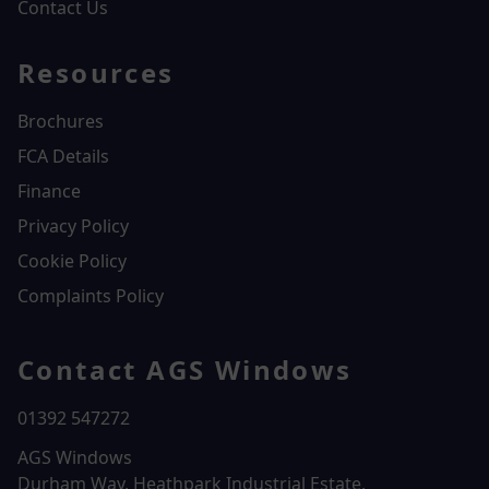
Contact Us
Resources
Brochures
FCA Details
Finance
Privacy Policy
Cookie Policy
Complaints Policy
Contact AGS Windows
01392 547272
AGS Windows
Durham Way, Heathpark Industrial Estate,