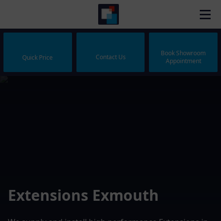
Book Showroom
Contact Us
Quick Price
Appointment
Extensions Exmouth