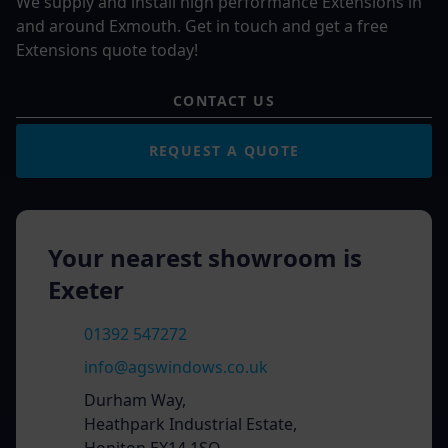
We supply and install high performance Extensions in
and around Exmouth. Get in touch and get a free
Extensions quote today!
CONTACT US
REQUEST A QUOTE
Your nearest showroom is
Exeter
01392 547272
info@agswindows.co.uk
Durham Way,
Heathpark Industrial Estate,
Honiton EX14 1SQ