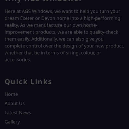
Here at AGS Windows, we want to help you turn your
dream Exeter or Devon home into a high-performing
reality.
As we manufacture our own home-
improvement products, we are able to quality-check
them easily. Additionally, we can also give you
complete control over the design of your new product,
whether that be in terms of sizing, colour, or
accessories.
Quick Links
Home
About Us
Latest News
Gallery