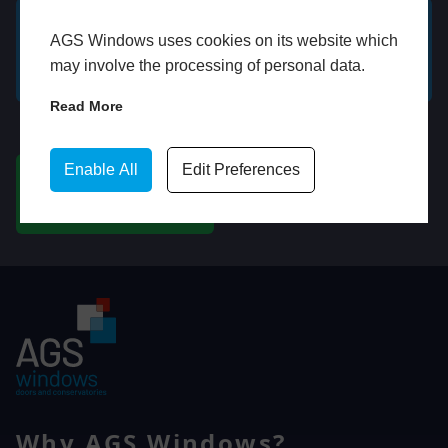
AGS Windows uses cookies on its website which
GET A FREE ONLINE
BOOK HOME
may involve the processing of personal data.
QUOTE
APPOINTMENT
Read More
WhatsApp
Enable All
Edit Preferences
CHAT ON WHATSAPP
Why AGS Windows?