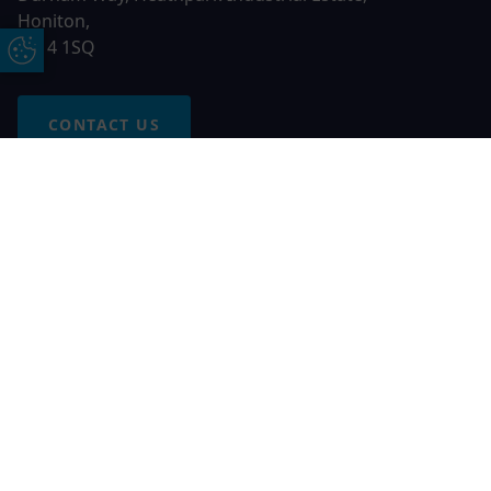
Honiton,
EX14 1SQ
Update Cookie Preferences
CONTACT US
Free Online Quote
Chat on WhatApp
© 2026 AGS Windows. All rights reserved
AGS Windows is a trading name of Network Britannia Limited,
registered in England and Wales, company no. 06546357, VAT
No. 937200539 whose registered office is Kimberley Road,
Clevedon, North Somerset, BS21 6QJ. Credit is subject to
status and affordability. Terms and conditions apply.