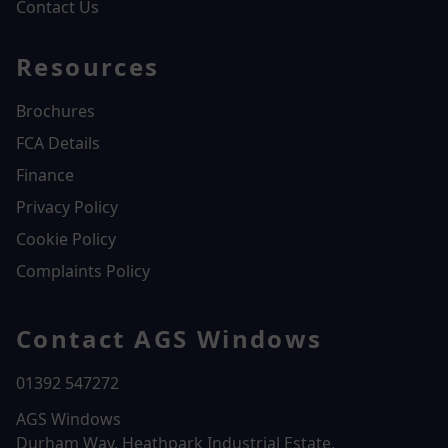
Contact Us
Resources
Brochures
FCA Details
Finance
Privacy Policy
Cookie Policy
Complaints Policy
Contact AGS Windows
01392 547272
AGS Windows
Durham Way, Heathpark Industrial Estate,