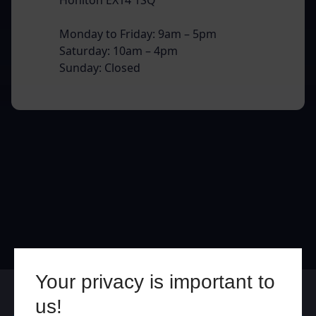
Monday to Friday: 9am – 5pm
Saturday: 10am – 4pm
Sunday: Closed
Your privacy is important to
Online
In Store
us!