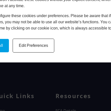
ke at any time.
In Store
igure these cookies under preferences. Please be aware that if 
BOOK HOME APPOINTMENT
s, you may not be able to use all our website’s functions. You
time by clicking on our cookie icon, which is always accessible t
ll
Edit Preferences
WINDOWS
uick Links
Resources
me
FCA Details