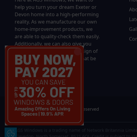
help you turn your dream Exeter or
Ab
Devon home into a high-performing
Lat
reality.
As we manufacture our own
home-improvement products, we
Gal
are able to quality-check them easily.
Con
Additionally, we can also give you
complete control over the design of
your new product, whether that be
in terms of sizing, colour, or
accessories.
© 2026 AGS Windows. All rights reserved
AGS Windows is a trading name of Network Britannia Limite
Update Cookie Preferences
Clevedon, North Somerset, BS21 6QJ. Credit is subject to st