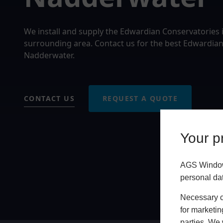
We install and supply the Edwardian Conservatories
surrounding area. Contact us for the best Edwardian
Nadderwater.
CONTACT US
REQUEST A QUOTE
Your pr
AGS Windows
personal da
Necessary co
for marketin
parties. We 