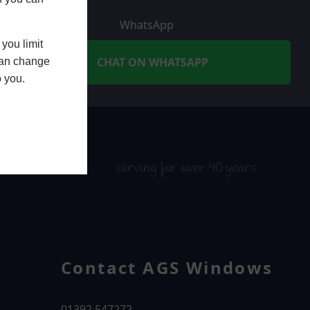
WhatsApp
you limit
CHAT ON WHATSAPP
 can change
o you.
serving for over 40 years
Contact AGS Windows
01392 547272