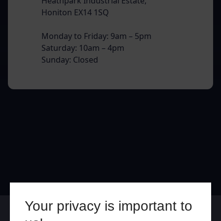
Heathpark Industrial Estate,
Honiton EX14 1SQ
Monday to Friday: 9am – 5pm
Saturday: 10am – 4pm
Sunday: Closed
Your privacy is important to
Online
In Store