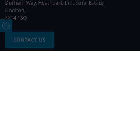
Durham Way, Heathpark Industrial Estate,
Honiton,
EX14 1SQ
Update Cookie Preferences
CONTACT US
Free Online Quote
Chat on WhatApp
© 2026 AGS Windows. All rights reserved
AGS Windows is a trading name of Network Britannia Limited,
registered in England and Wales, company no. 06546357, VAT
No. 937200539 whose registered office is Kimberley Road,
Clevedon, North Somerset, BS21 6QJ. Credit is subject to
status and affordability. Terms and conditions apply.