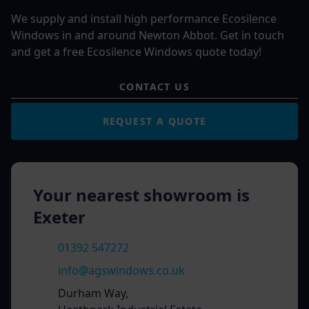
We supply and install high performance Ecosilence
Windows in and around Newton Abbot. Get in touch
and get a free Ecosilence Windows quote today!
CONTACT US
REQUEST A QUOTE
Your nearest showroom is
Exeter
01392 547272
info@agswindows.co.uk
Durham Way,