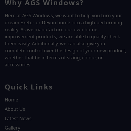
Why AGS Windows?
Here at AGS Windows, we want to help you turn your
dream Exeter or Devon home into a high-performing
reality.
As we manufacture our own home-
improvement products, we are able to quality-check
them easily. Additionally, we can also give you
complete control over the design of your new product,
whether that be in terms of sizing, colour, or
accessories.
Quick Links
Home
About Us
Latest News
Gallery