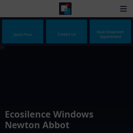
Book Showroom
Contact Us
Quick Price
Appointment
Ecosilence Windows
Newton Abbot