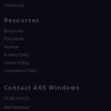
Contact Us
Resources
Brochures
FCA Details
Finance
Privacy Policy
Cookie Policy
Complaints Policy
Contact AGS Windows
01392 547272
AGS Windows