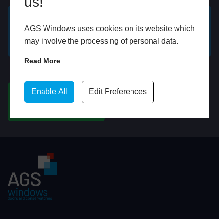
us!
AGS Windows uses cookies on its website which
GET A FREE ONLINE
BOOK HOME
may involve the processing of personal data.
QUOTE
APPOINTMENT
Read More
WhatsApp
Enable All
Edit Preferences
CHAT ON WHATSAPP