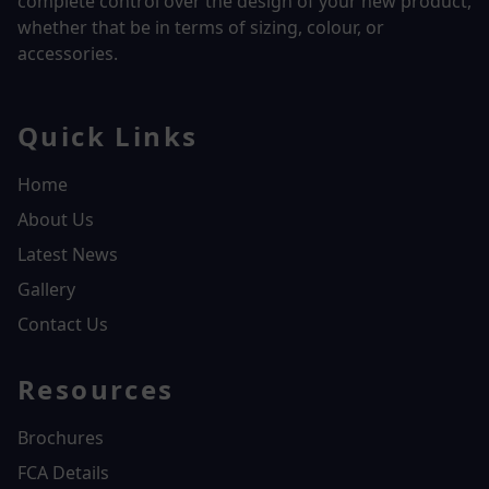
complete control over the design of your new product,
whether that be in terms of sizing, colour, or
accessories.
Quick Links
Home
About Us
Latest News
Gallery
Contact Us
Resources
Brochures
FCA Details