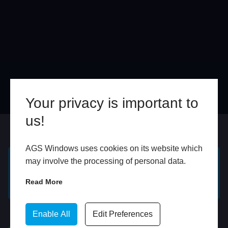
Your privacy is important to
us!
Online
In Store
AGS Windows uses cookies on its website which
may involve the processing of personal data.
GET A FREE ONLINE
BOOK HOME
Read More
QUOTE
APPOINTMENT
WhatsApp
Enable All
Edit Preferences