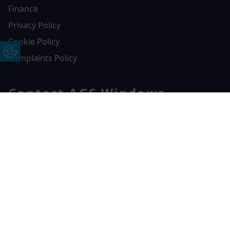
Finance
Privacy Policy
Cookie Policy
Update Cookie Preferences
Complaints Policy
Contact AGS Windows
01392 547272
Free Online Quote
Chat on WhatApp
AGS Windows
Durham Way, Heathpark Industrial Estate,
Honiton,
EX14 1SQ
CONTACT US