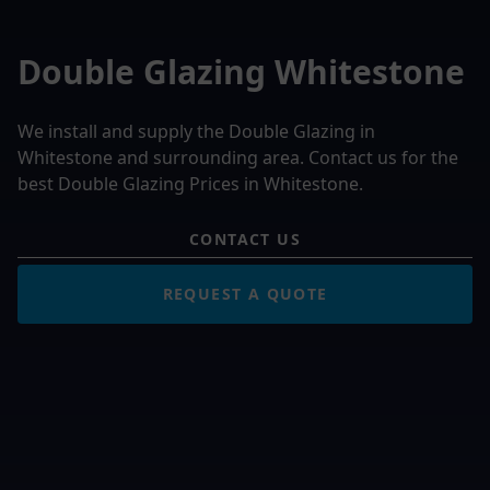
Double Glazing Whitestone
We install and supply the Double Glazing in
Whitestone and surrounding area. Contact us for the
best Double Glazing Prices in Whitestone.
CONTACT US
REQUEST A QUOTE