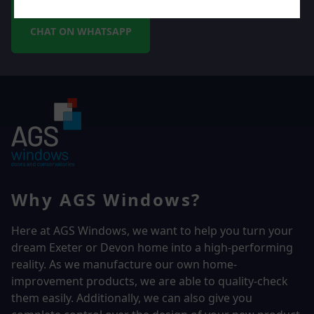
CHAT ON WHATSAPP
Why AGS Windows?
Here at AGS Windows, we want to help you turn your
dream Exeter or Devon home into a high-performing
reality.
As we manufacture our own home-
improvement products, we are able to quality-check
them easily. Additionally, we can also give you