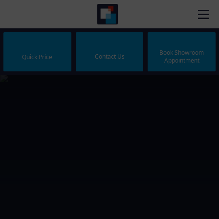
Book Showroom
Contact Us
Quick Price
Appointment