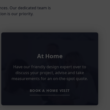
nces. Our dedicated team is
on is our priority.
At Home
Have our friendly design expert over to
discuss your project, advise and take
measurements for an on-the-spot quote.
BOOK A HOME VISIT