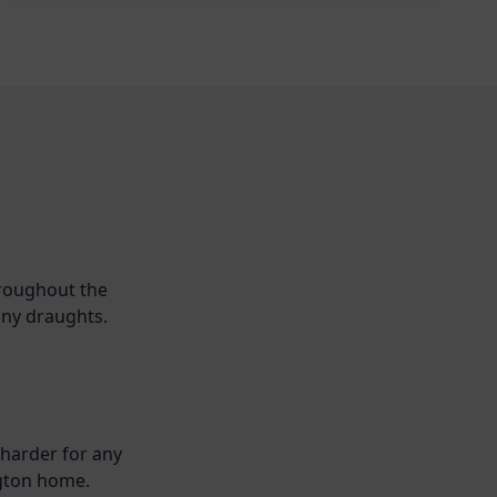
hroughout the
any draughts.
 harder for any
ngton home.