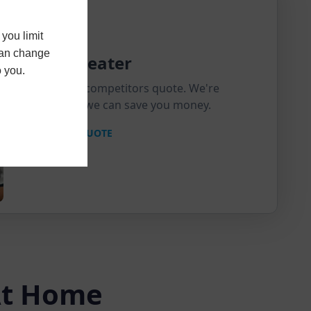
you limit
 can change
Price Beater
o you.
Send us a competitors quote. We're
confident we can save you money.
MATCH A QUOTE
 At Home