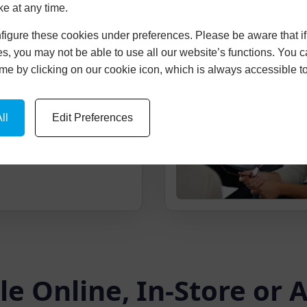
ke at any time.
igure these cookies under preferences. Please be aware that if 
cture Of Your
s, you may not be able to use all our website’s functions. You
time by clicking on our cookie icon, which is always accessible t
ice and picture of your
-imposed onto your
ll
Edit Preferences
le Online, In-Store or