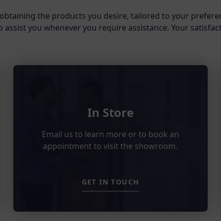
obtaining the products you desire, tailored to your prefere
o assist you whenever you require assistance. Your satisfacti
In Store
Email us to learn more or to book an
appointment to visit the showroom.
GET IN TOUCH