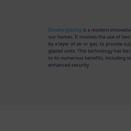
Double glazing
is a modern innovatio
our homes. It involves the use of tw
by a layer of air or gas, to provide s
glazed units. This technology has be
to its numerous benefits, including i
enhanced security.