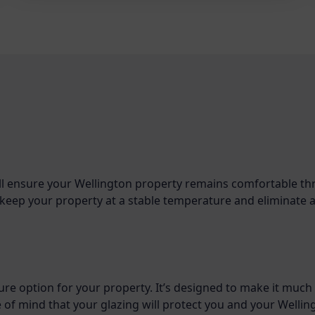
ll ensure your Wellington property remains comfortable t
to keep your property at a stable temperature and eliminate 
ure option for your property. It’s designed to make it much
e of mind that your glazing will protect you and your Welli