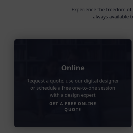
Experience the freedom of 
always available t
Online
Request a quote, use our digital designer
or schedule a free one-to-one session
with a design expert
GET A FREE ONLINE
QUOTE