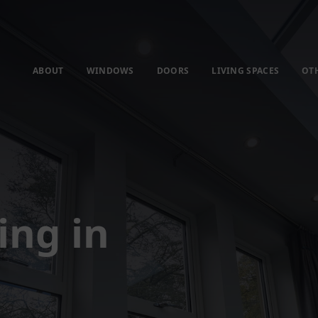
ABOUT
WINDOWS
DOORS
LIVING SPACES
OT
ing in