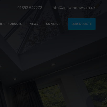
01392 547272
info@agswindows.co.uk
HER PRODUCTS
NEWS
CONTACT
QUICK QUOTE