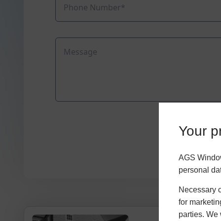
Your pr
AGS Windows
personal da
Necessary co
for marketin
parties. We 