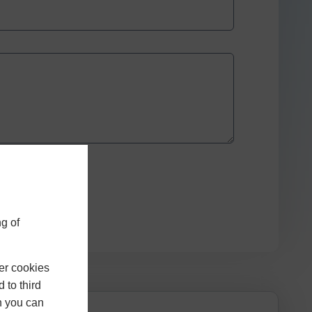
g of
er cookies
 to third
h you can