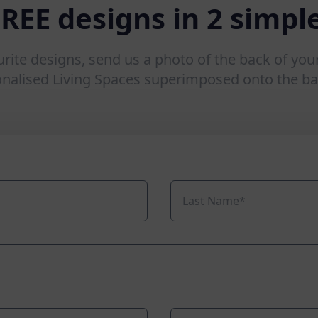
FREE designs in 2 simple
urite designs, send us a photo of the back of you
onalised Living Spaces superimposed onto the ba