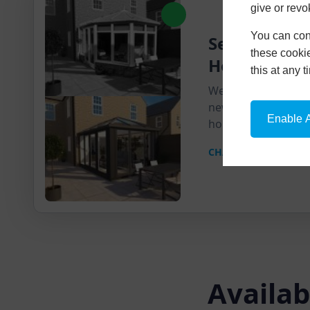
give or revo
You can conf
Send Us A Pi
these cookie
House
this at any 
We'll send you a pr
new product super
Enable A
home.
CHAT ON WHATSAPP
Availab