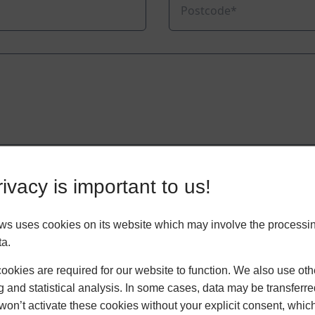
ivacy is important to us!
 uses cookies on its website which may involve the processin
ta.
okies are required for our website to function. We also use oth
g and statistical analysis. In some cases, data may be transferred
won’t activate these cookies without your explicit consent, whic