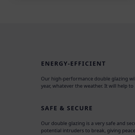
ENERGY-EFFICIENT
Our high-performance double glazing wi
year, whatever the weather. It will help 
SAFE & SECURE
Our double glazing is a very safe and sec
potential intruders to break, giving peac