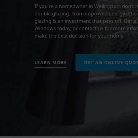
If you’re a homeowner in Wellington, don’t 
double glazing. From improved energy effici
glazing is an investment that pays off.
Get a
Windows today, or contact us for more infor
make the best decision for your home.
LEARN MORE
GET AN ONLINE QUO