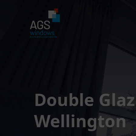
Double Glaz
Wellington