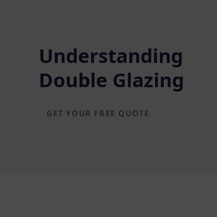
Understanding
Double Glazing
GET YOUR FREE QUOTE