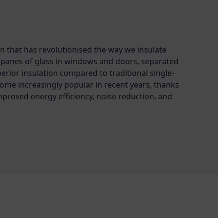
n that has revolutionised the way we insulate
o panes of glass in windows and doors, separated
uperior insulation compared to traditional single-
come increasingly popular in recent years, thanks
mproved energy efficiency, noise reduction, and