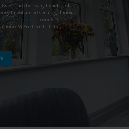
miss out on the many benefits of
ency to enhanced security, double
free online quote
from AGS
mation. We’re here to help you
TE