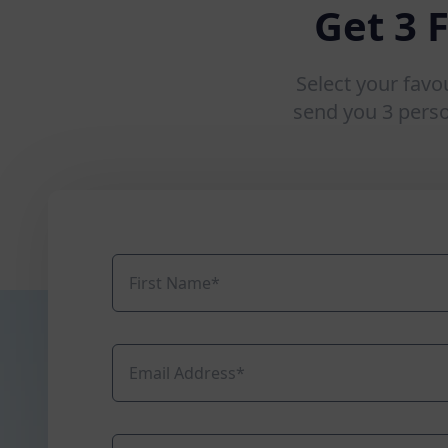
Get 3 
Select your favo
send you 3 pers