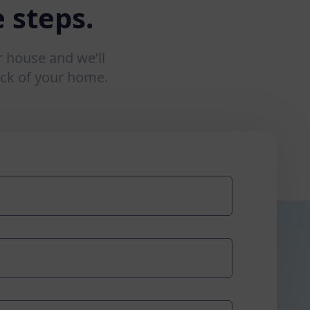
 steps.
r house and we’ll
ck of your home.