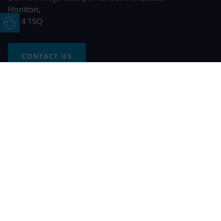
Honiton,
EX14 1SQ
Update Cookie Preferences
CONTACT US
Free Online Quote
Chat on WhatApp
© 2026 AGS Windows. All rights reserved
AGS Windows is a trading name of Network Britannia Limited,
registered in England and Wales, company no. 06546357, VAT
No. 937200539 whose registered office is Kimberley Road,
Clevedon, North Somerset, BS21 6QJ. Credit is subject to
status and affordability. Terms and conditions apply.