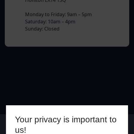
Monday to Friday: 9am – 5pm
Saturday: 10am – 4pm
Sunday: Closed
Your privacy is important to
Online
In Store
us!