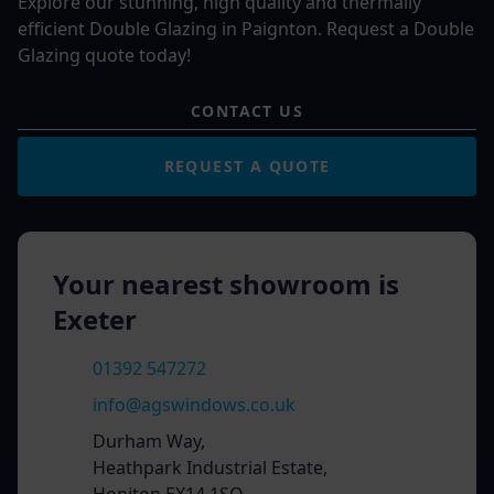
Explore our stunning, high quality and thermally
efficient Double Glazing in Paignton. Request a Double
Glazing quote today!
CONTACT US
REQUEST A QUOTE
Your nearest showroom is
Exeter
01392 547272
info@agswindows.co.uk
Durham Way,
Heathpark Industrial Estate,
Honiton EX14 1SQ