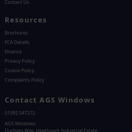
Contact Us
Resources
Brochures
FCA Details
Finance
Privacy Policy
Cookie Policy
Complaints Policy
Contact AGS Windows
01392 547272
AGS Windows
Durham Way, Heathpark Industrial Estate,