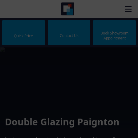
Book Showroom
Contact Us
Quick Price
Appointment
Double Glazing Paignton