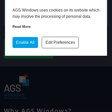
AGS Windows uses cookies on its website which
GET A FREE ONLINE
BOOK HOME
may involve the processing of personal data.
QUOTE
APPOINTMENT
Read More
WhatsApp
Enable All
Edit Preferences
CHAT ON WHATSAPP
Why AGS Windows?