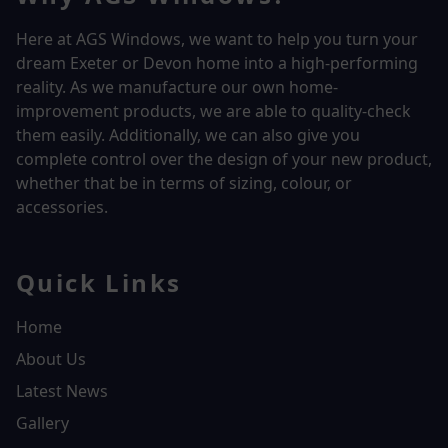
Here at AGS Windows, we want to help you turn your
dream Exeter or Devon home into a high-performing
reality.
As we manufacture our own home-
improvement products, we are able to quality-check
them easily. Additionally, we can also give you
complete control over the design of your new product,
whether that be in terms of sizing, colour, or
accessories.
Quick Links
Home
About Us
Latest News
Gallery