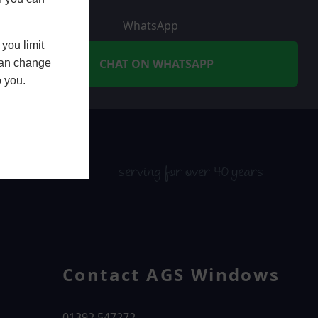
WhatsApp
you limit
CHAT ON WHATSAPP
 can change
o you.
serving for over 40 years
Contact AGS Windows
01392 547272