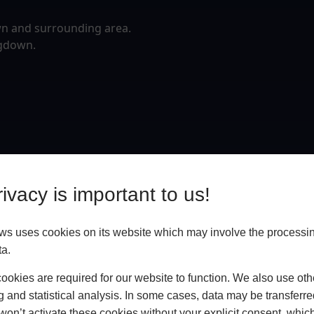
wn and surrounding area.
ngdown.
ivacy is important to us!
 uses cookies on its website which may involve the processin
ta.
okies are required for our website to function. We also use oth
g and statistical analysis. In some cases, data may be transferred
won’t activate these cookies without your explicit consent, whic