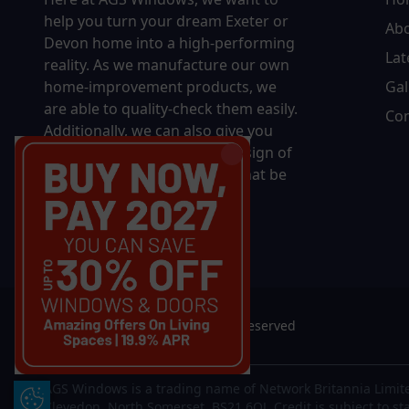
help you turn your dream Exeter or
Ab
Devon home into a high-performing
Lat
reality.
As we manufacture our own
home-improvement products, we
Gal
are able to quality-check them easily.
Con
Additionally, we can also give you
complete control over the design of
your new product, whether that be
in terms of sizing, colour, or
accessories.
© 2026 AGS Windows. All rights reserved
AGS Windows is a trading name of Network Britannia Limite
Update Cookie Preferences
Clevedon, North Somerset, BS21 6QJ. Credit is subject to st