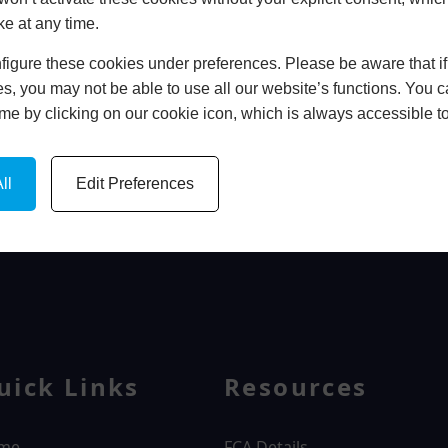
ke at any time.
In Store
igure these cookies under preferences. Please be aware that if 
BOOK HOME APPOINTMENT
s, you may not be able to use all our website’s functions. You
time by clicking on our cookie icon, which is always accessible t
ll
Edit Preferences
WINDOWS
uick Links
Resources
me
FCA Details