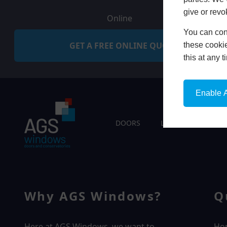
give or revo
Online
You can conf
GET A FREE ONLINE QUOTE
these cookie
this at any 
Enable A
DOORS
LIVING SPACES
Why AGS Windows?
Q
Here at AGS Windows, we want to
Ho