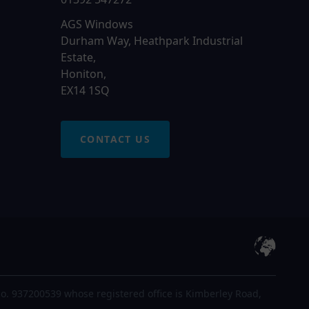
AGS Windows
Durham Way, Heathpark Industrial
Estate,
Honiton,
EX14 1SQ
CONTACT US
o. 937200539 whose registered office is Kimberley Road,