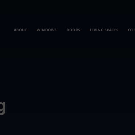
ABOUT
WINDOWS
DOORS
LIVING SPACES
OT
g