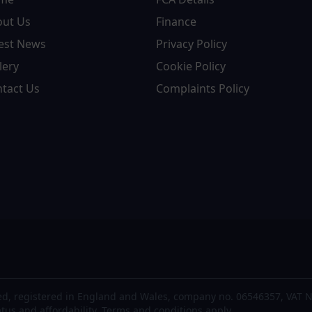
out Us
Finance
est News
Privacy Policy
lery
Cookie Policy
tact Us
Complaints Policy
d, registered in England and Wales, company no. 06546357, VAT N
atus and affordability. Terms and conditions apply.