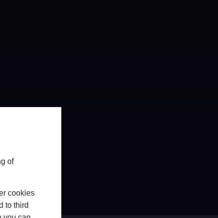
g of
er cookies
 to third
h you can