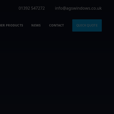
01392 547272
info@agswindows.co.uk
HER PRODUCTS
NEWS
CONTACT
QUICK QUOTE