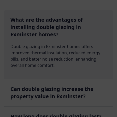
What are the advantages of
installing double glazing in
Exminster homes?
Double glazing in Exminster homes offers
improved thermal insulation, reduced energy
bills, and better noise reduction, enhancing
overall home comfort.
Can double glazing increase the
property value in Exminster?
How long does double glazing last?