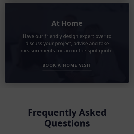
At Home
Have our friendly design expert over to
discuss your project, advise and take
measurements for an on-the-spot quote.
BOOK A HOME VISIT
Frequently Asked
Questions