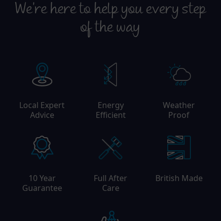
We're here to help you every step
of the way
Local Expert
Energy
Weather
Advice
Efficient
Proof
10 Year
Full After
British Made
Guarantee
Care