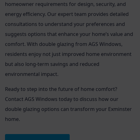
homeowner requirements for design, security, and
energy efficiency. Our expert team provides detailed
consultations to understand your preferences and
suggests options that enhance your home’s value and
comfort. With double glazing from AGS Windows,
residents enjoy not just improved home environment
but also long-term savings and reduced
environmental impact.
Ready to step into the future of home comfort?
Contact AGS Windows today to discuss how our
double glazing options can transform your Exminster
home.