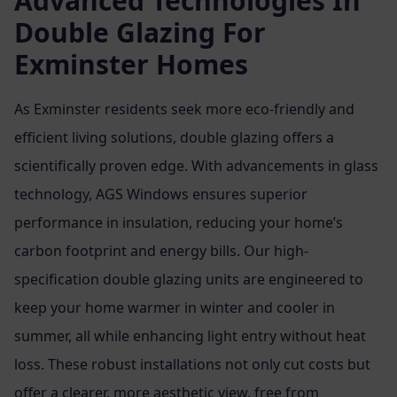
Advanced Technologies In
Double Glazing For
Exminster Homes
As Exminster residents seek more eco-friendly and
efficient living solutions, double glazing offers a
scientifically proven edge. With advancements in glass
technology, AGS Windows ensures superior
performance in insulation, reducing your home’s
carbon footprint and energy bills. Our high-
specification double glazing units are engineered to
keep your home warmer in winter and cooler in
summer, all while enhancing light entry without heat
loss. These robust installations not only cut costs but
offer a clearer, more aesthetic view, free from