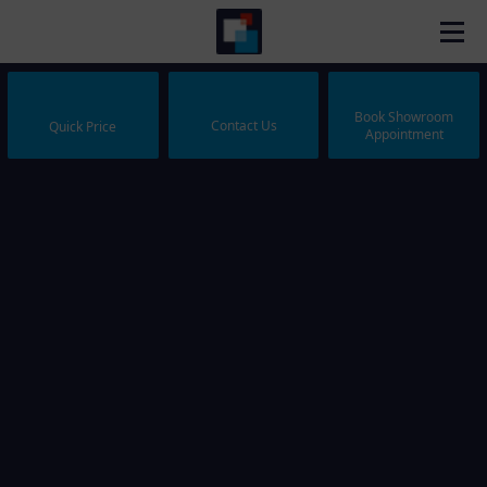
Book Showroom
Contact Us
Quick Price
Appointment