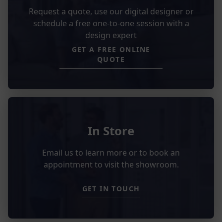
Request a quote, use our digital designer or
schedule a free one-to-one session with a
design expert
GET A FREE ONLINE
QUOTE
In Store
Email us to learn more or to book an
appointment to visit the showroom.
GET IN TOUCH