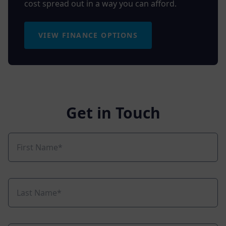
cost spread out in a way you can afford.
VIEW FINANCE OPTIONS
Get in Touch