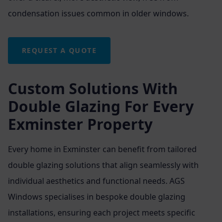
condensation issues common in older windows.
REQUEST A QUOTE
Custom Solutions With
Double Glazing For Every
Exminster Property
Every home in Exminster can benefit from tailored
double glazing solutions that align seamlessly with
individual aesthetics and functional needs. AGS
Windows specialises in bespoke double glazing
installations, ensuring each project meets specific