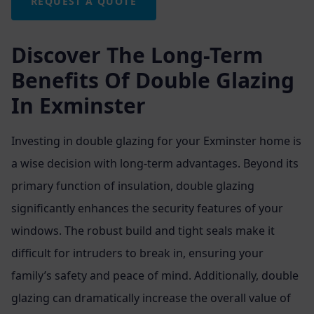
REQUEST A QUOTE
Discover The Long-Term
Benefits Of Double Glazing
In Exminster
Investing in double glazing for your Exminster home is
a wise decision with long-term advantages. Beyond its
primary function of insulation, double glazing
significantly enhances the security features of your
windows. The robust build and tight seals make it
difficult for intruders to break in, ensuring your
family’s safety and peace of mind. Additionally, double
glazing can dramatically increase the overall value of