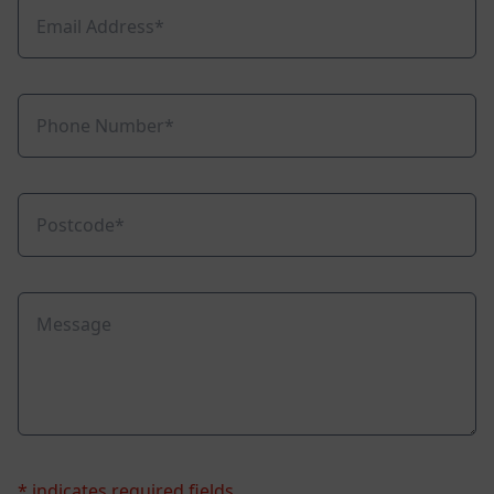
* indicates required fields