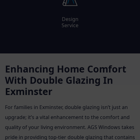
Design
Service
Enhancing Home Comfort
With Double Glazing In
Exminster
For families in Exminster, double glazing isn’t just an
upgrade; it’s a vital enhancement to the comfort and
quality of your living environment. AGS Windows takes
pride in providing top-tier double glazing that contains