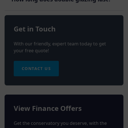
Get in Touch
With our friendly, expert team today to get
your free quote!
CONTACT US
View Finance Offers
Get the conservatory you deserve, with the