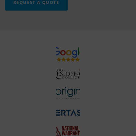
REQUEST A QUOTE