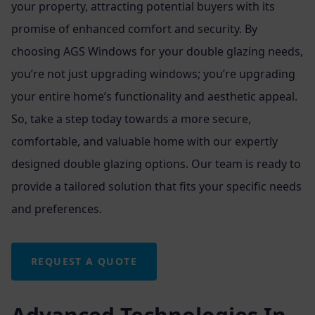
your property, attracting potential buyers with its
promise of enhanced comfort and security. By
choosing AGS Windows for your double glazing needs,
you’re not just upgrading windows; you’re upgrading
your entire home’s functionality and aesthetic appeal.
So, take a step today towards a more secure,
comfortable, and valuable home with our expertly
designed double glazing options. Our team is ready to
provide a tailored solution that fits your specific needs
and preferences.
REQUEST A QUOTE