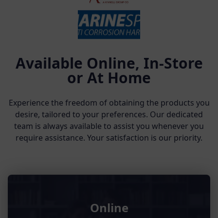
Available Online, In-Store
or At Home
Experience the freedom of obtaining the products you
desire, tailored to your preferences. Our dedicated
team is always available to assist you whenever you
require assistance. Your satisfaction is our priority.
Online