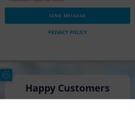
PRIVACY POLICY
Update Cookie Preferences
Happy Customers
Rebecca Whittington
Free Online Quote
Chat on WhatApp
We have renovated our house recently and AGS
replaced all of our windows. They have been