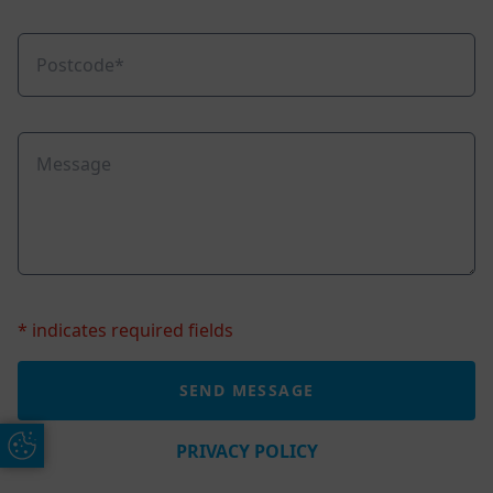
* indicates required fields
Update Cookie Preferences
PRIVACY POLICY