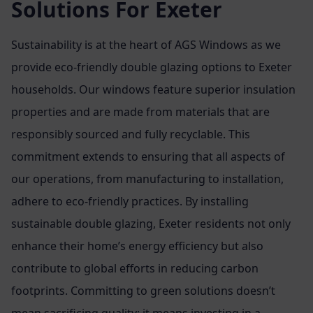
Solutions For Exeter
Sustainability is at the heart of AGS Windows as we
provide eco-friendly double glazing options to Exeter
households. Our windows feature superior insulation
properties and are made from materials that are
responsibly sourced and fully recyclable. This
commitment extends to ensuring that all aspects of
our operations, from manufacturing to installation,
adhere to eco-friendly practices. By installing
sustainable double glazing, Exeter residents not only
enhance their home’s energy efficiency but also
contribute to global efforts in reducing carbon
footprints. Committing to green solutions doesn’t
mean sacrificing quality; it means investing in a