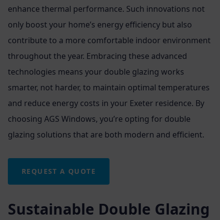
enhance thermal performance. Such innovations not
only boost your home’s energy efficiency but also
contribute to a more comfortable indoor environment
throughout the year. Embracing these advanced
technologies means your double glazing works
smarter, not harder, to maintain optimal temperatures
and reduce energy costs in your Exeter residence. By
choosing AGS Windows, you’re opting for double
glazing solutions that are both modern and efficient.
REQUEST A QUOTE
Sustainable Double Glazing