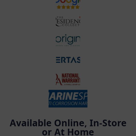
Available Online, In-Store
or At Home