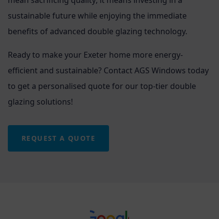
sustainable future while enjoying the immediate
benefits of advanced double glazing technology.
Ready to make your Exeter home more energy-
efficient and sustainable? Contact AGS Windows today
to get a personalised quote for our top-tier double
glazing solutions!
REQUEST A QUOTE