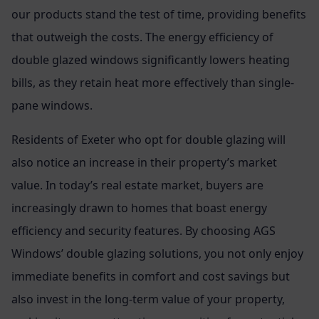
our products stand the test of time, providing benefits
that outweigh the costs. The energy efficiency of
double glazed windows significantly lowers heating
bills, as they retain heat more effectively than single-
pane windows.
Residents of Exeter who opt for double glazing will
also notice an increase in their property’s market
value. In today’s real estate market, buyers are
increasingly drawn to homes that boast energy
efficiency and security features. By choosing AGS
Windows’ double glazing solutions, you not only enjoy
immediate benefits in comfort and cost savings but
also invest in the long-term value of your property,