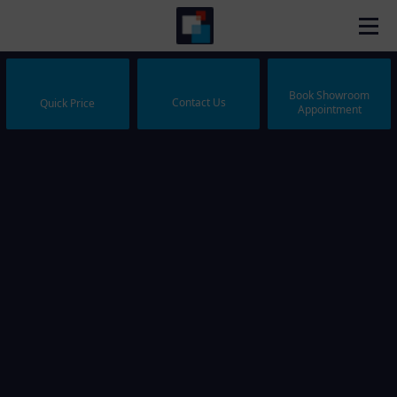
Book Showroom
Contact Us
Quick Price
Appointment