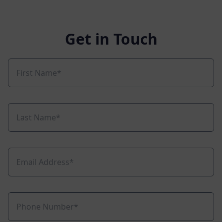
Get in Touch