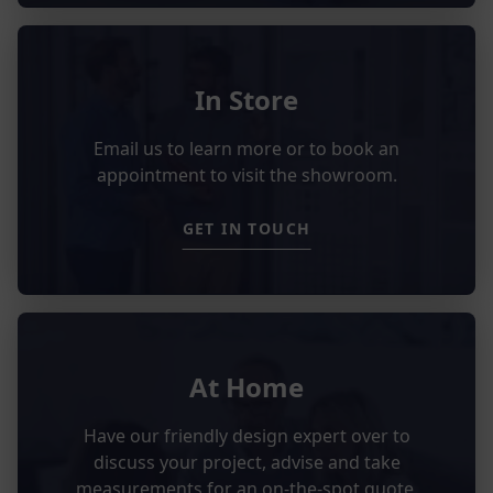
In Store
Email us to learn more or to book an
appointment to visit the showroom.
GET IN TOUCH
At Home
Have our friendly design expert over to
discuss your project, advise and take
measurements for an on-the-spot quote.