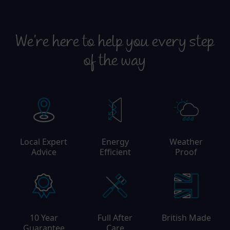
We're here to help you every step
of the way
Local Expert
Energy
Weather
Advice
Efficient
Proof
10 Year
Full After
British Made
Guarantee
Care