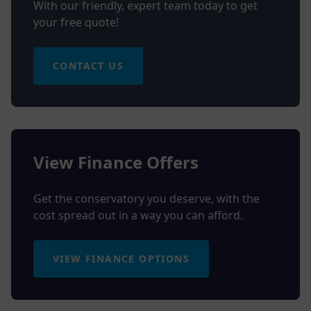
With our friendly, expert team today to get
your free quote!
CONTACT US
View Finance Offers
Get the conservatory you deserve, with the
cost spread out in a way you can afford.
VIEW FINANCE OPTIONS