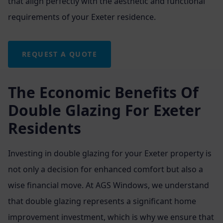
that align perfectly with the aesthetic and functional
requirements of your Exeter residence.
REQUEST A QUOTE
The Economic Benefits Of
Double Glazing For Exeter
Residents
Investing in double glazing for your Exeter property is
not only a decision for enhanced comfort but also a
wise financial move. At AGS Windows, we understand
that double glazing represents a significant home
improvement investment, which is why we ensure that