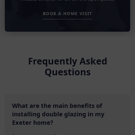
BOOK A HOME VISIT
Frequently Asked
Questions
What are the main benefits of
installing double glazing in my
Exeter home?