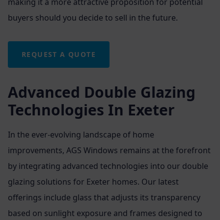
making it a more attractive proposition for potential
buyers should you decide to sell in the future.
REQUEST A QUOTE
Advanced Double Glazing
Technologies In Exeter
In the ever-evolving landscape of home
improvements, AGS Windows remains at the forefront
by integrating advanced technologies into our double
glazing solutions for Exeter homes. Our latest
offerings include glass that adjusts its transparency
based on sunlight exposure and frames designed to