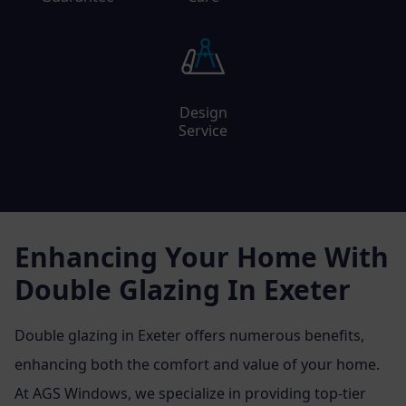
Design
Service
Enhancing Your Home With
Double Glazing In Exeter
Double glazing in Exeter offers numerous benefits,
enhancing both the comfort and value of your home.
At AGS Windows, we specialize in providing top-tier