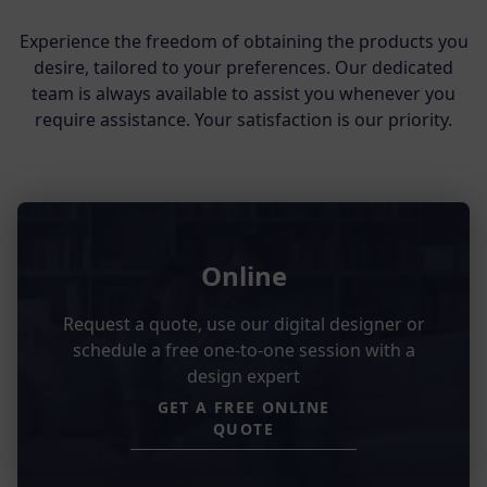
Experience the freedom of obtaining the products you
desire, tailored to your preferences. Our dedicated
team is always available to assist you whenever you
require assistance. Your satisfaction is our priority.
Online
Request a quote, use our digital designer or
schedule a free one-to-one session with a
design expert
GET A FREE ONLINE
QUOTE