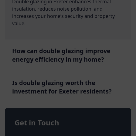
Double glazing in Exeter enhances thermal
insulation, reduces noise pollution, and
increases your home’s security and property
value.
How can double glazing improve
energy efficiency in my home?
Is double glazing worth the
investment for Exeter residents?
Get in Touch