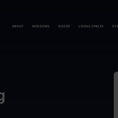
ABOUT
WINDOWS
DOORS
LIVING SPACES
OT
g