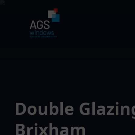
Double Glazin
Brixham