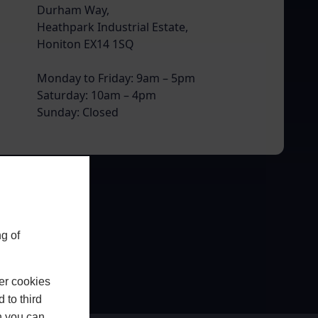
Durham Way,
Heathpark Industrial Estate,
Honiton EX14 1SQ
Monday to Friday: 9am – 5pm
Saturday: 10am – 4pm
Sunday: Closed
g of
er cookies
 to third
h you can