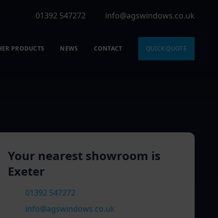
01392 547272
info@agswindows.co.uk
HER PRODUCTS
NEWS
CONTACT
QUICK QUOTE
Your nearest showroom is
Exeter
01392 547272
info@agswindows.co.uk