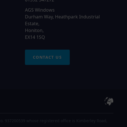
AGS Windows
Durham Way, Heathpark Industrial
Estate,
Honiton,
EX14 1SQ
CONTACT US
o. 937200539 whose registered office is Kimberley Road,