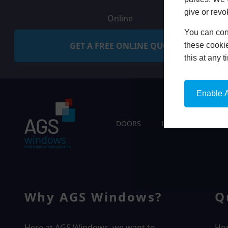
give or revo
Online
You can conf
GET A FREE ONLINE QUOTE
these cookie
this at any 
Enable A
DOORS
LIVING SPACES
Why AGS Windows?
Q
Here at AGS Windows, we want to
Ho