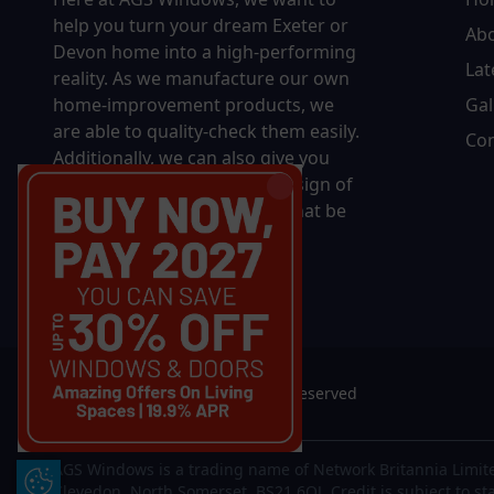
help you turn your dream Exeter or
Ab
Devon home into a high-performing
Lat
reality.
As we manufacture our own
home-improvement products, we
Gal
are able to quality-check them easily.
Con
Additionally, we can also give you
complete control over the design of
your new product, whether that be
in terms of sizing, colour, or
accessories.
© 2026 AGS Windows. All rights reserved
AGS Windows is a trading name of Network Britannia Limite
Update Cookie Preferences
Clevedon, North Somerset, BS21 6QJ. Credit is subject to st