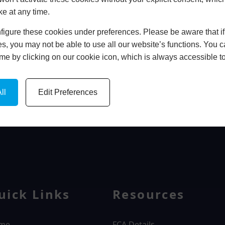
ke at any time.
In Store
igure these cookies under preferences. Please be aware that if 
BOOK HOME APPOINTMENT
s, you may not be able to use all our website’s functions. You
time by clicking on our cookie icon, which is always accessible t
ll
Edit Preferences
WINDOWS
uick Links
Resources
me
FCA Details