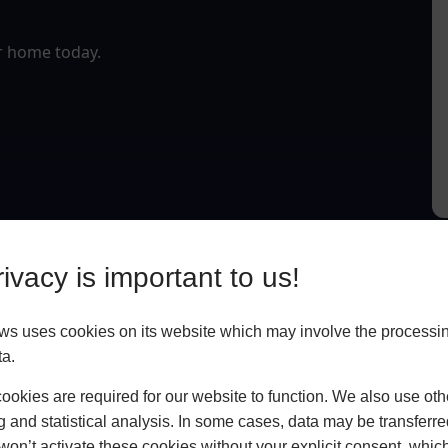
r home today.
ivacy is important to us!
 uses cookies on its website which may involve the processin
ta.
okies are required for our website to function. We also use oth
g and statistical analysis. In some cases, data may be transferred
won’t activate these cookies without your explicit consent, whic