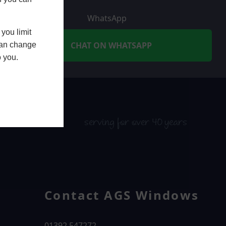
WhatsApp
you limit
CHAT ON WHATSAPP
 can change
o you.
serving for over 40 years
Contact AGS Windows
01392 547272