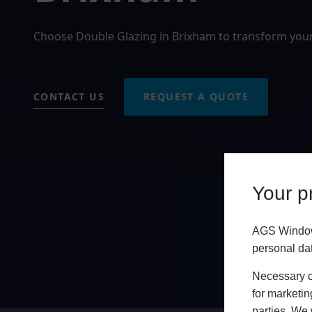
Choose Double Glazing in Brixham to transform you
CONTACT US
REQUEST A QUOTE
Your pr
AGS Windows
personal da
Necessary co
for marketin
parties. We 