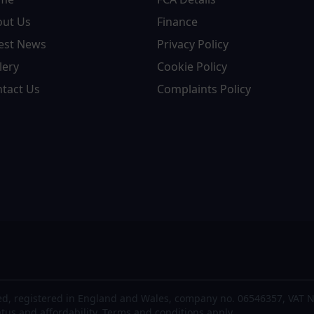
out Us
Finance
est News
Privacy Policy
lery
Cookie Policy
tact Us
Complaints Policy
d, registered in England and Wales, company no. 06546357, VAT N
atus and affordability. Terms and conditions apply.