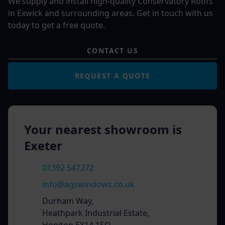
We supply and install high-quality Conservatory Roofs
in Exwick and surrounding areas. Get in touch with us
today to get a free quote.
CONTACT US
REQUEST A QUOTE
Your nearest showroom is
Exeter
01392 547272
info@agswindows.co.uk
Durham Way,
Heathpark Industrial Estate,
Honiton EX14 1SQ