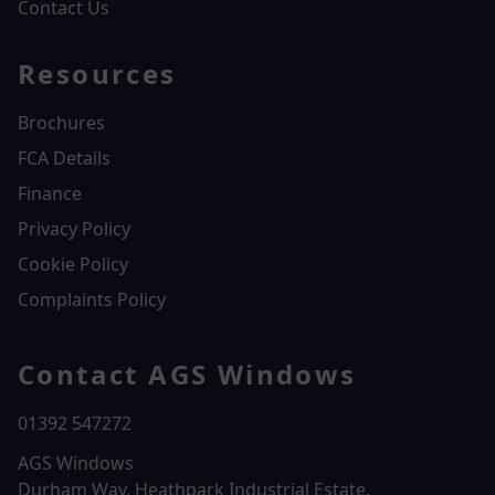
Contact Us
Resources
Brochures
FCA Details
Finance
Privacy Policy
Cookie Policy
Complaints Policy
Contact AGS Windows
01392 547272
AGS Windows
Durham Way, Heathpark Industrial Estate,