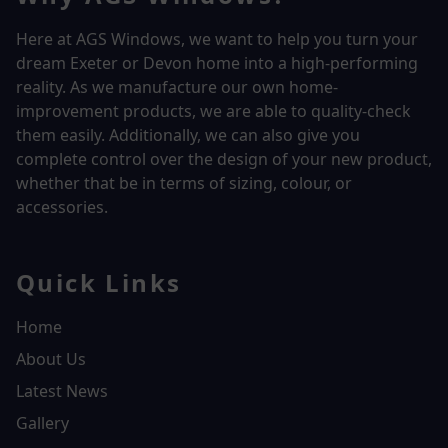
Here at AGS Windows, we want to help you turn your
dream Exeter or Devon home into a high-performing
reality.
As we manufacture our own home-
improvement products, we are able to quality-check
them easily. Additionally, we can also give you
complete control over the design of your new product,
whether that be in terms of sizing, colour, or
accessories.
Quick Links
Home
About Us
Latest News
Gallery