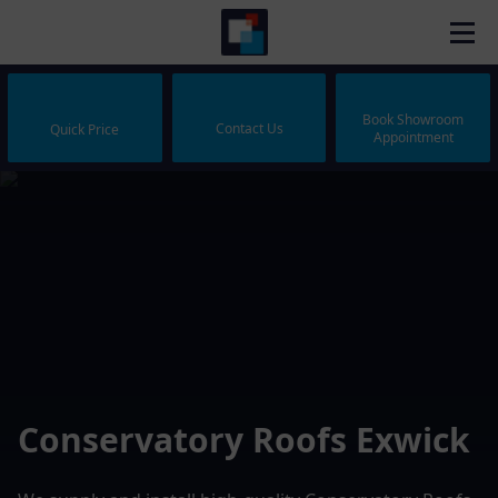
Book Showroom
Contact Us
Quick Price
Appointment
Conservatory Roofs Exwick