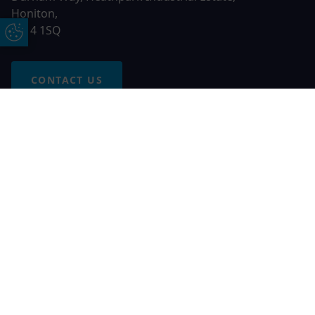
Honiton,
EX14 1SQ
Update Cookie Preferences
CONTACT US
Free Online Quote
Chat on WhatApp
© 2026 AGS Windows. All rights reserved
AGS Windows is a trading name of Network Britannia Limited,
registered in England and Wales, company no. 06546357, VAT
No. 937200539 whose registered office is Kimberley Road,
Clevedon, North Somerset, BS21 6QJ. Credit is subject to
status and affordability. Terms and conditions apply.