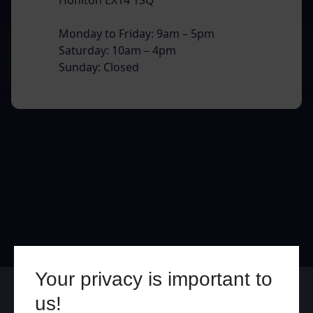
Monday to Friday: 9am – 5pm
Saturday: 10am – 4pm
Sunday: Closed
Your privacy is important to
Online
In Store
us!