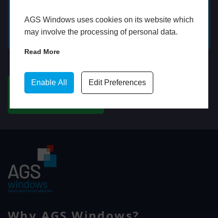
AGS Windows uses cookies on its website which
GET A FREE ONLINE
BOOK HOME
may involve the processing of personal data.
QUOTE
APPOINTMENT
Read More
WhatsApp
Enable All
Edit Preferences
CHAT ON WHATSAPP
Why AGS Windows?