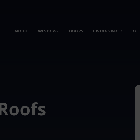
ABOUT
WINDOWS
DOORS
LIVING SPACES
OT
Roofs