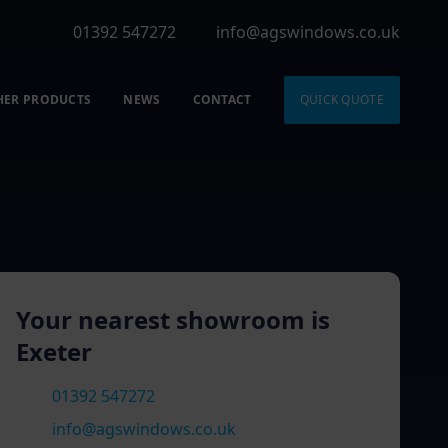
01392 547272
info@agswindows.co.uk
HER PRODUCTS
NEWS
CONTACT
QUICK QUOTE
Your nearest showroom is
Exeter
01392 547272
info@agswindows.co.uk