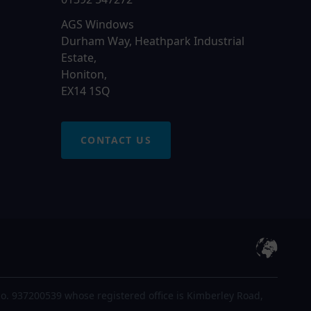
AGS Windows
Durham Way, Heathpark Industrial
Estate,
Honiton,
EX14 1SQ
CONTACT US
o. 937200539 whose registered office is Kimberley Road,