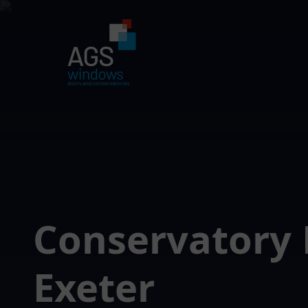
Conservatory 
Exeter