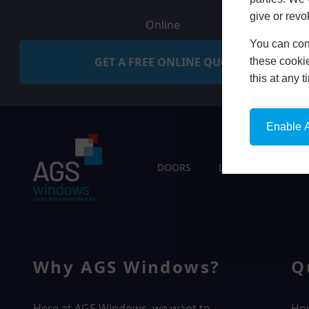
give or revo
Online
You can conf
GET A FREE ONLINE QUOTE
these cookie
this at any 
Enable A
DOORS
LIVING SPACES
Why AGS Windows?
Q
Here at AGS Windows, we want to
Ho