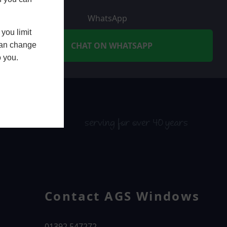
WhatsApp
you limit
CHAT ON WHATSAPP
 can change
o you.
serving for over 40 years
Contact AGS Windows
01392 547272