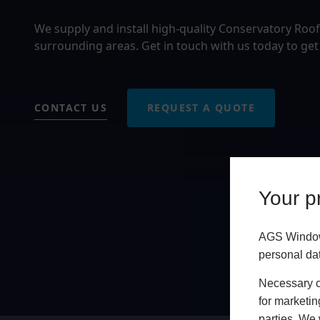
We supply and install high-quality Conservatory Roof
surrounding areas. Get in touch with us today to get
CONTACT US
REQUEST A QUOTE
Your pr
AGS Windows
personal da
Necessary co
for marketin
parties. We 