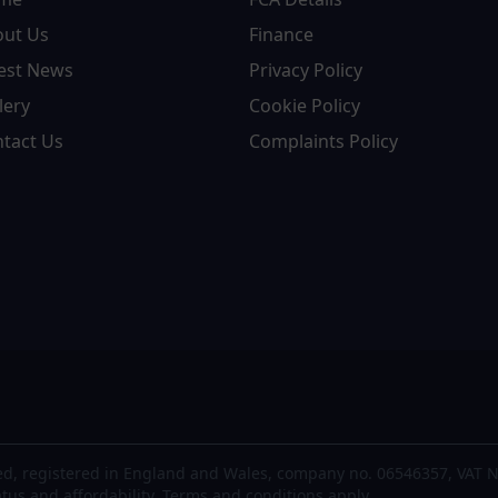
out Us
Finance
est News
Privacy Policy
lery
Cookie Policy
tact Us
Complaints Policy
d, registered in England and Wales, company no. 06546357, VAT N
atus and affordability. Terms and conditions apply.