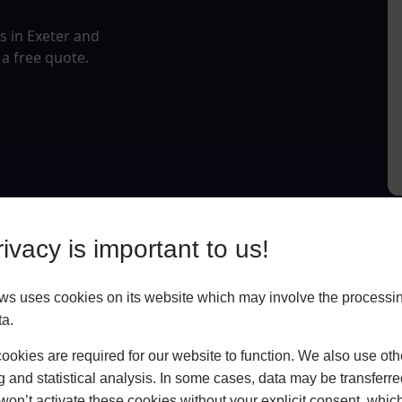
s in Exeter and
 a free quote.
ivacy is important to us!
 uses cookies on its website which may involve the processin
ta.
okies are required for our website to function. We also use oth
g and statistical analysis. In some cases, data may be transferred
won’t activate these cookies without your explicit consent, whic