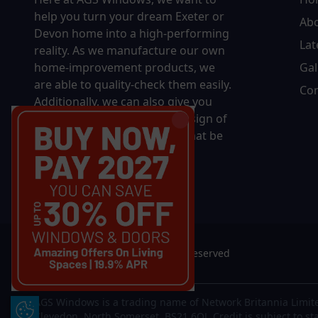
help you turn your dream Exeter or
Ab
Devon home into a high-performing
Lat
reality.
As we manufacture our own
home-improvement products, we
Gal
are able to quality-check them easily.
Con
Additionally, we can also give you
complete control over the design of
your new product, whether that be
in terms of sizing, colour, or
accessories.
© 2026 AGS Windows. All rights reserved
AGS Windows is a trading name of Network Britannia Limite
Update Cookie Preferences
Clevedon, North Somerset, BS21 6QJ. Credit is subject to st