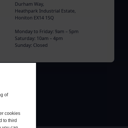
Durham Way,
Heathpark Industrial Estate,
Honiton EX14 1SQ
Monday to Friday: 9am – 5pm
Saturday: 10am – 4pm
Sunday: Closed
g of
er cookies
 to third
h you can