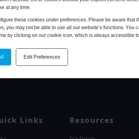
ke at any time.
In Store
igure these cookies under preferences. Please be aware that if 
BOOK HOME APPOINTMENT
s, you may not be able to use all our website’s functions. You
time by clicking on our cookie icon, which is always accessible t
ll
Edit Preferences
WINDOWS
uick Links
Resources
me
FCA Details