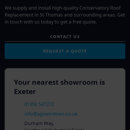
We supply and install high-quality Conservatory Roof
Replacement in St Thomas and surrounding areas. Get
in touch with us today to get a free quote.
CONTACT US
REQUEST A QUOTE
Your nearest showroom is
Exeter
01392 547272
info@agswindows.co.uk
Durham Way,