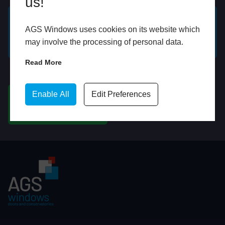
us!
AGS Windows uses cookies on its website which
GET A FREE ONLINE
BOOK HOME
may involve the processing of personal data.
QUOTE
APPOINTMENT
Read More
WhatsApp
Enable All
Edit Preferences
CHAT ON WHATSAPP