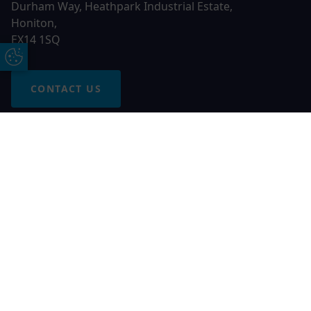
Durham Way, Heathpark Industrial Estate,
Honiton,
EX14 1SQ
Update Cookie Preferences
CONTACT US
Free Online Quote
Chat on WhatApp
© 2026 AGS Windows. All rights reserved
AGS Windows is a trading name of Network Britannia Limited,
registered in England and Wales, company no. 06546357, VAT
No. 937200539 whose registered office is Kimberley Road,
Clevedon, North Somerset, BS21 6QJ. Credit is subject to
status and affordability. Terms and conditions apply.