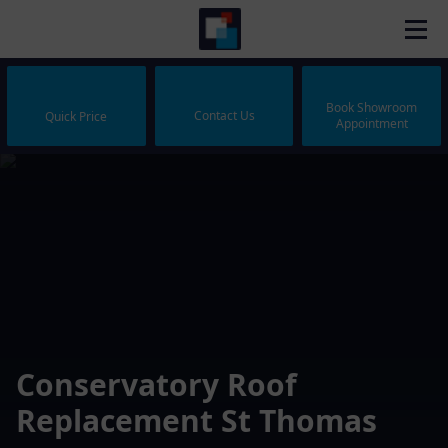
Book Showroom
Contact Us
Quick Price
Appointment
Conservatory Roof
Replacement St Thomas