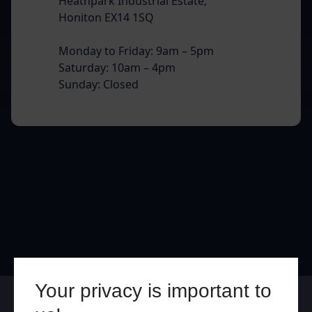
Heathpark Industrial Estate,
Honiton EX14 1SQ
Monday to Friday: 9am – 5pm
Saturday: 10am – 4pm
Sunday: Closed
Your privacy is important to
Online
In Store