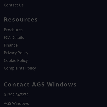
Contact Us
Resources
Brochures
FCA Details
Finance
Privacy Policy
Cookie Policy
Complaints Policy
Contact AGS Windows
01392 547272
AGS Windows