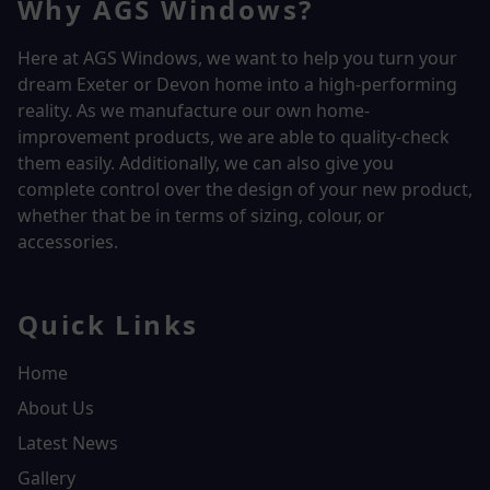
Why AGS Windows?
Here at AGS Windows, we want to help you turn your
dream Exeter or Devon home into a high-performing
reality.
As we manufacture our own home-
improvement products, we are able to quality-check
them easily. Additionally, we can also give you
complete control over the design of your new product,
whether that be in terms of sizing, colour, or
accessories.
Quick Links
Home
About Us
Latest News
Gallery