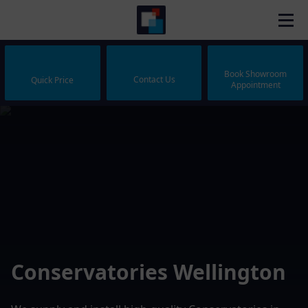
Book Showroom
Contact Us
Quick Price
Appointment
Conservatories Wellington