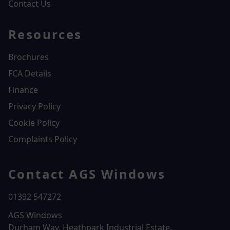
Contact Us
Resources
Brochures
FCA Details
Finance
Privacy Policy
Cookie Policy
Complaints Policy
Contact AGS Windows
01392 547272
AGS Windows
Durham Way, Heathpark Industrial Estate,