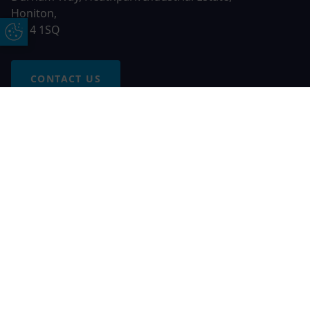
Honiton,
EX14 1SQ
Update Cookie Preferences
CONTACT US
Free Online Quote
Chat on WhatApp
© 2026 AGS Windows. All rights reserved
AGS Windows is a trading name of Network Britannia Limited,
registered in England and Wales, company no. 06546357, VAT
No. 937200539 whose registered office is Kimberley Road,
Clevedon, North Somerset, BS21 6QJ. Credit is subject to
status and affordability. Terms and conditions apply.