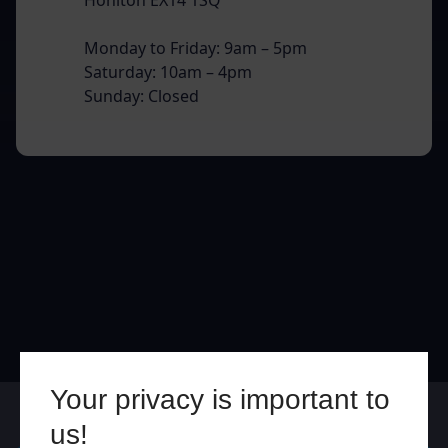
Monday to Friday: 9am – 5pm
Saturday: 10am – 4pm
Sunday: Closed
Your privacy is important to
Online
In Store
us!