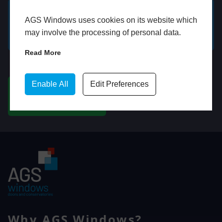
AGS Windows uses cookies on its website which
GET A FREE ONLINE
BOOK HOME
may involve the processing of personal data.
QUOTE
APPOINTMENT
Read More
WhatsApp
Enable All
Edit Preferences
CHAT ON WHATSAPP
Why AGS Windows?