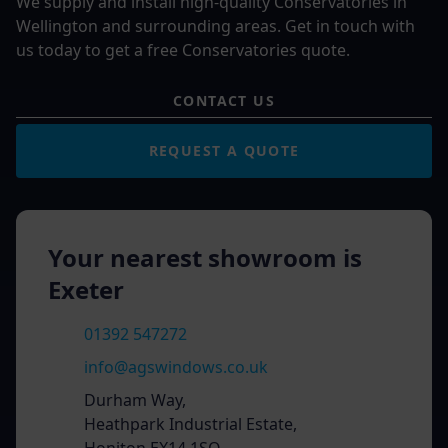
We supply and install high-quality Conservatories in
Wellington and surrounding areas. Get in touch with
us today to get a free Conservatories quote.
CONTACT US
REQUEST A QUOTE
Your nearest showroom is
Exeter
01392 547272
info@agswindows.co.uk
Durham Way,
Heathpark Industrial Estate,
Honiton EX14 1SQ