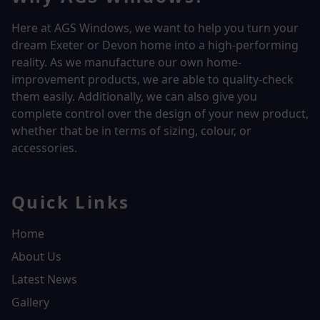
Here at AGS Windows, we want to help you turn your
dream Exeter or Devon home into a high-performing
reality.
As we manufacture our own home-
improvement products, we are able to quality-check
them easily. Additionally, we can also give you
complete control over the design of your new product,
whether that be in terms of sizing, colour, or
accessories.
Quick Links
Home
About Us
Latest News
Gallery