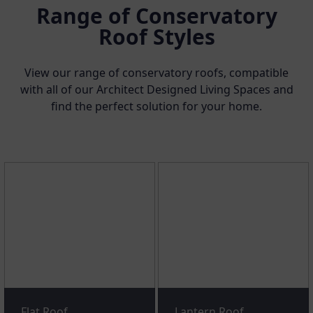
Range of Conservatory
Roof Styles
View our range of conservatory roofs, compatible
with all of our Architect Designed Living Spaces and
find the perfect solution for your home.
Flat Roof
Lantern Roof