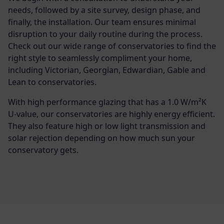
needs, followed by a site survey, design phase, and
finally, the installation. Our team ensures minimal
disruption to your daily routine during the process.
Check out our wide range of conservatories to find the
right style to seamlessly compliment your home,
including Victorian, Georgian, Edwardian, Gable and
Lean to conservatories.
With high performance glazing that has a 1.0 W/m²K
U-value, our conservatories are highly energy efficient.
They also feature high or low light transmission and
solar rejection depending on how much sun your
conservatory gets.