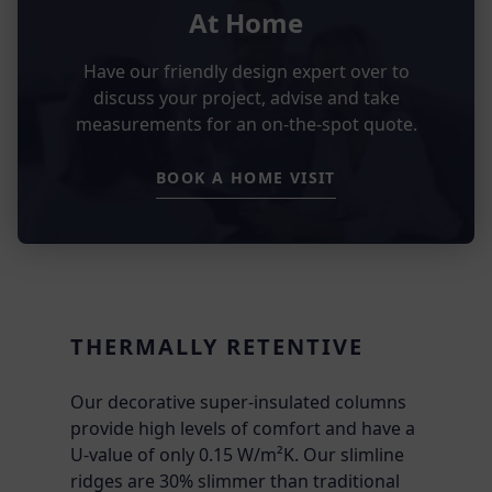
At Home
Have our friendly design expert over to
discuss your project, advise and take
measurements for an on-the-spot quote.
BOOK A HOME VISIT
THERMALLY RETENTIVE
Our decorative super-insulated columns
provide high levels of comfort and have a
U-value of only 0.15 W/m²K. Our slimline
ridges are 30% slimmer than traditional