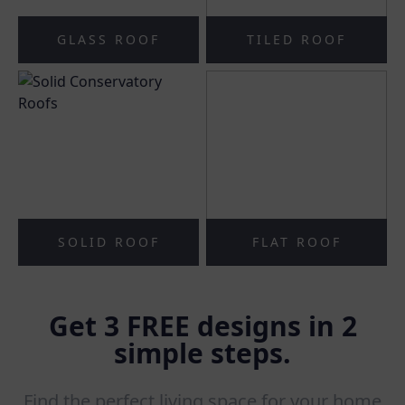
GLASS ROOF
TILED ROOF
SOLID ROOF
FLAT ROOF
Get 3 FREE designs in 2
simple steps.
Find the perfect living space for your home