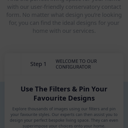
with our user-friendly conservatory contact
form. No matter what design you’re looking
for, you can find the ideal designs for your
home with our services.
WELCOME TO OUR
Step 1
CONFIGURATOR
Use The Filters & Pin Your
Favourite Designs
Explore thousands of images using our filters and pin
your favourite styles. Our experts can then assist you to
design your perfect bespoke living space. They can even
superimpose your choices onto your home.