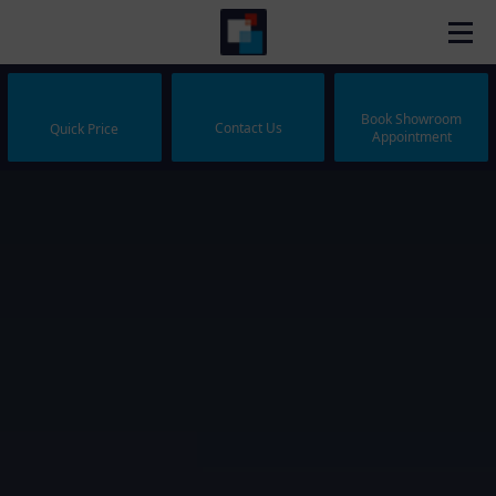
Book Showroom
Contact Us
Quick Price
Appointment