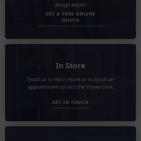
design expert
GET A FREE ONLINE
QUOTE
In Store
Email us to learn more or to book an
appointment to visit the showroom.
GET IN TOUCH