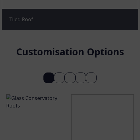
Tiled Roof
Customisation Options