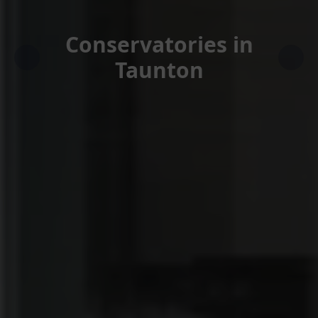
Conservatories in
Taunton