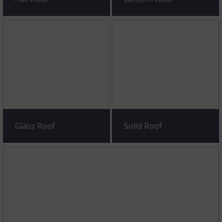
Glass Roof
Solid Roof