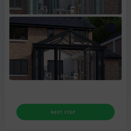
One Wall
Two Wall
Three Wall
Low Wall Victorian
Unique shapes
NEXT STEP