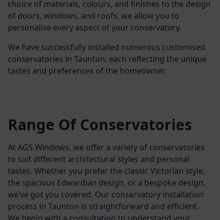
choice of materials, colours, and finishes to the design
of doors, windows, and roofs, we allow you to
personalise every aspect of your conservatory.
We have successfully installed numerous customised
conservatories in Taunton, each reflecting the unique
tastes and preferences of the homeowner.
Range Of Conservatories
At AGS Windows, we offer a variety of conservatories
to suit different architectural styles and personal
tastes. Whether you prefer the classic Victorian style,
the spacious Edwardian design, or a bespoke design,
we’ve got you covered.
Our conservatory installation
process in Taunton is straightforward and efficient.
We begin with a consultation to understand your