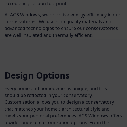
to reducing carbon footprint.
At AGS Windows, we prioritise energy efficiency in our
conservatories. We use high quality materials and
advanced technologies to ensure our conservatories
are well insulated and thermally efficient.
Design Options
Every home and homeowner is unique, and this
should be reflected in your conservatory.
Customisation allows you to design a conservatory
that matches your home’s architectural style and
meets your personal preferences. AGS Windows offers
a wide range of customisation options. From the