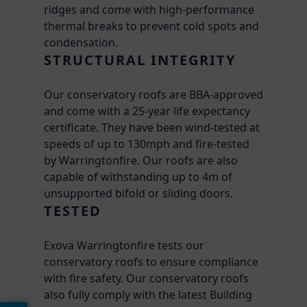
ridges and come with high-performance
thermal breaks to prevent cold spots and
condensation.
STRUCTURAL INTEGRITY
Our conservatory roofs are BBA-approved
and come with a 25-year life expectancy
certificate. They have been wind-tested at
speeds of up to 130mph and fire-tested
by Warringtonfire. Our roofs are also
capable of withstanding up to 4m of
unsupported bifold or sliding doors.
TESTED
Exova Warringtonfire tests our
conservatory roofs to ensure compliance
with fire safety. Our conservatory roofs
also fully comply with the latest Building