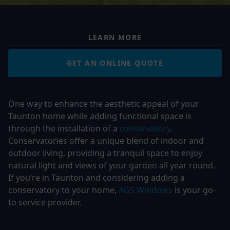
LEARN MORE
GET AN ONLINE QUOTE
One way to enhance the aesthetic appeal of your
Taunton home while adding functional space is
through the installation of a
conservatory
.
Conservatories offer a unique blend of indoor and
outdoor living, providing a tranquil space to enjoy
natural light and views of your garden all year round.
If you’re in Taunton and considering adding a
conservatory to your home,
AGS Windows
is your go-
to service provider.