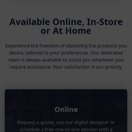
Available Online, In-Store
or At Home
Experience the freedom of obtaining the products you
desire, tailored to your preferences. Our dedicated
team is always available to assist you whenever you
require assistance. Your satisfaction is our priority.
Online
Request a quote, use our digital designer or
schedule a free one-to-one session with a