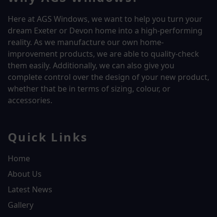
Here at AGS Windows, we want to help you turn your
dream Exeter or Devon home into a high-performing
reality.
As we manufacture our own home-
improvement products, we are able to quality-check
them easily. Additionally, we can also give you
complete control over the design of your new product,
whether that be in terms of sizing, colour, or
accessories.
Quick Links
Home
About Us
Latest News
Gallery