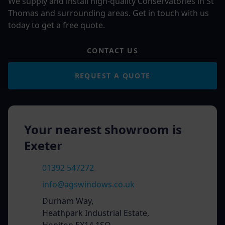
We supply and install high-quality Conservatories in St
Thomas and surrounding areas. Get in touch with us
today to get a free quote.
CONTACT US
REQUEST A QUOTE
Your nearest showroom is
Exeter
01392 547272
info@agswindows.co.uk
Durham Way,
Heathpark Industrial Estate,
Honiton EX14 1SQ