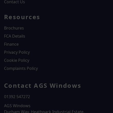
Contact Us
Resources
Brochures
FCA Details
Finance
Privacy Policy
Cookie Policy
Complaints Policy
Contact AGS Windows
01392 547272
AGS Windows
Durham Way, Heathpark Industrial Estate,