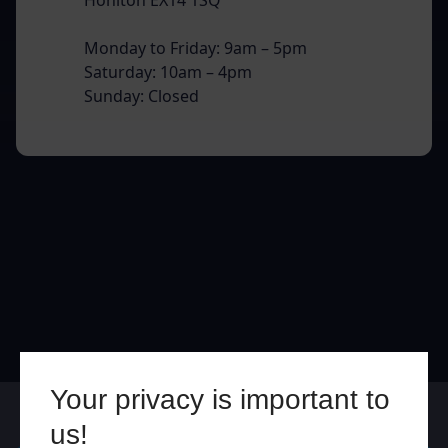
Monday to Friday: 9am – 5pm
Saturday: 10am – 4pm
Sunday: Closed
Your privacy is important to
Online
In Store
us!