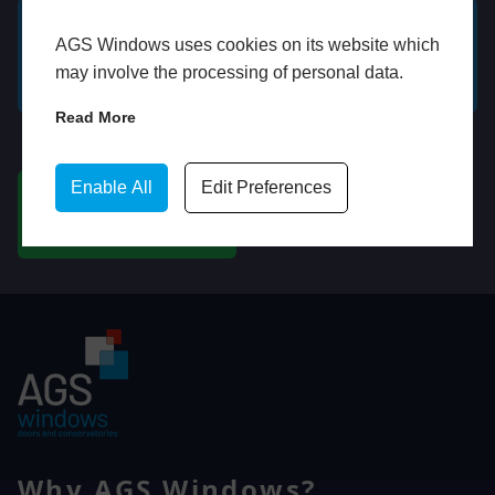
AGS Windows uses cookies on its website which
GET A FREE ONLINE
BOOK HOME
may involve the processing of personal data.
QUOTE
APPOINTMENT
Read More
WhatsApp
Enable All
Edit Preferences
CHAT ON WHATSAPP
Why AGS Windows?