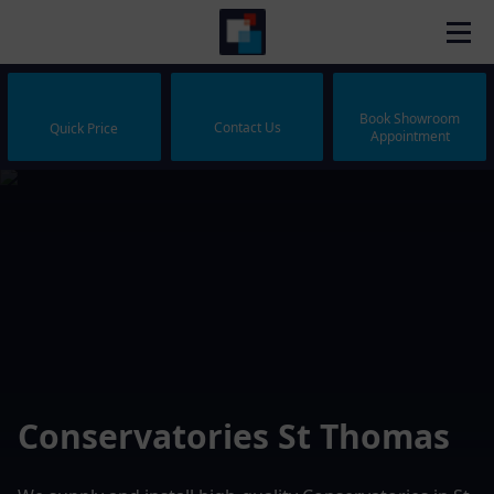
Book Showroom
Contact Us
Quick Price
Appointment
Conservatories St Thomas