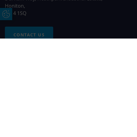
Honiton,
EX14 1SQ
Update Cookie Preferences
CONTACT US
Free Online Quote
Chat on WhatApp
© 2026 AGS Windows. All rights reserved
AGS Windows is a trading name of Network Britannia Limited,
registered in England and Wales, company no. 06546357, VAT
No. 937200539 whose registered office is Kimberley Road,
Clevedon, North Somerset, BS21 6QJ. Credit is subject to
status and affordability. Terms and conditions apply.