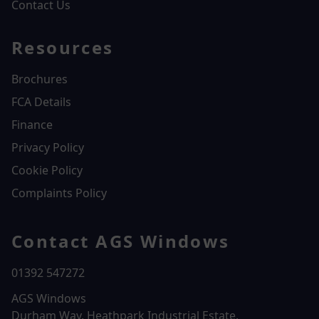
Contact Us
Resources
Brochures
FCA Details
Finance
Privacy Policy
Cookie Policy
Complaints Policy
Contact AGS Windows
01392 547272
AGS Windows
Durham Way, Heathpark Industrial Estate,