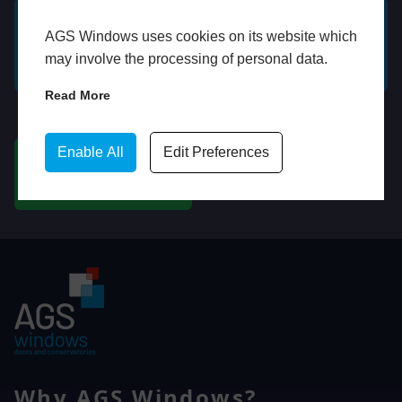
AGS Windows uses cookies on its website which
GET A FREE ONLINE
BOOK HOME
may involve the processing of personal data.
QUOTE
APPOINTMENT
Read More
WhatsApp
Enable All
Edit Preferences
CHAT ON WHATSAPP
Why AGS Windows?