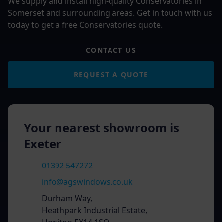
We supply and install high-quality Conservatories in
Somerset and surrounding areas. Get in touch with us
today to get a free Conservatories quote.
CONTACT US
REQUEST A QUOTE
Your nearest showroom is
Exeter
01392 547272
info@agswindows.co.uk
Durham Way,
Heathpark Industrial Estate,
Honiton EX14 1SQ