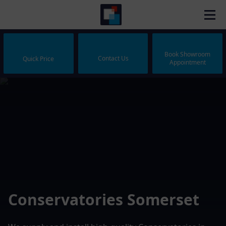
Book Showroom
Contact Us
Quick Price
Appointment
Conservatories Somerset