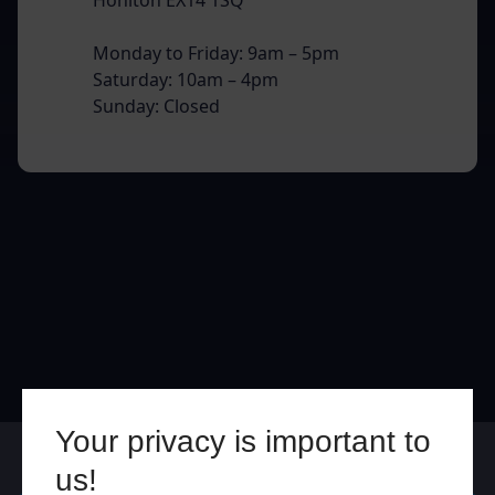
Monday to Friday: 9am – 5pm
Saturday: 10am – 4pm
Sunday: Closed
Your privacy is important to
Online
In Store
us!