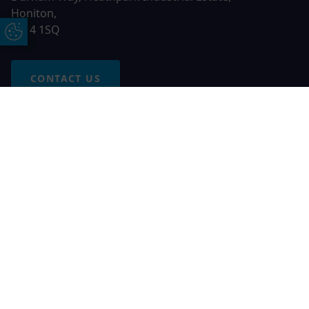
Honiton,
EX14 1SQ
Update Cookie Preferences
CONTACT US
Free Online Quote
Chat on WhatApp
© 2026 AGS Windows. All rights reserved
AGS Windows is a trading name of Network Britannia Limited,
registered in England and Wales, company no. 06546357, VAT
No. 937200539 whose registered office is Kimberley Road,
Clevedon, North Somerset, BS21 6QJ. Credit is subject to
status and affordability. Terms and conditions apply.