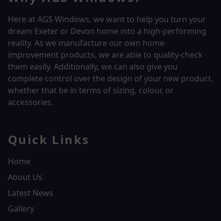
Here at AGS Windows, we want to help you turn your
dream Exeter or Devon home into a high-performing
reality.
As we manufacture our own home-
improvement products, we are able to quality-check
them easily. Additionally, we can also give you
complete control over the design of your new product,
whether that be in terms of sizing, colour, or
accessories.
Quick Links
Home
About Us
Latest News
Gallery