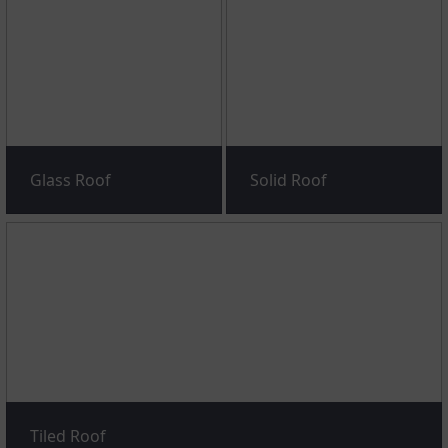
Glass Roof
Solid Roof
Tiled Roof