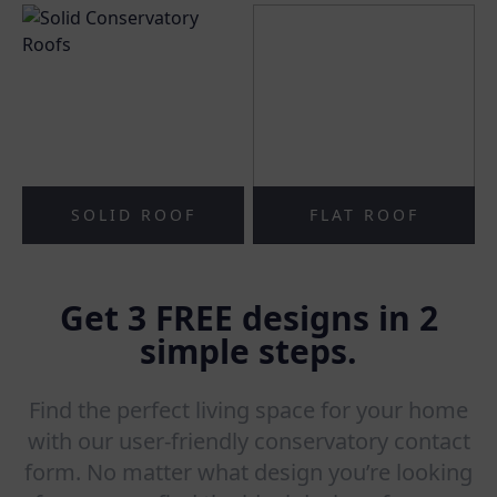
SOLID ROOF
FLAT ROOF
Get 3 FREE designs in 2
simple steps.
Find the perfect living space for your home
with our user-friendly conservatory contact
form. No matter what design you’re looking