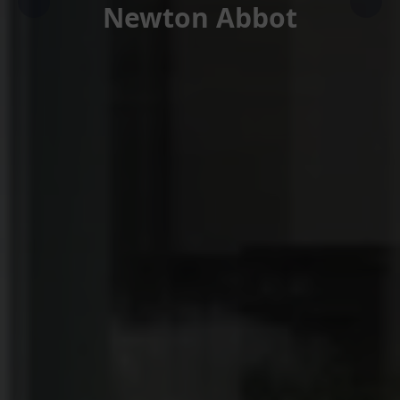
Newton Abbot