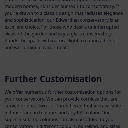
modern homes, consider our lean-to conservatory. If
you’re drawn to a classic design that radiates elegance
and sophistication, our Edwardian conservatory is an
excellent choice. For those who desire uninterrupted
views of the garden and sky, a glass conservatory
floods the space with natural light, creating a bright
and welcoming environment.
Further Customisation
We offer numerous further customisation options for
your conservatory. We can provide cornices that are
curved or one-, two-, or three-tiered that are available
in four standard colours and any RAL colour. Our
super-insulated columns can also be added to your
conservatory in different colours, panelling, and sizes