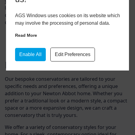
your Newton Abbot property’s value. It provides extra
living space, allowing you to enjoy natural light and a
closer connection with nature without leaving the
AGS Windows uses cookies on its website which
comfort of your home.
may involve the processing of personal data.
Read More
Enable All
Edit Preferences
Design Options
Our bespoke conservatories are tailored to your
specific needs and preferences, offering a unique
addition to your Newton Abbot home. Whether you
prefer a traditional look or a modern style, a compact
space or a more expansive design, we can craft a
conservatory that is truly yours.
We offer a variety of conservatory styles for your
home. For a sleek, contemporary option ideal for