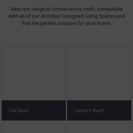
View our range of conservatory roofs, compatible
with all of our Architect Designed Living Spaces and
find the perfect solution for your home.
Flat Roof
Lantern Roof