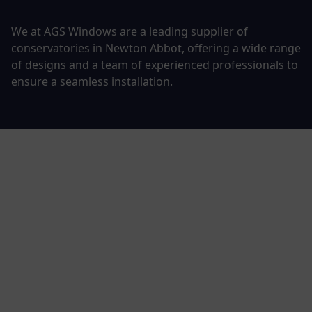
We at AGS Windows are a leading supplier of
conservatories in Newton Abbot, offering a wide range
of designs and a team of experienced professionals to
ensure a seamless installation.