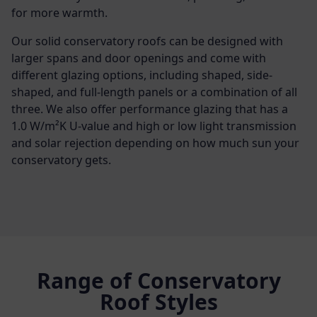
for more warmth.
Our solid conservatory roofs can be designed with
larger spans and door openings and come with
different glazing options, including shaped, side-
shaped, and full-length panels or a combination of all
three. We also offer performance glazing that has a
1.0 W/m²K U-value and high or low light transmission
and solar rejection depending on how much sun your
conservatory gets.
Range of Conservatory
Roof Styles