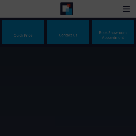
Book Showroom
Contact Us
Quick Price
Appointment