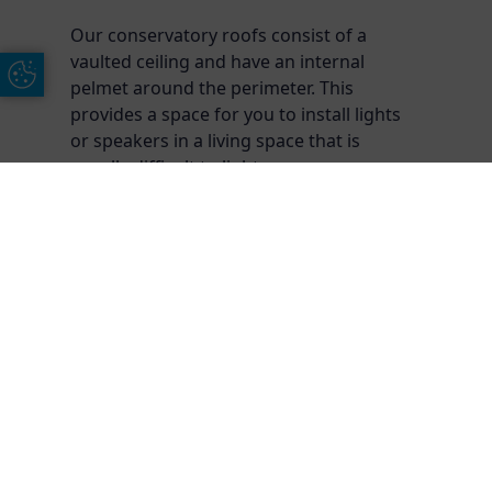
Our conservatory roofs consist of a
vaulted ceiling and have an internal
Update Cookie Preferences
pelmet around the perimeter. This
provides a space for you to install lights
or speakers in a living space that is
usually difficult to light.
Free Online Quote
Chat on WhatApp
Frequently Asked
Questions
Do I need planning permission for a
conservatory?
Generally speaking, planning permission is not