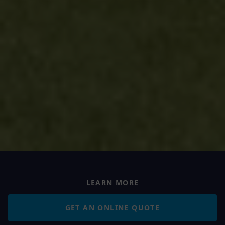
LEARN MORE
GET AN ONLINE QUOTE