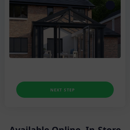
Three Wall
Low Wall Victorian
Unique shapes
NEXT STEP
Available Online, In-Store