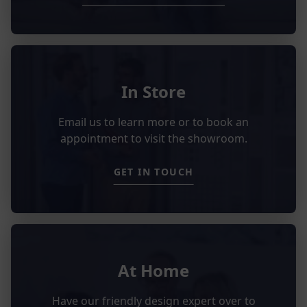
In Store
Email us to learn more or to book an
appointment to visit the showroom.
GET IN TOUCH
At Home
Have our friendly design expert over to