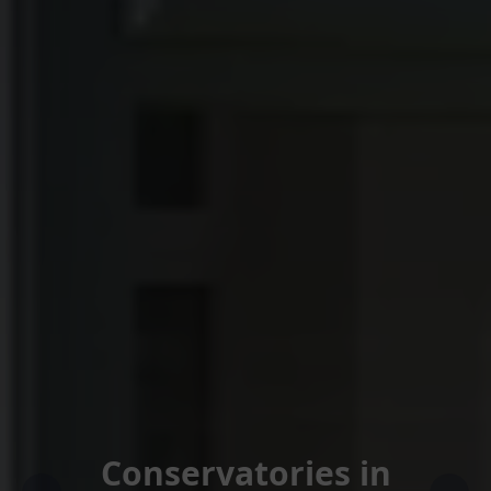
Conservatories in