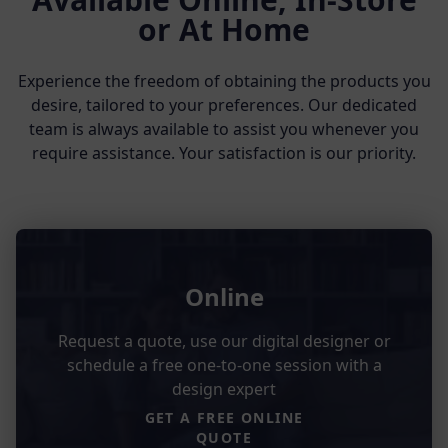
or At Home
Experience the freedom of obtaining the products you
desire, tailored to your preferences. Our dedicated
team is always available to assist you whenever you
require assistance. Your satisfaction is our priority.
Online
Request a quote, use our digital designer or
schedule a free one-to-one session with a
design expert
GET A FREE ONLINE
QUOTE