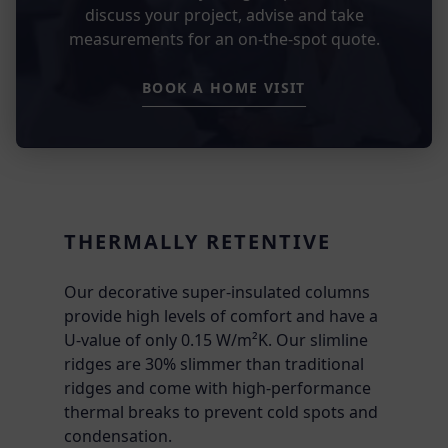
discuss your project, advise and take
measurements for an on-the-spot quote.
BOOK A HOME VISIT
THERMALLY RETENTIVE
Our decorative super-insulated columns
provide high levels of comfort and have a
U-value of only 0.15 W/m²K. Our slimline
ridges are 30% slimmer than traditional
ridges and come with high-performance
thermal breaks to prevent cold spots and
condensation.