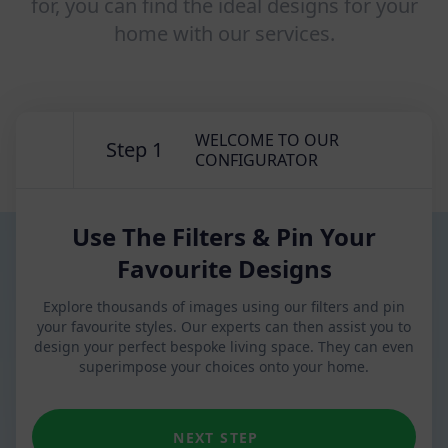
for, you can find the ideal designs for your
home with our services.
WELCOME TO OUR
Step 1
CONFIGURATOR
Use The Filters & Pin Your
Favourite Designs
Explore thousands of images using our filters and pin
your favourite styles. Our experts can then assist you to
design your perfect bespoke living space. They can even
superimpose your choices onto your home.
NEXT STEP