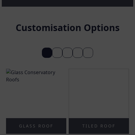
Customisation Options
GLASS ROOF
TILED ROOF