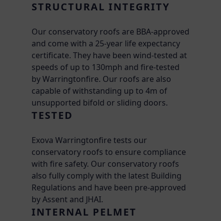
STRUCTURAL INTEGRITY
Our conservatory roofs are BBA-approved
and come with a 25-year life expectancy
certificate. They have been wind-tested at
speeds of up to 130mph and fire-tested
by Warringtonfire. Our roofs are also
capable of withstanding up to 4m of
unsupported bifold or sliding doors.
TESTED
Exova Warringtonfire tests our
conservatory roofs to ensure compliance
with fire safety. Our conservatory roofs
also fully comply with the latest Building
Regulations and have been pre-approved
by Assent and JHAI.
INTERNAL PELMET