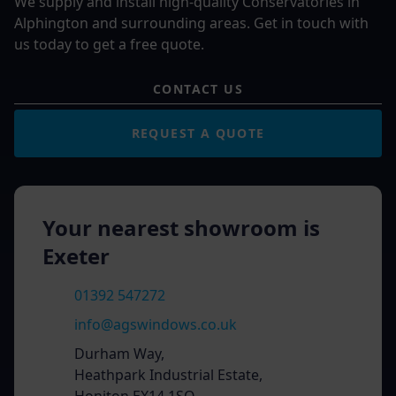
We supply and install high-quality Conservatories in
Alphington and surrounding areas. Get in touch with
us today to get a free quote.
CONTACT US
REQUEST A QUOTE
Your nearest showroom is
Exeter
01392 547272
info@agswindows.co.uk
Durham Way,
Heathpark Industrial Estate,
Honiton EX14 1SQ