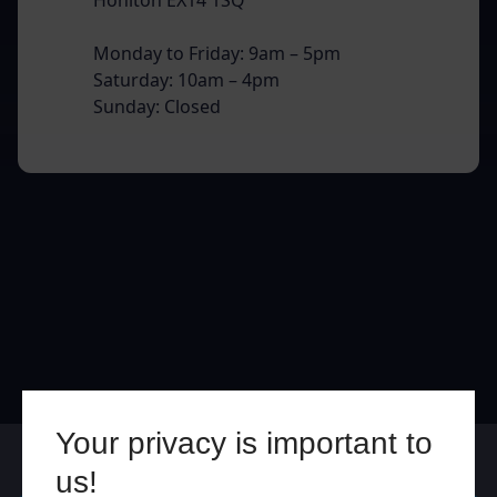
Monday to Friday: 9am – 5pm
Saturday: 10am – 4pm
Sunday: Closed
Your privacy is important to
Online
In Store
us!