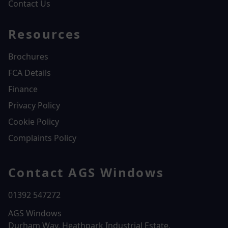
Contact Us
Resources
Brochures
FCA Details
Finance
Privacy Policy
Cookie Policy
Complaints Policy
Contact AGS Windows
01392 547272
AGS Windows
Durham Way, Heathpark Industrial Estate,