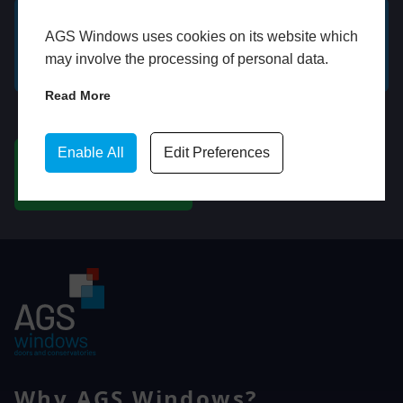
AGS Windows uses cookies on its website which
GET A FREE ONLINE
BOOK HOME
may involve the processing of personal data.
QUOTE
APPOINTMENT
Read More
WhatsApp
Enable All
Edit Preferences
CHAT ON WHATSAPP
Why AGS Windows?