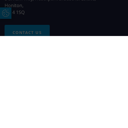
Honiton,
EX14 1SQ
Update Cookie Preferences
CONTACT US
Free Online Quote
Chat on WhatApp
© 2026 AGS Windows. All rights reserved
AGS Windows is a trading name of Network Britannia Limited,
registered in England and Wales, company no. 06546357, VAT
No. 937200539 whose registered office is Kimberley Road,
Clevedon, North Somerset, BS21 6QJ. Credit is subject to
status and affordability. Terms and conditions apply.