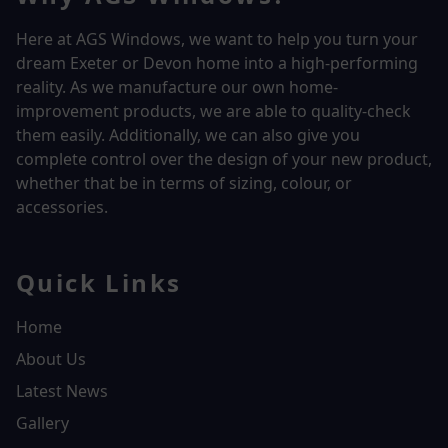
Here at AGS Windows, we want to help you turn your
dream Exeter or Devon home into a high-performing
reality.
As we manufacture our own home-
improvement products, we are able to quality-check
them easily. Additionally, we can also give you
complete control over the design of your new product,
whether that be in terms of sizing, colour, or
accessories.
Quick Links
Home
About Us
Latest News
Gallery