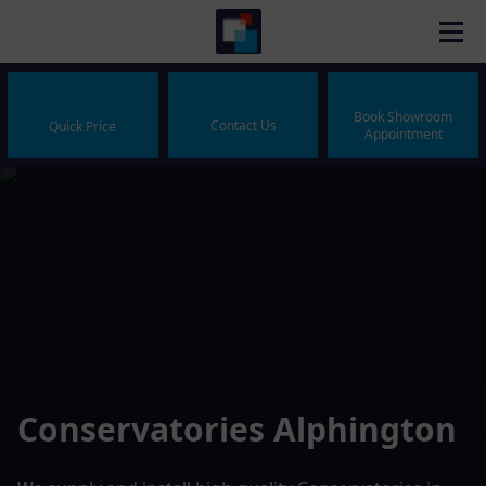
Book Showroom
Contact Us
Quick Price
Appointment
Conservatories Alphington