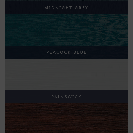
MIDNIGHT GREY
PEACOCK BLUE
PAINSWICK