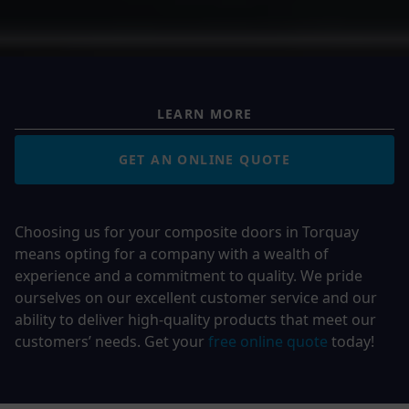
LEARN MORE
GET AN ONLINE QUOTE
Choosing us for your composite doors in Torquay
means opting for a company with a wealth of
experience and a commitment to quality. We pride
ourselves on our excellent customer service and our
ability to deliver high-quality products that meet our
customers’ needs.
Get your
free online quote
today!