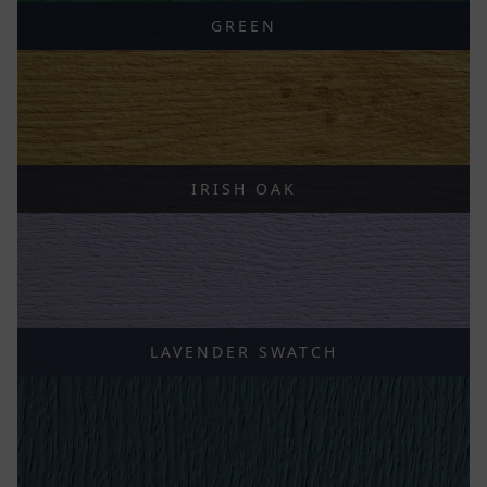
GREEN
IRISH OAK
LAVENDER SWATCH