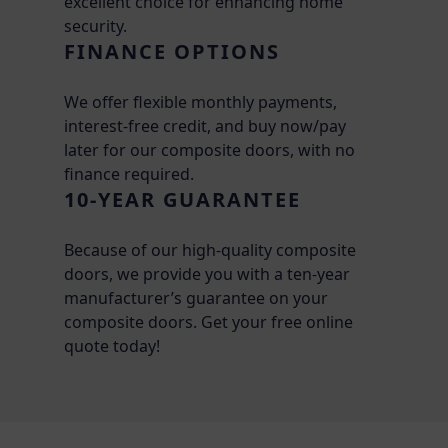
excellent choice for enhancing home
security.
FINANCE OPTIONS
We offer flexible monthly payments,
interest-free credit, and buy now/pay
later for our composite doors, with no
finance required.
10-YEAR GUARANTEE
Because of our high-quality composite
doors, we provide you with a ten-year
manufacturer’s guarantee on your
composite doors. Get your free online
quote today!