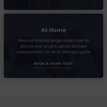
At Home
Have our friendly design expert over to
discuss your project, advise and take
measurements for an on-the-spot quote.
BOOK A HOME VISIT