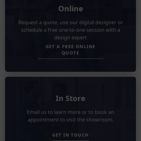
Online
Request a quote, use our digital designer or
schedule a free one-to-one session with a
design expert
GET A FREE ONLINE
QUOTE
In Store
Email us to learn more or to book an
appointment to visit the showroom.
GET IN TOUCH