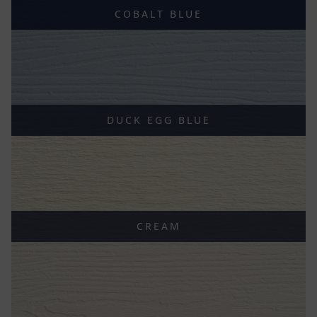
COBALT BLUE
DUCK EGG BLUE
CREAM