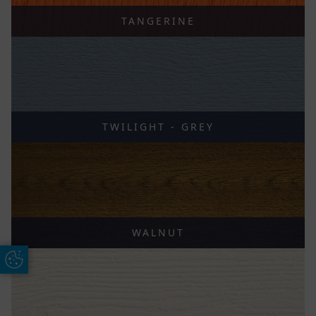
TANGERINE
TWILIGHT - GREY
WALNUT
Update Cookie Preferences