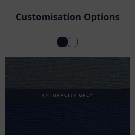
Customisation Options
ANTHRACITY GREY