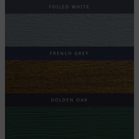
FOILED WHITE
FRENCH GREY
GOLDEN OAK