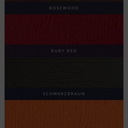
ROSEWOOD
RUBY RED
SCHWARZBRAUN