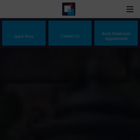
Book Showroom
Contact Us
Quick Price
Appointment