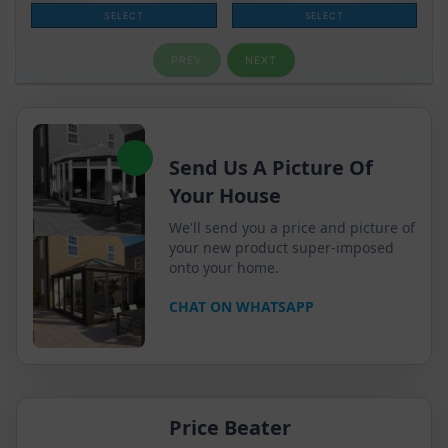
Send Us A Picture Of
Your House
We'll send you a price and picture of
your new product super-imposed
onto your home.
CHAT ON WHATSAPP
Price Beater