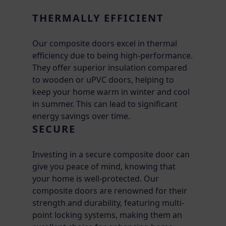
THERMALLY EFFICIENT
Our composite doors excel in thermal
efficiency due to being high-performance.
They offer superior insulation compared
to wooden or uPVC doors, helping to
keep your home warm in winter and cool
in summer. This can lead to significant
energy savings over time.
SECURE
Investing in a secure composite door can
give you peace of mind, knowing that
your home is well-protected. Our
composite doors are renowned for their
strength and durability, featuring multi-
point locking systems, making them an