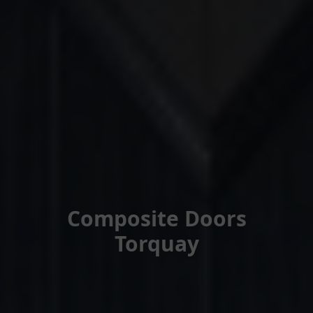
Composite Doors
Torquay