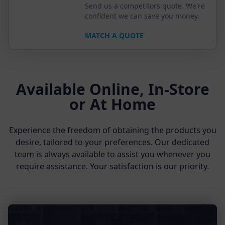
Send us a competitors quote. We're
confident we can save you money.
MATCH A QUOTE
Available Online, In-Store
or At Home
Experience the freedom of obtaining the products you
desire, tailored to your preferences. Our dedicated
team is always available to assist you whenever you
require assistance. Your satisfaction is our priority.