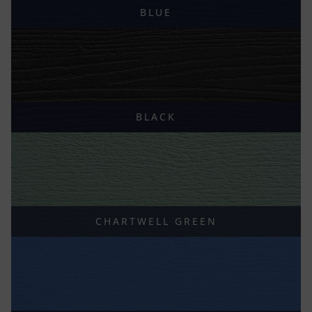
BLUE
BLACK
CHARTWELL GREEN