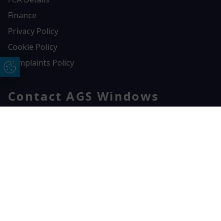
Finance
Privacy Policy
Cookie Policy
Complaints Policy
Update Cookie Preferences
Contact AGS Windows
01392 547272
AGS Windows
Free Online Quote
Chat on WhatApp
Durham Way, Heathpark Industrial Estate,
Honiton,
EX14 1SQ
CONTACT US