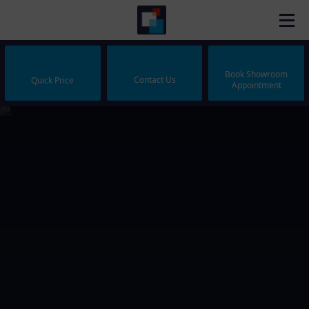
Book Showroom
Contact Us
Quick Price
Appointment