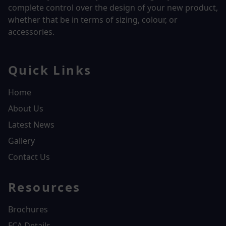
complete control over the design of your new product,
whether that be in terms of sizing, colour, or
accessories.
Quick Links
Home
About Us
Latest News
Gallery
Contact Us
Resources
Brochures
FCA Details