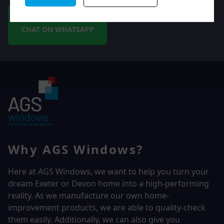
CHAT ON WHATSAPP
Why AGS Windows?
Here at AGS Windows, we want to help you turn your
dream Exeter or Devon home into a high-performing
reality.
As we manufacture our own home-
improvement products, we are able to quality-check
them easily. Additionally, we can also give you