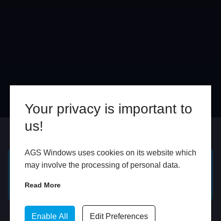
Your privacy is important to
us!
Online
In Store
AGS Windows uses cookies on its website which
may involve the processing of personal data.
GET A FREE ONLINE
BOOK HOME
QUOTE
APPOINTMENT
Read More
WhatsApp
Enable All
Edit Preferences