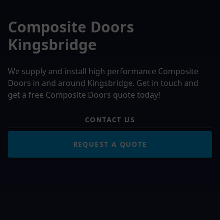
Composite Doors
Kingsbridge
We supply and install high performance Composite
Doors in and around Kingsbridge. Get in touch and
get a free Composite Doors quote today!
CONTACT US
REQUEST A QUOTE