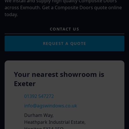
We install and supply high quality Composite Doors
across Exmouth. Get a Composite Doors quote online
today.
CONTACT US
REQUEST A QUOTE
Your nearest showroom is
Exeter
01392 547272
info@agswindows.co.uk
Durham Way,
Heathpark Industrial Estate,
Honiton EX14 1SQ