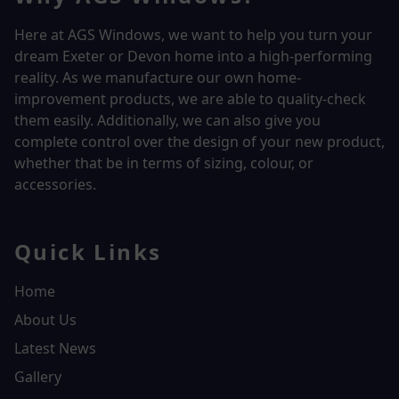
Here at AGS Windows, we want to help you turn your
dream Exeter or Devon home into a high-performing
reality.
As we manufacture our own home-
improvement products, we are able to quality-check
them easily. Additionally, we can also give you
complete control over the design of your new product,
whether that be in terms of sizing, colour, or
accessories.
Quick Links
Home
About Us
Latest News
Gallery