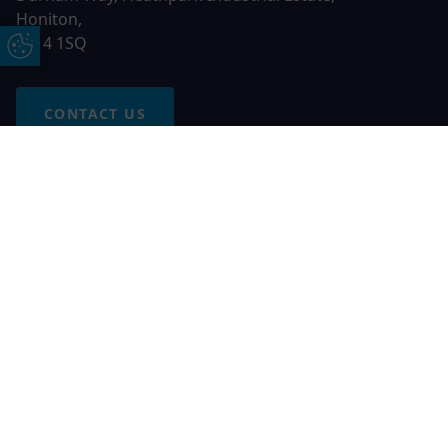
Honiton,
EX14 1SQ
Update Cookie Preferences
CONTACT US
Free Online Quote
Chat on WhatApp
© 2026 AGS Windows. All rights reserved
AGS Windows is a trading name of Network Britannia Limited,
registered in England and Wales, company no. 06546357, VAT
No. 937200539 whose registered office is Kimberley Road,
Clevedon, North Somerset, BS21 6QJ. Credit is subject to
status and affordability. Terms and conditions apply.