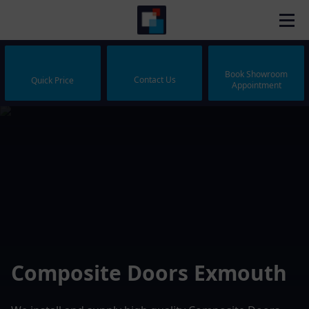
Book Showroom
Contact Us
Quick Price
Appointment
Composite Doors Exmouth