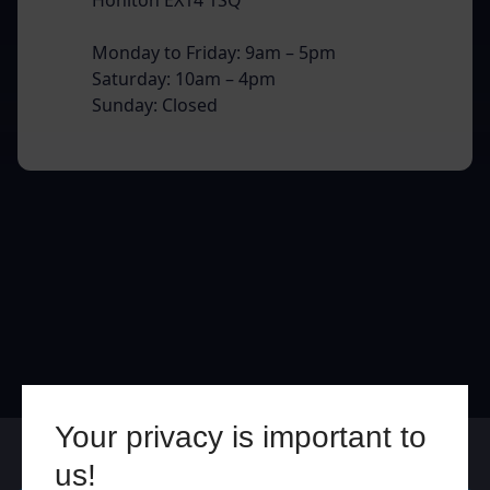
Monday to Friday: 9am – 5pm
Saturday: 10am – 4pm
Sunday: Closed
Your privacy is important to
Online
In Store
us!