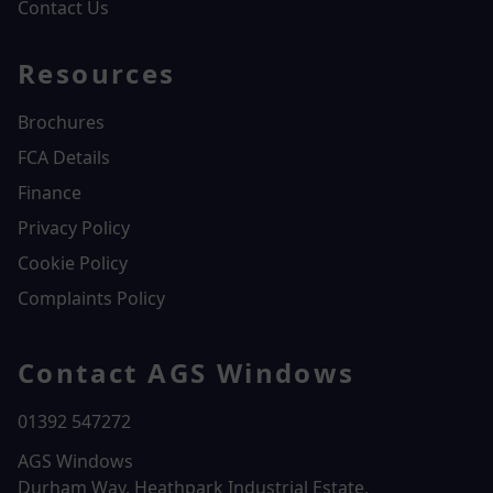
Contact Us
Resources
Brochures
FCA Details
Finance
Privacy Policy
Cookie Policy
Complaints Policy
Contact AGS Windows
01392 547272
AGS Windows
Durham Way, Heathpark Industrial Estate,