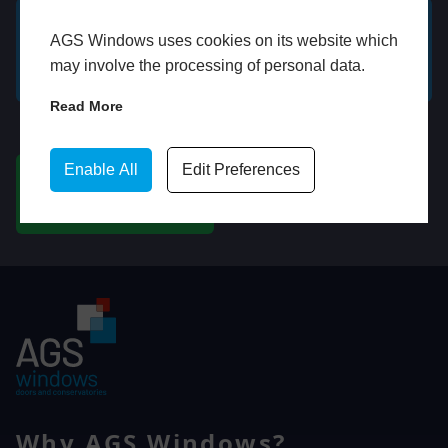
AGS Windows uses cookies on its website which
GET A FREE ONLINE
BOOK HOME
may involve the processing of personal data.
QUOTE
APPOINTMENT
Read More
WhatsApp
Enable All
Edit Preferences
CHAT ON WHATSAPP
Why AGS Windows?