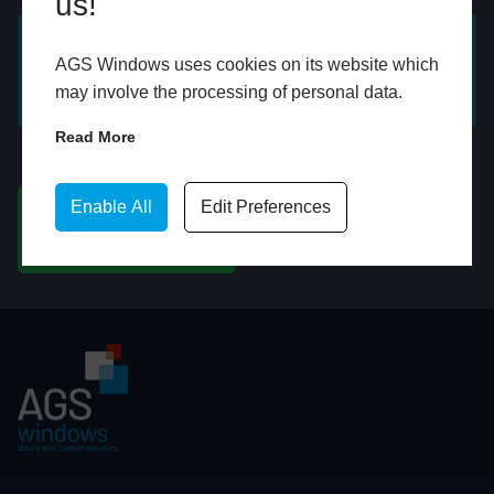
us!
AGS Windows uses cookies on its website which
GET A FREE ONLINE
BOOK HOME
may involve the processing of personal data.
QUOTE
APPOINTMENT
Read More
WhatsApp
Enable All
Edit Preferences
CHAT ON WHATSAPP