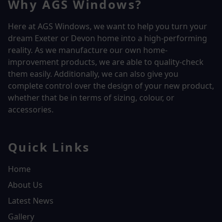
Why AGS Windows?
Here at AGS Windows, we want to help you turn your
dream Exeter or Devon home into a high-performing
reality.
As we manufacture our own home-
improvement products, we are able to quality-check
them easily. Additionally, we can also give you
complete control over the design of your new product,
whether that be in terms of sizing, colour, or
accessories.
Quick Links
Home
About Us
Latest News
Gallery