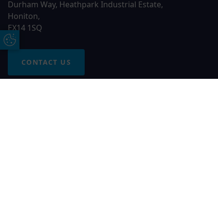
Durham Way, Heathpark Industrial Estate,
Honiton,
EX14 1SQ
Update Cookie Preferences
CONTACT US
Free Online Quote
Chat on WhatApp
© 2026 AGS Windows. All rights reserved
AGS Windows is a trading name of Network Britannia Limited,
registered in England and Wales, company no. 06546357, VAT
No. 937200539 whose registered office is Kimberley Road,
Clevedon, North Somerset, BS21 6QJ. Credit is subject to
status and affordability. Terms and conditions apply.