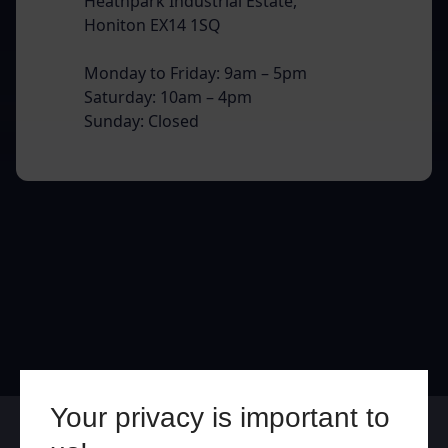
Heathpark Industrial Estate,
Honiton EX14 1SQ
Monday to Friday: 9am – 5pm
Saturday: 10am – 4pm
Sunday: Closed
Your privacy is important to
Online
In Store