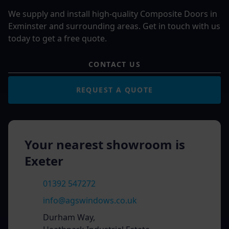
We supply and install high-quality Composite Doors in
Exminster and surrounding areas. Get in touch with us
today to get a free quote.
CONTACT US
REQUEST A QUOTE
Your nearest showroom is
Exeter
01392 547272
info@agswindows.co.uk
Durham Way,