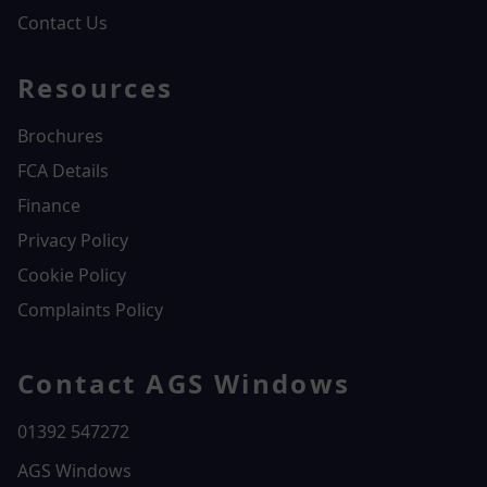
Contact Us
Resources
Brochures
FCA Details
Finance
Privacy Policy
Cookie Policy
Complaints Policy
Contact AGS Windows
01392 547272
AGS Windows