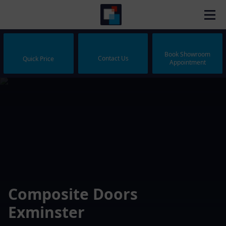
Book Showroom
Contact Us
Quick Price
Appointment
Composite Doors
Exminster