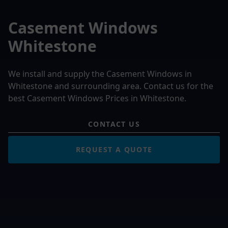
Casement Windows
Whitestone
We install and supply the Casement Windows in
Whitestone and surrounding area. Contact us for the
best Casement Windows Prices in Whitestone.
CONTACT US
REQUEST A QUOTE