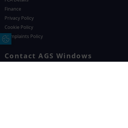
Finance
Privacy Policy
Cookie Policy
Complaints Policy
Update Cookie Preferences
Contact AGS Windows
01392 547272
AGS Windows
Free Online Quote
Chat on WhatApp
Durham Way, Heathpark Industrial Estate,
Honiton,
EX14 1SQ
CONTACT US