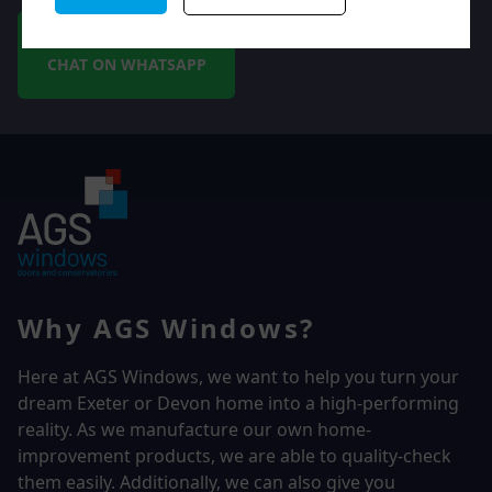
CHAT ON WHATSAPP
Why AGS Windows?
Here at AGS Windows, we want to help you turn your
dream Exeter or Devon home into a high-performing
reality.
As we manufacture our own home-
improvement products, we are able to quality-check
them easily. Additionally, we can also give you