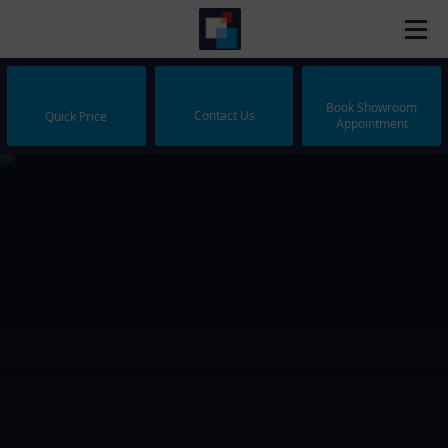
Book Showroom
Contact Us
Quick Price
Appointment