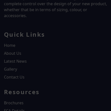
complete control over the design of your new product,
whether that be in terms of sizing, colour, or
accessories.
Quick Links
Home
About Us
Latest News
Gallery
Contact Us
Resources
Brochures
FCA Details