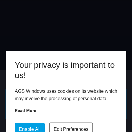
Your privacy is important to
us!
Online
In Store
AGS Windows uses cookies on its website which
may involve the processing of personal data.
GET A FREE ONLINE
BOOK HOME
QUOTE
APPOINTMENT
Read More
WhatsApp
Enable All
Edit Preferences